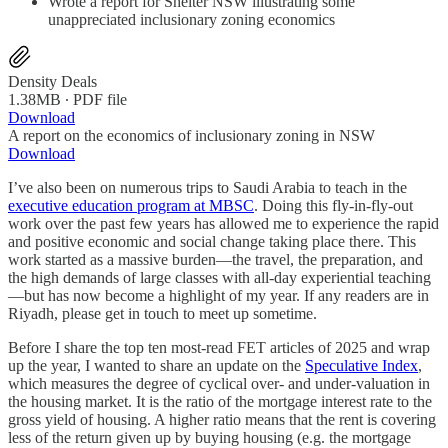
Wrote a report for Shelter NSW illustrating some
unappreciated inclusionary zoning economics
Density Deals
1.38MB ∙ PDF file
Download
A report on the economics of inclusionary zoning in NSW
Download
I’ve also been on numerous trips to Saudi Arabia to teach in the
executive education program at MBSC
. Doing this fly-in-fly-out
work over the past few years has allowed me to experience the rapid
and positive economic and social change taking place there. This
work started as a massive burden—the travel, the preparation, and
the high demands of large classes with all-day experiential teaching
—but has now become a highlight of my year. If any readers are in
Riyadh, please get in touch to meet up sometime.
Before I share the top ten most-read FET articles of 2025 and wrap
up the year, I wanted to share an update on the
Speculative Index
,
which measures the degree of cyclical over- and under-valuation in
the housing market. It is the ratio of the mortgage interest rate to the
gross yield of housing. A higher ratio means that the rent is covering
less of the return given up by buying housing (e.g. the mortgage