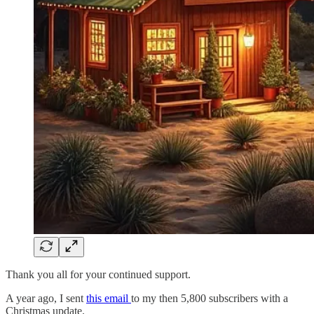
Thank you all for your continued support.
A year ago, I sent
this email
to my then 5,800 subscribers with a
Christmas update.