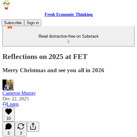
Fresh Economic Thinking
Subscribe
Sign in
Read distraction-free on Substack
Reflections on 2025 at FET
Merry Christmas and see you all in 2026
Cameron Murray
Dec 22, 2025
Listen
10
5
3