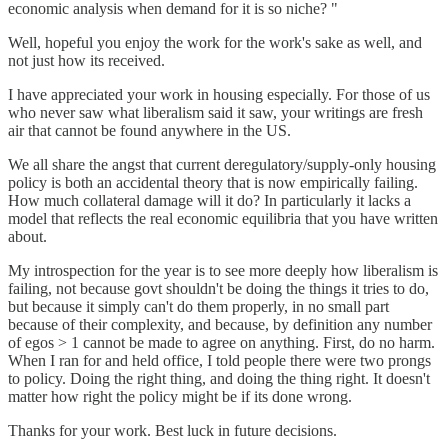
economic analysis when demand for it is so niche? "
Well, hopeful you enjoy the work for the work's sake as well, and
not just how its received.
I have appreciated your work in housing especially. For those of us
who never saw what liberalism said it saw, your writings are fresh
air that cannot be found anywhere in the US.
We all share the angst that current deregulatory/supply-only housing
policy is both an accidental theory that is now empirically failing.
How much collateral damage will it do? In particularly it lacks a
model that reflects the real economic equilibria that you have written
about.
My introspection for the year is to see more deeply how liberalism is
failing, not because govt shouldn't be doing the things it tries to do,
but because it simply can't do them properly, in no small part
because of their complexity, and because, by definition any number
of egos > 1 cannot be made to agree on anything. First, do no harm.
When I ran for and held office, I told people there were two prongs
to policy. Doing the right thing, and doing the thing right. It doesn't
matter how right the policy might be if its done wrong.
Thanks for your work. Best luck in future decisions.