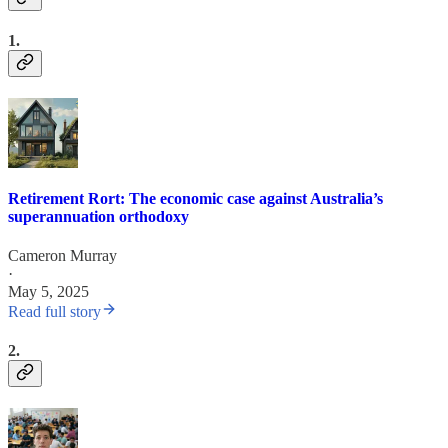
1.
Retirement Rort: The economic case against Australia’s
superannuation orthodoxy
Cameron Murray
·
May 5, 2025
Read full story
2.