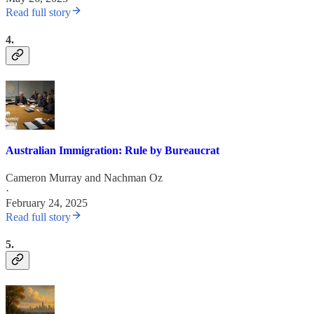
Read full story
4.
Australian Immigration: Rule by Bureaucrat
Cameron Murray
and
Nachman Oz
·
February 24, 2025
Read full story
5.