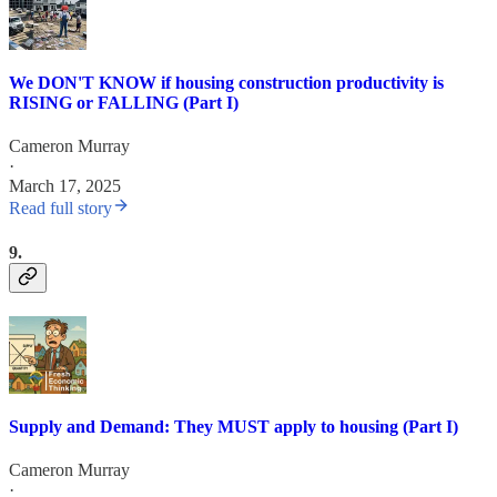
We DON'T KNOW if housing construction productivity is
RISING or FALLING (Part I)
Cameron Murray
·
March 17, 2025
Read full story
9.
Supply and Demand: They MUST apply to housing (Part I)
Cameron Murray
·