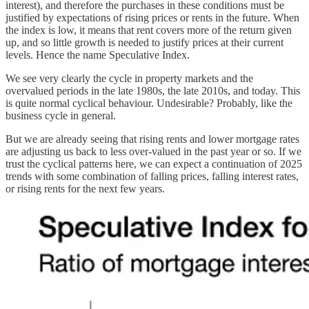
interest), and therefore the purchases in these conditions must be
justified by expectations of rising prices or rents in the future. When
the index is low, it means that rent covers more of the return given
up, and so little growth is needed to justify prices at their current
levels. Hence the name Speculative Index.
We see very clearly the cycle in property markets and the
overvalued periods in the late 1980s, the late 2010s, and today. This
is quite normal cyclical behaviour. Undesirable? Probably, like the
business cycle in general.
But we are already seeing that rising rents and lower mortgage rates
are adjusting us back to less over-valued in the past year or so. If we
trust the cyclical patterns here, we can expect a continuation of 2025
trends with some combination of falling prices, falling interest rates,
or rising rents for the next few years.