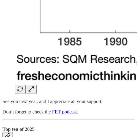
See you next year, and I appreciate all your support.
Don’t forget to check the
FET podcast
.
Top ten of 2025