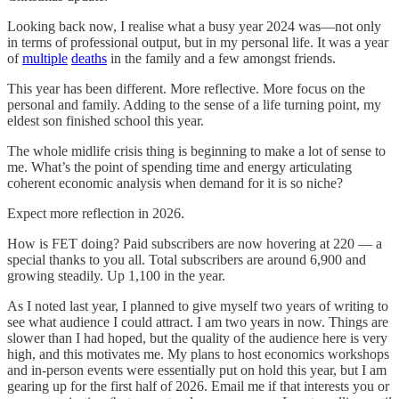
Looking back now, I realise what a busy year 2024 was—not only
in terms of professional output, but in my personal life. It was a year
of
multiple
deaths
in the family and a few amongst friends.
This year has been different. More reflective. More focus on the
personal and family. Adding to the sense of a life turning point, my
eldest son finished school this year.
The whole midlife crisis thing is beginning to make a lot of sense to
me. What’s the point of spending time and energy articulating
coherent economic analysis when demand for it is so niche?
Expect more reflection in 2026.
How is FET doing? Paid subscribers are now hovering at 220 — a
special thanks to you all. Total subscribers are around 6,900 and
growing steadily. Up 1,100 in the year.
As I noted last year, I planned to give myself two years of writing to
see what audience I could attract. I am two years in now. Things are
slower than I had hoped, but the quality of the audience here is very
high, and this motivates me. My plans to host economics workshops
and in-person events were essentially put on hold this year, but I am
gearing up for the first half of 2026. Email me if that interests you or