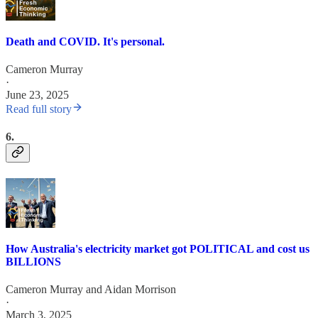
Death and COVID. It's personal.
Cameron Murray
·
June 23, 2025
Read full story
6.
How Australia's electricity market got POLITICAL and cost us
BILLIONS
Cameron Murray
and
Aidan Morrison
·
March 3, 2025