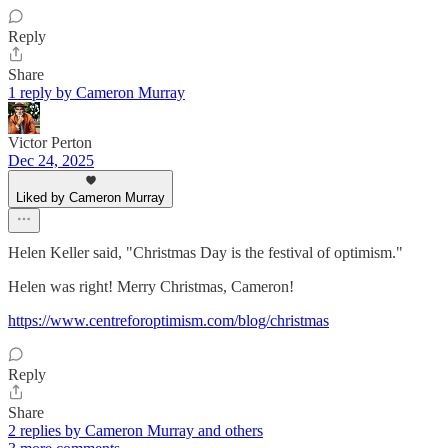
Reply
Share
1 reply by Cameron Murray
Victor Perton
Dec 24, 2025
Liked by Cameron Murray
Helen Keller said, "Christmas Day is the festival of optimism."
Helen was right! Merry Christmas, Cameron!
https://www.centreforoptimism.com/blog/christmas
Reply
Share
2 replies by Cameron Murray and others