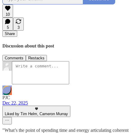
10
5
3
Share
Discussion about this post
Comments
Restacks
PJC
Dec 22, 2025
Liked by Tim Helm, Cameron Murray
"What’s the point of spending time and energy articulating coherent