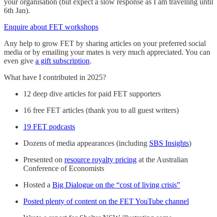
your organisation (but expect a slow response as I am travelling until
6th Jan).
Enquire about FET workshops
Any help to grow FET by sharing articles on your preferred social
media or by emailing your mates is very much appreciated. You can
even give
a gift subscription
.
What have I contributed in 2025?
12 deep dive articles for paid FET supporters
16 free FET articles (thank you to all guest writers)
19 FET podcasts
Dozens of media appearances (including
SBS Insights
)
Presented on
resource royalty pricing
at the Australian
Conference of Economists
Hosted a
Big Dialogue on the “cost of living crisis”
Posted plenty of content on the FET YouTube channel