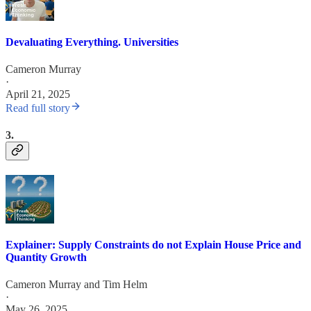
Devaluating Everything. Universities
Cameron Murray
·
April 21, 2025
Read full story
3.
Explainer: Supply Constraints do not Explain House Price and
Quantity Growth
Cameron Murray
and
Tim Helm
·
May 26, 2025