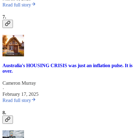
Read full story
7.
Australia's HOUSING CRISIS was just an inflation pulse. It is
over.
Cameron Murray
·
February 17, 2025
Read full story
8.