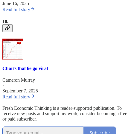
June 16, 2025
Read full story
10.
Charts that lie go viral
Cameron Murray
·
September 7, 2025
Read full story
Fresh Economic Thinking is a reader-supported publication. To
receive new posts and support my work, consider becoming a free
or paid subscriber.
Subscribe