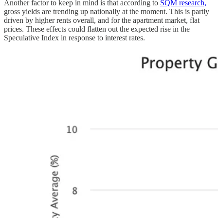
Another factor to keep in mind is that according to
SQM research,
gross yields are trending up nationally at the moment. This is partly
driven by higher rents overall, and for the apartment market, flat
prices. These effects could flatten out the expected rise in the
Speculative Index in response to interest rates.