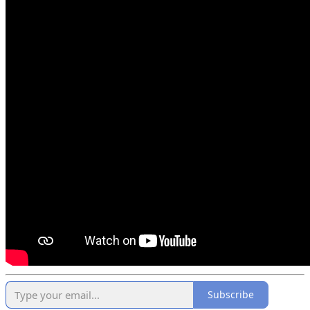
Subscribe