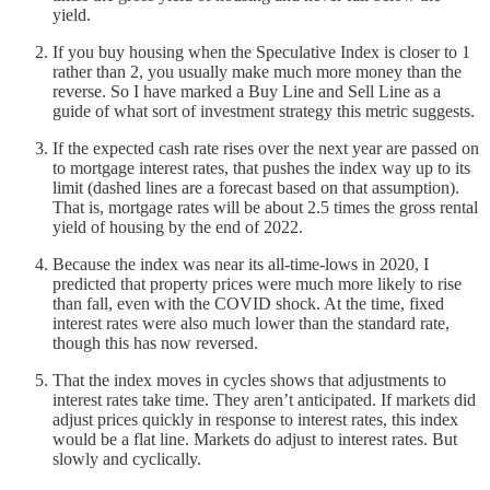
yield.
If you buy housing when the Speculative Index is closer to 1
rather than 2, you usually make much more money than the
reverse. So I have marked a Buy Line and Sell Line as a
guide of what sort of investment strategy this metric suggests.
If the expected cash rate rises over the next year are passed on
to mortgage interest rates, that pushes the index way up to its
limit (dashed lines are a forecast based on that assumption).
That is, mortgage rates will be about 2.5 times the gross rental
yield of housing by the end of 2022.
Because the index was near its all-time-lows in 2020, I
predicted that property prices were much more likely to rise
than fall, even with the COVID shock. At the time, fixed
interest rates were also much lower than the standard rate,
though this has now reversed.
That the index moves in cycles shows that adjustments to
interest rates take time. They aren’t anticipated. If markets did
adjust prices quickly in response to interest rates, this index
would be a flat line. Markets do adjust to interest rates. But
slowly and cyclically.