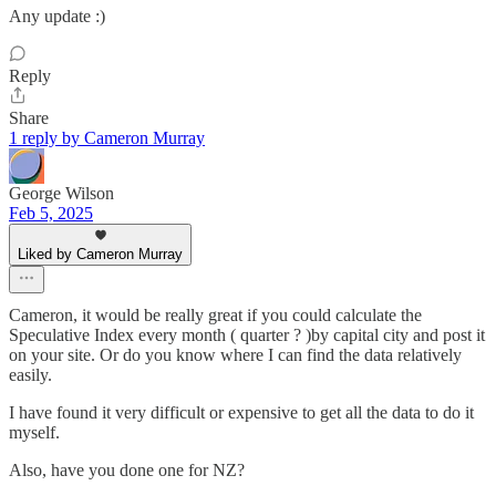
Any update :)
Reply
Share
1 reply by Cameron Murray
George Wilson
Feb 5, 2025
Liked by Cameron Murray
Cameron, it would be really great if you could calculate the
Speculative Index every month ( quarter ? )by capital city and post it
on your site. Or do you know where I can find the data relatively
easily.
I have found it very difficult or expensive to get all the data to do it
myself.
Also, have you done one for NZ?