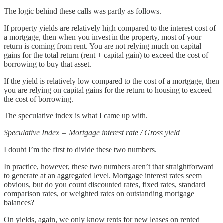
The logic behind these calls was partly as follows.
If property yields are relatively high compared to the interest cost of
a mortgage, then when you invest in the property, most of your
return is coming from rent. You are not relying much on capital
gains for the total return (rent + capital gain) to exceed the cost of
borrowing to buy that asset.
If the yield is relatively low compared to the cost of a mortgage, then
you are relying on capital gains for the return to housing to exceed
the cost of borrowing.
The speculative index is what I came up with.
Speculative Index = Mortgage interest rate / Gross yield
I doubt I’m the first to divide these two numbers.
In practice, however, these two numbers aren’t that straightforward
to generate at an aggregated level. Mortgage interest rates seem
obvious, but do you count discounted rates, fixed rates, standard
comparison rates, or weighted rates on outstanding mortgage
balances?
On yields, again, we only know rents for new leases on rented