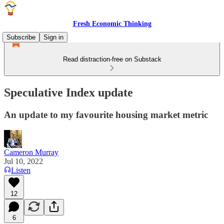
Fresh Economic Thinking
Subscribe
Sign in
Read distraction-free on Substack
Speculative Index update
An update to my favourite housing market metric
Cameron Murray
Jul 10, 2022
Listen
12
6