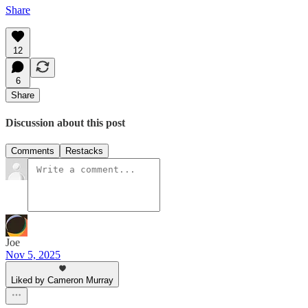
Share
12
6
Share
Discussion about this post
Comments
Restacks
Joe
Nov 5, 2025
Liked by Cameron Murray