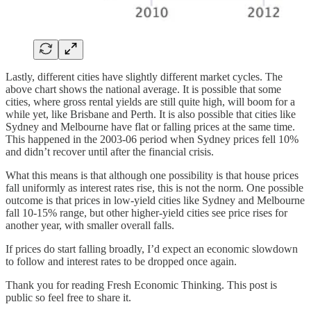
Lastly, different cities have slightly different market cycles. The
above chart shows the national average. It is possible that some
cities, where gross rental yields are still quite high, will boom for a
while yet, like Brisbane and Perth. It is also possible that cities like
Sydney and Melbourne have flat or falling prices at the same time.
This happened in the 2003-06 period when Sydney prices fell 10%
and didn’t recover until after the financial crisis.
What this means is that although one possibility is that house prices
fall uniformly as interest rates rise, this is not the norm. One possible
outcome is that prices in low-yield cities like Sydney and Melbourne
fall 10-15% range, but other higher-yield cities see price rises for
another year, with smaller overall falls.
If prices do start falling broadly, I’d expect an economic slowdown
to follow and interest rates to be dropped once again.
Thank you for reading Fresh Economic Thinking. This post is
public so feel free to share it.