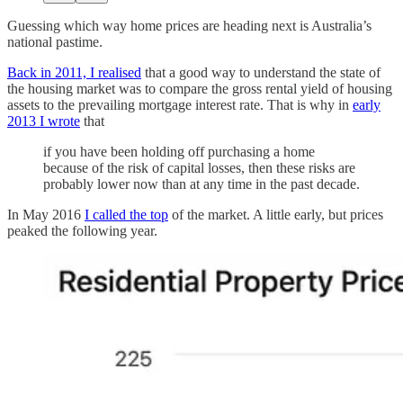
Guessing which way home prices are heading next is Australia’s
national pastime.
Back in 2011, I realised
that a good way to understand the state of
the housing market was to compare the gross rental yield of housing
assets to the prevailing mortgage interest rate. That is why in
early
2013 I wrote
that
if you have been holding off purchasing a home
because of the risk of capital losses, then these risks are
probably lower now than at any time in the past decade.
In May 2016
I called the top
of the market. A little early, but prices
peaked the following year.