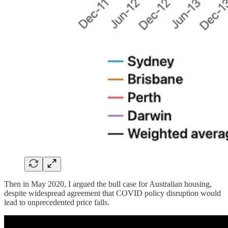
Then in May 2020, I argued the bull case for Australian housing,
despite widespread agreement that COVID policy disruption would
lead to unprecedented price falls.