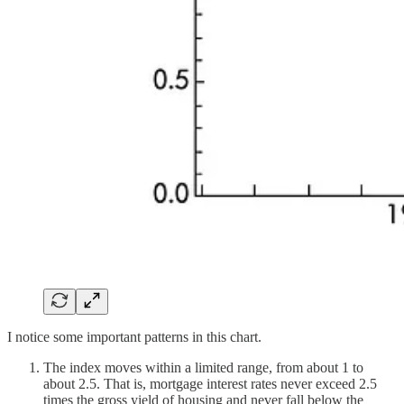
I notice some important patterns in this chart.
The index moves within a limited range, from about 1 to
about 2.5. That is, mortgage interest rates never exceed 2.5
times the gross yield of housing and never fall below the