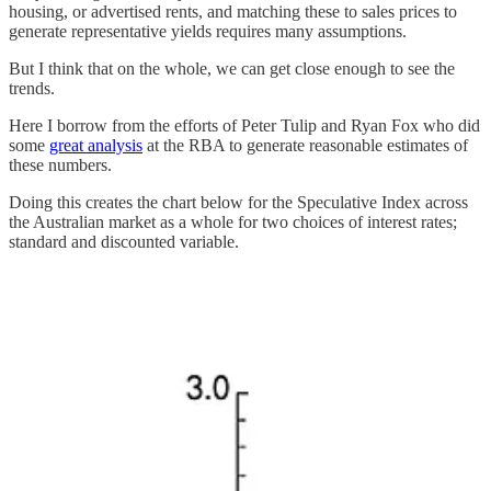
housing, or advertised rents, and matching these to sales prices to
generate representative yields requires many assumptions.
But I think that on the whole, we can get close enough to see the
trends.
Here I borrow from the efforts of Peter Tulip and Ryan Fox who did
some
great analysis
at the RBA to generate reasonable estimates of
these numbers.
Doing this creates the chart below for the Speculative Index across
the Australian market as a whole for two choices of interest rates;
standard and discounted variable.