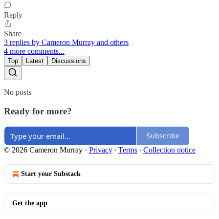
Reply
Share
3 replies by Cameron Murray and others
4 more comments...
Top
Latest
Discussions
No posts
Ready for more?
Subscribe
© 2026 Cameron Murray
·
Privacy
∙
Terms
∙
Collection notice
Start your Substack
Get the app