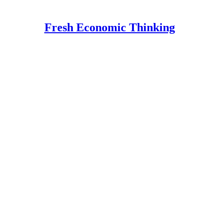
Fresh Economic Thinking