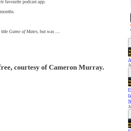
eir favourite podcast app.
 months.
title
Game of Mates
, but was …
A
J
 free, courtesy of Cameron Murray.
F
f
N
J