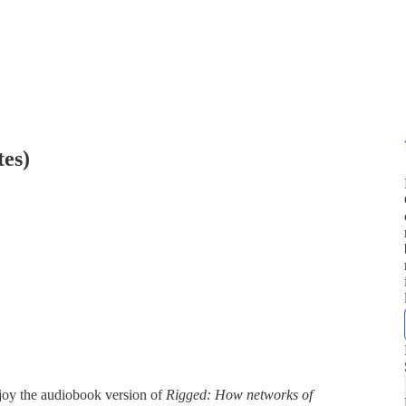
tes)
joy the audiobook version of
Rigged: How networks of