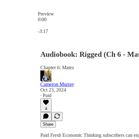
Preview
0:00
Current time: 0:00 / Total time: -3:17
-3:17
Audiobook: Rigged (Ch 6 - Ma
Chapter 6: Mates
Cameron Murray
Oct 23, 2024
∙ Paid
4
Share
Paid Fresh Economic Thinking subscribers can en