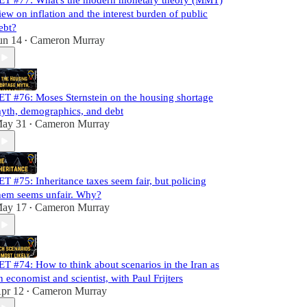
ET #77: What's the modern monetary theory (MMT)
iew on inflation and the interest burden of public
ebt?
un 14
Cameron Murray
•
ET #76: Moses Sternstein on the housing shortage
yth, demographics, and debt
ay 31
Cameron Murray
•
ET #75: Inheritance taxes seem fair, but policing
hem seems unfair. Why?
ay 17
Cameron Murray
•
ET #74: How to think about scenarios in the Iran as
n economist and scientist, with Paul Frijters
pr 12
Cameron Murray
•