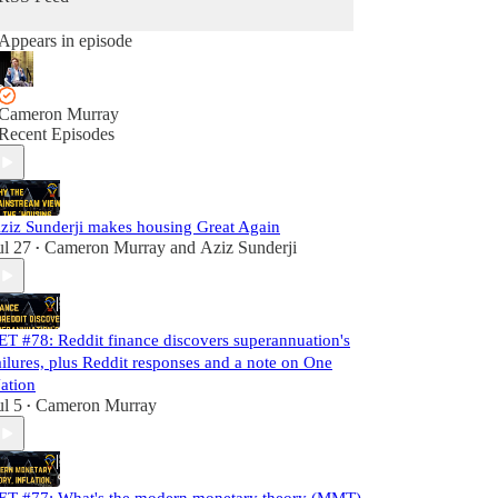
Appears in episode
Cameron Murray
Recent Episodes
ziz Sunderji makes housing Great Again
ul 27
Cameron Murray
and
Aziz Sunderji
•
ET #78: Reddit finance discovers superannuation's
ailures, plus Reddit responses and a note on One
ation
ul 5
Cameron Murray
•