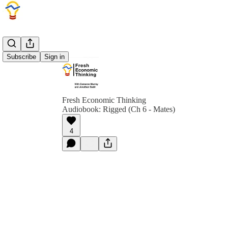
Subscribe
Sign in
Fresh Economic Thinking
Audiobook: Rigged (Ch 6 - Mates)
4