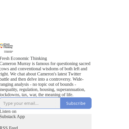
Fresh Economic Thinking
Cameron Murray is famous for questioning sacred
cows and conventional wisdoms of both left and
right. We chat about Cameron's latest Twitter
battle and then delve into a controversy. Wide-
ranging analysis - no topic out of bounds -
inequality, regulation, housing, superannuation,
lockdowns, tax, war, the meaning of life.
Subscribe
Listen on
Substack App
RSS Feed