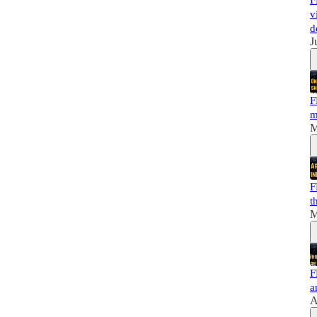
F
v
d
J
F
m
M
F
t
M
F
a
A