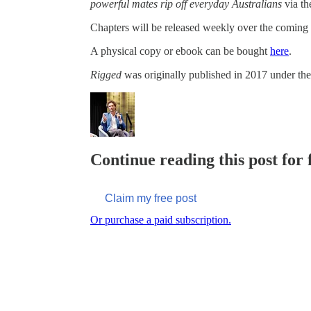
powerful mates rip off everyday Australians
via th
Chapters will be released weekly over the coming
A physical copy or ebook can be bought
here
.
Rigged
was originally published in 2017 under the 
Continue reading this post for
Claim my free post
Or purchase a paid subscription.