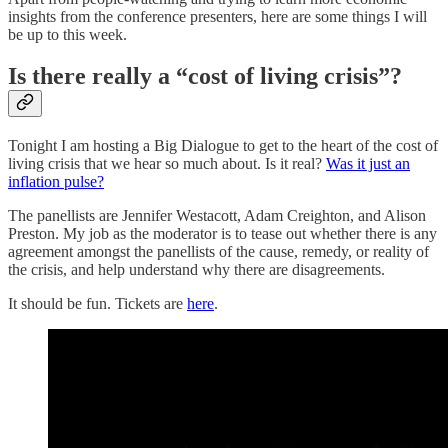
insights from the conference presenters, here are some things I will
be up to this week.
Is there really a “cost of living crisis”?
Tonight I am hosting a Big Dialogue to get to the heart of the cost of
living crisis that we hear so much about. Is it real?
Was it just an
inflation pulse?
The panellists are Jennifer Westacott, Adam Creighton, and Alison
Preston. My job as the moderator is to tease out whether there is any
agreement amongst the panellists of the cause, remedy, or reality of
the crisis, and help understand why there are disagreements.
It should be fun. Tickets are
here
.