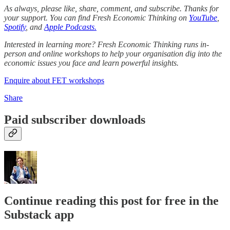
As always, please like, share, comment, and subscribe. Thanks for
your support. You can find Fresh Economic Thinking on
YouTube
,
Spotify
, and
Apple Podcasts.
Interested in learning more? Fresh Economic Thinking runs in-
person and online workshops to help your organisation dig into the
economic issues you face and learn powerful insights.
Enquire about FET workshops
Share
Paid subscriber downloads
Continue reading this post for free in the
Substack app