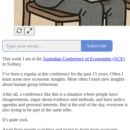
Subscribe
This week I am at the
Australian Conference of Economists (ACE)
in Sydney.
I’ve been a regular at this conference for the past 15 years. Often I
learn some new economic insights. More often I learn new insights
about human group behaviour.
After all, a conference like this is a situation where people have
disagreements, argue about evidence and methods, and have policy
agendas and personal interests. But at the end of the day, everyone is
also trying to be part of the same tribe.
It’s quite cool.
Apart from people-watching and trying to learn more economic