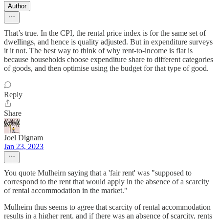
Author
That’s true. In the CPI, the rental price index is for the same set of
dwellings, and hence is quality adjusted. But in expenditure surveys
it it not. The best way to think of why rent-to-income is flat is
because households choose expenditure share to different categories
of goods, and then optimise using the budget for that type of good.
Reply
Share
Joel Dignam
Jan 23, 2023
You quote Mulheirn saying that a 'fair rent' was "supposed to
correspond to the rent that would apply in the absence of a scarcity
of rental accommodation in the market."
Mulheirn thus seems to agree that scarcity of rental accommodation
results in a higher rent, and if there was an absence of scarcity, rents