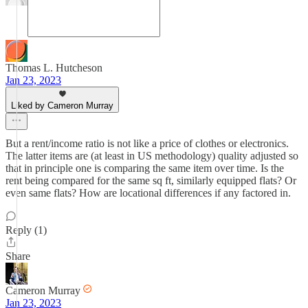
Thomas L. Hutcheson
Jan 23, 2023
Liked by Cameron Murray
But a rent/income ratio is not like a price of clothes or electronics.
The latter items are (at least in US methodology) quality adjusted so
that in principle one is comparing the same item over time. Is the
rent being compared for the same sq ft, similarly equipped flats? Or
even same flats? How are locational differences if any factored in.
Reply (1)
Share
Cameron Murray
Jan 23, 2023