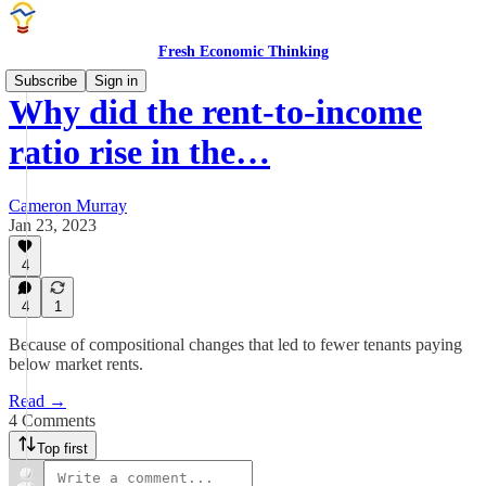
Fresh Economic Thinking
Subscribe
Sign in
Why did the rent-to-income
ratio rise in the…
Cameron Murray
Jan 23, 2023
4
4
1
Because of compositional changes that led to fewer tenants paying
below market rents.
Read →
4 Comments
Top first