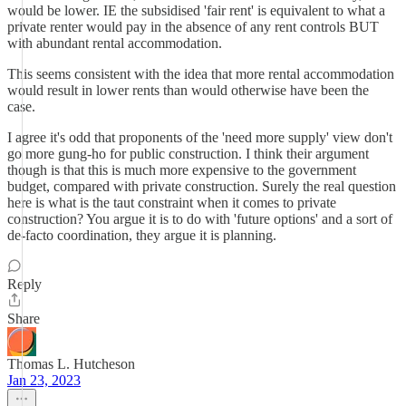
would be lower. IE the subsidised 'fair rent' is equivalent to what a
private renter would pay in the absence of any rent controls BUT
with abundant rental accommodation.
This seems consistent with the idea that more rental accommodation
would result in lower rents than would otherwise have been the
case.
I agree it's odd that proponents of the 'need more supply' view don't
go more gung-ho for public construction. I think their argument
though is that this is much more expensive to the government
budget, compared with private construction. Surely the real question
here is what is the taut constraint when it comes to private
construction? You argue it is to do with 'future options' and a sort of
de-facto coordination, they argue it is planning.
Reply
Share
Thomas L. Hutcheson
Jan 23, 2023