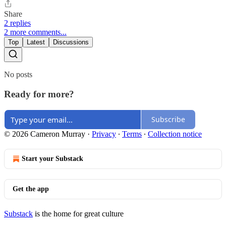
Share
2 replies
2 more comments...
Top
Latest
Discussions
No posts
Ready for more?
Subscribe
© 2026 Cameron Murray
·
Privacy
∙
Terms
∙
Collection notice
Start your Substack
Get the app
Substack
is the home for great culture