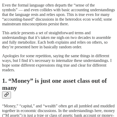
Even the formal language often departs the “sense of the
symbols” — and even collides with basic accounting understandings
that the language rests and relies upon. This is true even for many
“accounting-based” discussions in the heterodox econ world; some
mainstream misconceptions persist there.
This article presents a set of straightforward terms and
understandings that it’s taken me nigh-on two decades to assemble
and fully metabolize. Each both explains and relies on others, so
they’re presented here in basically random order.
Apologies for some repetition, saying the same things in different
ways, but I find it’s necessary to internalize these understandings. I
hope some different expressions ring true and clear for different
readers.
1. “Money” is just one asset class out of
many
“Money,” “capital,” and “wealth” often get all jumbled and muddled
together in economic discussions. In the understandings here, money
(“M assets”) is just a type or class of assets: bank account or money-