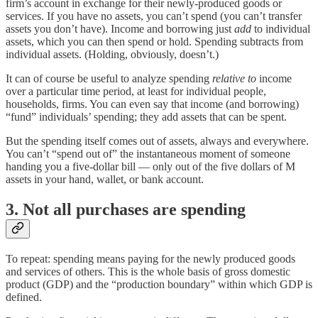
firm’s account in exchange for their newly-produced goods or
services. If you have no assets, you can’t spend (you can’t transfer
assets you don’t have). Income and borrowing just
add
to individual
assets, which you can then spend or hold. Spending subtracts from
individual assets. (Holding, obviously, doesn’t.)
It can of course be useful to analyze spending
relative to
income
over a particular time period, at least for individual people,
households, firms. You can even say that income (and borrowing)
“fund” individuals’ spending; they add assets that can be spent.
But the spending itself comes out of assets, always and everywhere.
You can’t “spend out of” the instantaneous moment of someone
handing you a five-dollar bill — only out of the five dollars of M
assets in your hand, wallet, or bank account.
3. Not all purchases are spending
To repeat: spending means paying for the newly produced goods
and services of others. This is the whole basis of gross domestic
product (GDP) and the “production boundary” within which GDP is
defined.