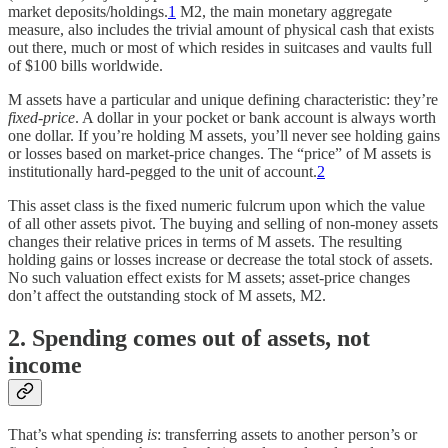
market deposits/holdings.
1
M2, the main monetary aggregate
measure, also includes the trivial amount of physical cash that exists
out there, much or most of which resides in suitcases and vaults full
of $100 bills worldwide.
M assets have a particular and unique defining characteristic: they’re
fixed-price
. A dollar in your pocket or bank account is always worth
one dollar. If you’re holding M assets, you’ll never see holding gains
or losses based on market-price changes. The “price” of M assets is
institutionally hard-pegged to the unit of account.
2
This asset class is the fixed numeric fulcrum upon which the value
of all other assets pivot. The buying and selling of non-money assets
changes their relative prices in terms of M assets. The resulting
holding gains or losses increase or decrease the total stock of assets.
No such valuation effect exists for M assets; asset-price changes
don’t affect the outstanding stock of M assets, M2.
2. Spending comes out of assets, not
income
That’s what spending
is
: transferring assets to another person’s or