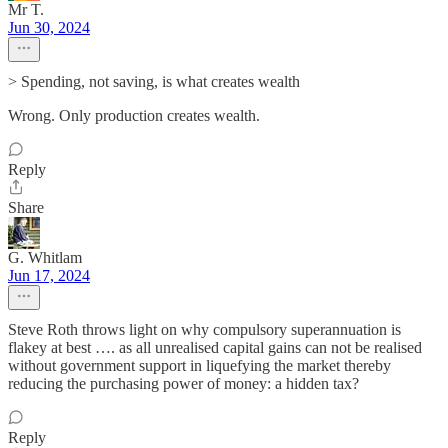
Mr T.
Jun 30, 2024
> Spending, not saving, is what creates wealth
Wrong. Only production creates wealth.
Reply
Share
G. Whitlam
Jun 17, 2024
Steve Roth throws light on why compulsory superannuation is
flakey at best …. as all unrealised capital gains can not be realised
without government support in liquefying the market thereby
reducing the purchasing power of money: a hidden tax?
Reply