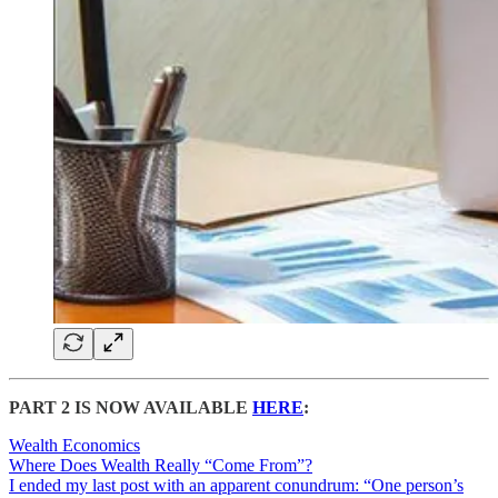
PART 2 IS NOW AVAILABLE
HERE
:
Wealth Economics
Where Does Wealth Really “Come From”?
I ended my last post with an apparent conundrum: “One person’s