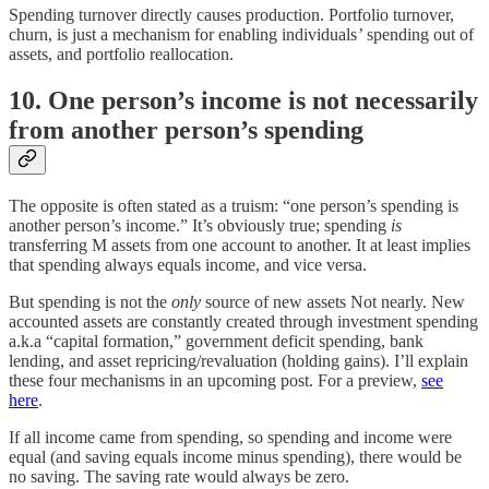
Spending turnover directly causes production. Portfolio turnover,
churn, is just a mechanism for enabling individuals
’
spending out of
assets, and portfolio reallocation.
10. One person’s income is not necessarily
from another person’s spending
The opposite is often stated as a truism: “one person’s spending is
another person’s income.” It’s obviously true; spending
is
transferring M assets from one account to another. It at least implies
that spending always equals income, and vice versa.
But spending is not the
only
source of new assets Not nearly. New
accounted assets are constantly created through investment spending
a.k.a “capital formation,” government deficit spending, bank
lending, and asset repricing/revaluation (holding gains). I’ll explain
these four mechanisms in an upcoming post. For a preview,
see
here
.
If all income came from spending, so spending and income were
equal (and saving equals income minus spending), there would be
no saving. The saving rate would always be zero.