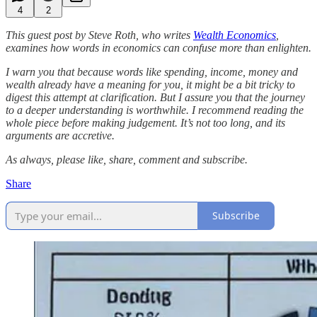
4
2
This guest post by Steve Roth, who writes
Wealth Economics
,
examines how words in economics can confuse more than enlighten.
I warn you that because words like spending, income, money and
wealth already have a meaning for you, it might be a bit tricky to
digest this attempt at clarification. But I assure you that the journey
to a deeper understanding is worthwhile. I recommend reading the
whole piece before making judgement. It’s not too long, and its
arguments are accretive.
As always, please like, share, comment and subscribe.
Share
Subscribe