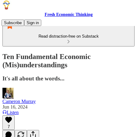
Fresh Economic Thinking
Subscribe
Sign in
Read distraction-free on Substack
Ten Fundamental Economic
(Mis)understandings
It's all about the words...
Cameron Murray
Jun 16, 2024
Listen
7