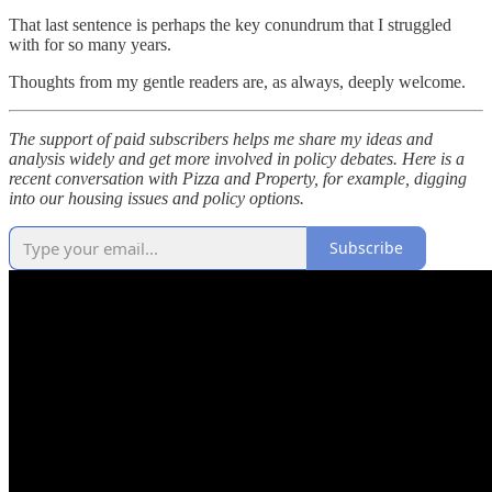
That last sentence is perhaps the key conundrum that I struggled
with for so many years.
Thoughts from my gentle readers are, as always, deeply welcome.
The support of paid subscribers helps me share my ideas and
analysis widely and get more involved in policy debates. Here is a
recent conversation with Pizza and Property, for example, digging
into our housing issues and policy options.
Subscribe