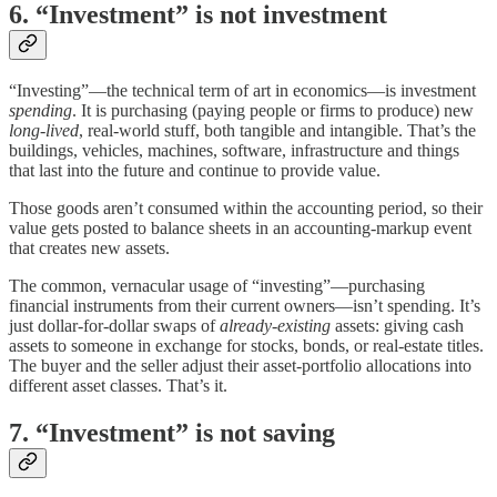
6. “Investment” is not investment
“Investing”—the technical term of art in economics—is investment
spending
. It is purchasing (paying people or firms to produce) new
long-lived
, real-world stuff, both tangible and intangible. That’s the
buildings, vehicles, machines, software, infrastructure and things
that last into the future and continue to provide value.
Those goods aren’t consumed within the accounting period, so their
value gets posted to balance sheets in an accounting-markup event
that creates new assets.
The common, vernacular usage of “investing”—purchasing
financial instruments from their current owners—isn’t spending. It’s
just dollar-for-dollar swaps of
already-existing
assets: giving cash
assets to someone in exchange for stocks, bonds, or real-estate titles.
The buyer and the seller adjust their asset-portfolio allocations into
different asset classes. That’s it.
7. “Investment” is not saving