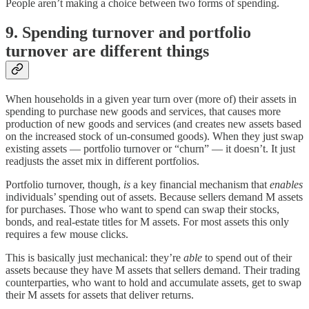
People aren’t making a choice between two forms of spending.
9. Spending turnover and portfolio
turnover are different things
When households in a given year turn over (more of) their assets in
spending to purchase new goods and services, that causes more
production of new goods and services (and creates new assets based
on the increased stock of un-consumed goods). When they just swap
existing assets — portfolio turnover or “churn” — it doesn’t. It just
readjusts the asset mix in different portfolios.
Portfolio turnover, though,
is
a key financial mechanism that
enables
individuals’ spending out of assets. Because sellers demand M assets
for purchases. Those who want to spend can swap their stocks,
bonds, and real-estate titles for M assets. For most assets this only
requires a few mouse clicks.
This is basically just mechanical: they’re
able
to spend out of their
assets because they have M assets that sellers demand. Their trading
counterparties, who want to hold and accumulate assets, get to swap
their M assets for assets that deliver returns.