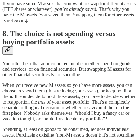
If you have some M assets that you want to swap for different assets
(ETF shares or whatever),
you’ve already saved
. That’s why you
have the M assets. You saved them. Swapping them for other assets
is not saving.
8. The choice is not spending versus
buying portfolio assets
You often hear that an income recipient can either spend on goods
and services, or on financial securities. But swapping M assets for
other financial securities is not spending.
When you receive new M assets so you have more assets, you can
choose to spend them (thus reducing your assets), or keep holding
them. If you decide to hold those assets, you have to decide whether
to reapportion the
mix
of your asset portfolio. That’s a completely
separate, orthogonal decision to whether to save/hold them in the
first place. Nobody asks themselves, “should I buy a fancy car or
vacation tonight, or should I reallocate my portfolio”?
Spending, at least on goods to be consumed, reduces individuals’
assets. Purchasing existing (non-M) assets doesn’t; it’s not spending.