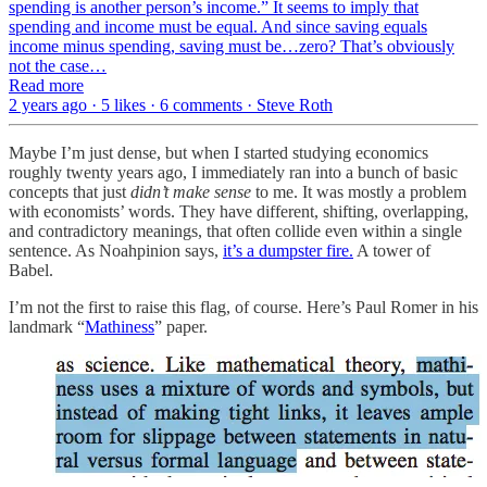
spending is another person’s income.” It seems to imply that
spending and income must be equal. And since saving equals
income minus spending, saving must be…zero? That’s obviously
not the case…
Read more
2 years ago · 5 likes · 6 comments · Steve Roth
Maybe I’m just dense, but when I started studying economics
roughly twenty years ago, I immediately ran into a bunch of basic
concepts that just
didn’t make sense
to me. It was mostly a problem
with economists’ words. They have different, shifting, overlapping,
and contradictory meanings, that often collide even within a single
sentence. As Noahpinion says,
it’s a dumpster fire.
A tower of
Babel.
I’m not the first to raise this flag, of course. Here’s Paul Romer in his
landmark “
Mathiness
” paper.