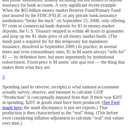
insurance for bank accounts. A very significant recent example:
When the $65-billion money market Reserve Fund/Primary Fund
(
not
insured by the FDIC/FSLIC or any private bank-insurance
institutions) “broke the buck” on September 15, 2008, only offering
97 cents in commercial-bank deposits for $1 in money-market
deposits, the U.S. Treasury stepped in within 48 hours to guarantee
and prop up the $1 share price of
all
money market funds. (The
funds paid a required fee for this temporary but mandatory
insurance, dissolved in September 2009.) In practice, in normal
times and even extraordinary ones, $1 in M assets always “sells for”
$1 — by definition here, but more importantly by institutional
enforcement. Fixed-price is M assets’
sine qua non
— the thing that
makes them what they are.
3
Spending (and its obverse, receipts) is what national accountants
actually survey, observe, and measure to calculate GDP.
“Production” is
conceptually imputed
from that: If there was $20T
in spending, $20T in goods must have been produced. (
See Fred
graph here
; the small discrepancy is just net exports.) That
production is then characterized as the “real” thing. (This before
even considering inflation adjustment to calculate “real” real values
over time.)