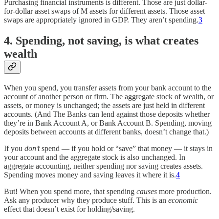
Purchasing financial instruments is different. Those are just dollar-
for-dollar asset swaps of M assets for different assets. Those asset
swaps are appropriately ignored in GDP. They aren’t spending.
3
4. Spending, not saving, is what creates
wealth
When you spend, you transfer assets from your bank account to the
account of another person or firm. The aggregate stock of wealth, or
assets, or money is unchanged; the assets are just held in different
accounts. (And The Banks can lend against those deposits whether
they’re in Bank Account A, or Bank Account B. Spending, moving
deposits between accounts at different banks, doesn’t change that.)
If you
don’t
spend — if you hold or “save” that money — it stays in
your account and the aggregate stock is also unchanged. In
aggregate accounting, neither spending nor saving creates assets.
Spending moves money and saving leaves it where it is.
4
But! When you spend more, that spending
causes
more production.
Ask any producer why they produce stuff. This is an
economic
effect that doesn’t exist for holding/saving.