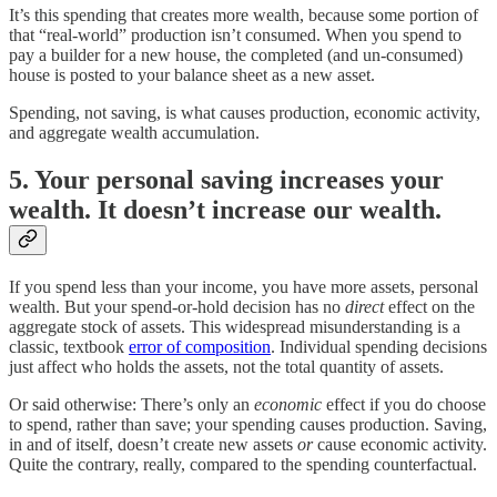
It’s this spending that creates more wealth, because some portion of
that “real-world” production isn’t consumed. When you spend to
pay a builder for a new house, the completed (and un-consumed)
house is posted to your balance sheet as a new asset.
Spending, not saving, is what causes production, economic activity,
and aggregate wealth accumulation.
5. Your personal saving increases your
wealth. It doesn’t increase our wealth.
If you spend less than your income, you have more assets, personal
wealth. But your spend-or-hold decision has no
direct
effect on the
aggregate stock of assets. This widespread misunderstanding is a
classic, textbook
error of composition
. Individual spending decisions
just affect who holds the assets, not the total quantity of assets.
Or said otherwise: There’s only an
economic
effect if you do choose
to spend, rather than save; your spending causes production. Saving,
in and of itself, doesn’t create new assets
or
cause economic activity.
Quite the contrary, really, compared to the spending counterfactual.