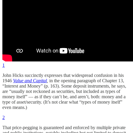
1
John Hicks succinctly expresses that widespread confusion in his
1946
Value and Capital
,
in the opening paragraph of Chapter 13,
“Interest and Money” (p. 163). Some deposit instruments, he says,
are “usually not reckoned as securities, but included as types of
money itself” — as if they can’t be, and aren’t, both: money and a
type of asset/security. (It’s not clear what “types of money itself”
even means.)
2
That price-pegging is guaranteed and enforced by multiple private
and public institutions, notably including but not limited to deposit