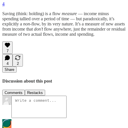
4
Saving (think: holding) is a flow
measure
— income minus
spending tallied over a period of time — but paradoxically, it’s
explicitly a
non
-flow, by its very nature. It’s a measure of new assets
from income that
don’t
flow anywhere, just the remainder or residual
measure of two actual flows, income and spending.
7
4
2
Share
Discussion about this post
Comments
Restacks