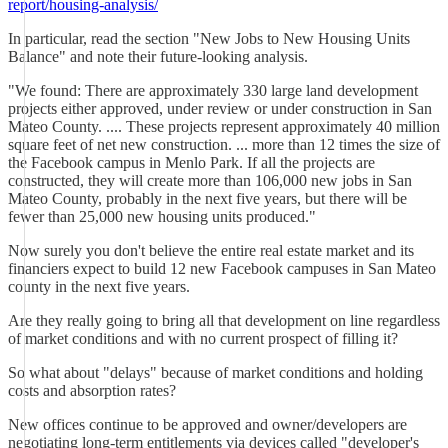
report/housing-analysis/
In particular, read the section "New Jobs to New Housing Units
Balance" and note their future-looking analysis.
"We found: There are approximately 330 large land development
projects either approved, under review or under construction in San
Mateo County. .... These projects represent approximately 40 million
square feet of net new construction. ... more than 12 times the size of
the Facebook campus in Menlo Park. If all the projects are
constructed, they will create more than 106,000 new jobs in San
Mateo County, probably in the next five years, but there will be
fewer than 25,000 new housing units produced."
Now surely you don't believe the entire real estate market and its
financiers expect to build 12 new Facebook campuses in San Mateo
county in the next five years.
Are they really going to bring all that development on line regardless
of market conditions and with no current prospect of filling it?
So what about "delays" because of market conditions and holding
costs and absorption rates?
New offices continue to be approved and owner/developers are
negotiating long-term entitlements via devices called "developer's