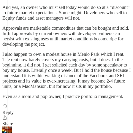
And yes, an owner who must sell today would do so at a "discount"
to future market expectations. Some might. Developers who sell to
Equity funds and asset managers will not.
Approvals are marketable commodities that can be bought and sold.
In-fill approvals by current owners with developer partners can
persist with existing uses until market conditions become ripe for
developing the project.
I also happen to own a modest house in Menlo Park which I rent.
The rent now barely covers my carrying costs, but it does. In the
beginning, it did not. I get solicited each day by some speculator to
buy my house. Literally once a week. But I hold the house because I
understand it is within walking distance of the Facebook and SRI
projects and its value is ever-increasing. It may become 2-4 future
units, or a MacMansion, but for now it sits in my portfolio.
Even as a mom and pop owner, I practice portfolio management.
Reply
Share