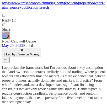
https://www.fresheconomicthinking.com/p/patient-property-owners?
utm_source=publication-search
Reply (1)
Share
Noah Caldwell-Gatsos
May 29, 2025
Edited
Liked by Cameron Murray
I appreciate the framework, but I'm curious about a key assumption
that land ownership operates similarly to bond trading, where patient
holders can efficiently time the market. Is there evidence that 'patient
property owners' actually dominate land markets in practice? From
what I understand, most developers face significant financing
constraints that actively work against this strategy. Banks typically
require construction deadlines, performance bonds, and ongoing
interest payments that create pressure for active development rather
than strategic delay.