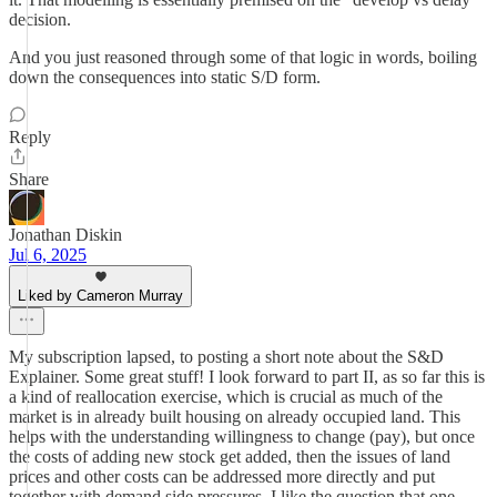
decision.
And you just reasoned through some of that logic in words, boiling
down the consequences into static S/D form.
Reply
Share
Jonathan Diskin
Jul 6, 2025
Liked by Cameron Murray
My subscription lapsed, to posting a short note about the S&D
Explainer. Some great stuff! I look forward to part II, as so far this is
a kind of reallocation exercise, which is crucial as much of the
market is in already built housing on already occupied land. This
helps with the understanding willingness to change (pay), but once
the costs of adding new stock get added, then the issues of land
prices and other costs can be addressed more directly and put
together with demand side pressures. I like the question that one