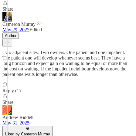
Share
Cameron Murray
May 29, 2025
Edited
Author
Two adjacent sites. Two owners. One patient and one impatient.
The patient one will develop whenever seems best. They have a
long horizon and expect gain on waiting to be equal or more than
the cost on waiting. If the impatient neighbour develops now, the
patient one waits longer than otherwise.
Reply (1)
Share
Andrew Riddell
May 31, 2025
Liked by Cameron Murray