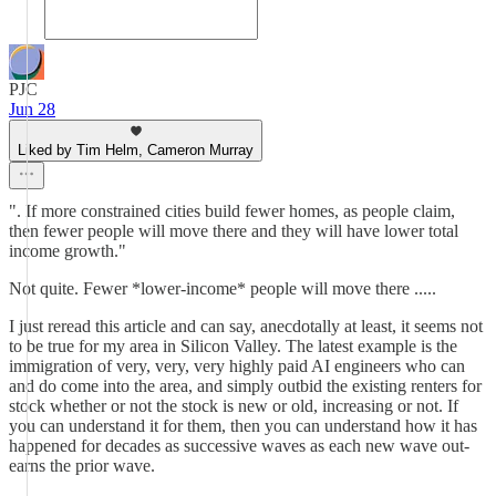
PJC
Jun 28
Liked by Tim Helm, Cameron Murray
". If more constrained cities build fewer homes, as people claim,
then fewer people will move there and they will have lower total
income growth."
Not quite. Fewer *lower-income* people will move there .....
I just reread this article and can say, anecdotally at least, it seems not
to be true for my area in Silicon Valley. The latest example is the
immigration of very, very, very highly paid AI engineers who can
and do come into the area, and simply outbid the existing renters for
stock whether or not the stock is new or old, increasing or not. If
you can understand it for them, then you can understand how it has
happened for decades as successive waves as each new wave out-
earns the prior wave.