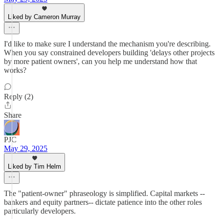
Liked by Cameron Murray
I'd like to make sure I understand the mechanism you're describing.
When you say constrained developers building 'delays other projects
by more patient owners', can you help me understand how that
works?
Reply (2)
Share
PJC
May 29, 2025
Liked by Tim Helm
The "patient-owner" phraseology is simplified. Capital markets --
bankers and equity partners-- dictate patience into the other roles
particularly developers.