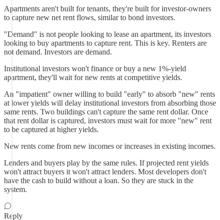
Apartments aren't built for tenants, they're built for investor-owners
to capture new net rent flows, similar to bond investors.
"Demand" is not people looking to lease an apartment, its investors
looking to buy apartments to capture rent. This is key. Renters are
not demand. Investors are demand.
Institutional investors won't finance or buy a new 1%-yield
apartment, they'll wait for new rents at competitive yields.
An "impatient" owner willing to build "early" to absorb "new" rents
at lower yields will delay institutional investors from absorbing those
same rents. Two buildings can't capture the same rent dollar. Once
that rent dollar is captured, investors must wait for more "new" rent
to be captured at higher yields.
New rents come from new incomes or increases in existing incomes.
Lenders and buyers play by the same rules. If projected rent yields
won't attract buyers it won't attract lenders. Most developers don't
have the cash to build without a loan. So they are stuck in the
system.
Reply