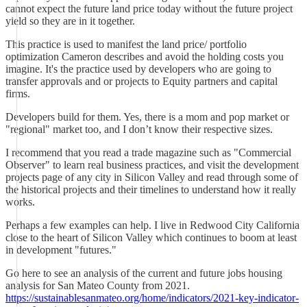
cannot expect the future land price today without the future project
yield so they are in it together.
This practice is used to manifest the land price/ portfolio
optimization Cameron describes and avoid the holding costs you
imagine. It's the practice used by developers who are going to
transfer approvals and or projects to Equity partners and capital
firms.
Developers build for them. Yes, there is a mom and pop market or
"regional" market too, and I don’t know their respective sizes.
I recommend that you read a trade magazine such as "Commercial
Observer" to learn real business practices, and visit the development
projects page of any city in Silicon Valley and read through some of
the historical projects and their timelines to understand how it really
works.
Perhaps a few examples can help. I live in Redwood City California
close to the heart of Silicon Valley which continues to boom at least
in development "futures."
Go here to see an analysis of the current and future jobs housing
analysis for San Mateo County from 2021.
https://sustainablesanmateo.org/home/indicators/2021-key-indicator-