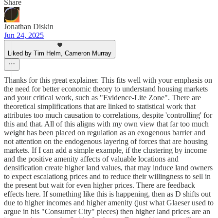
Share
Jonathan Diskin
Jun 24, 2025
Liked by Tim Helm, Cameron Murray
Thanks for this great explainer. This fits well with your emphasis on
the need for better economic theory to understand housing markets
and your critical work, such as "Evidence-Lite Zone". There are
theoretical simplifications that are linked to statistical work that
attributes too much causation to correlations, despite 'controlling' for
this and that. All of this aligns with my own view that far too much
weight has been placed on regulation as an exogenous barrier and
not attention on the endogenous layering of forces that are housing
markets. If I can add a simple example, if the clustering by income
and the positive amenity affects of valuable locations and
densification create higher land values, that may induce land owners
to expect escalationg prices and to reduce their willingness to sell in
the present but wait for even higher prices. There are feedback
effects here. If something like this is happening, then as D shifts out
due to higher incomes and higher amenity (just what Glaeser used to
argue in his "Consumer City" pieces) then higher land prices are an