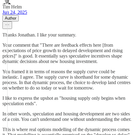
Tim Helm
Jun 24, 2025
Author
Thanks Jonathan. I like your summary.
Your comment that "There are feedback effects here [from
expectations of price growth to delayed development and rising
prices]" is good. It essentially says speculative incentives shape
dynamic decisions about new housing investment.
You framed it in terms of reasons the supply curve could be
inelastic. I agree. The supply curve is shorthand for some dynamic
process. In that dynamic process, the choice to develop land centres
on whether to do so today or wait for tomorrow.
I like to express the upshot as "housing supply only begins when
speculation ends".
In other words, speculation and housing development are two sides
of a coin. You can't understand one without understanding the other.
This is where real options modelling of the dynamic process comes
it. That modelling is essentially premised on the "develop vs delay"