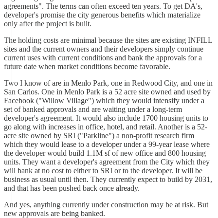
agreements". The terms can often exceed ten years. To get DA's,
developer's promise the city generous benefits which materialize
only after the project is built.
The holding costs are minimal because the sites are existing INFILL
sites and the current owners and their developers simply continue
current uses with current conditions and bank the approvals for a
future date when market conditions become favorable.
Two I know of are in Menlo Park, one in Redwood City, and one in
San Carlos. One in Menlo Park is a 52 acre site owned and used by
Facebook ("Willow Village") which they would intensify under a
set of banked approvals and are waiting under a long-term
developer's agreement. It would also include 1700 housing units to
go along with increases in office, hotel, and retail. Another is a 52-
acre site owned by SRI ("Parkline") a non-profit research firm
which they would lease to a developer under a 99-year lease where
the developer would build 1.1M sf of new office and 800 housing
units. They want a developer's agreement from the City which they
will bank at no cost to either to SRI or to the developer. It will be
business as usual until then. They currently expect to build by 2031,
and that has been pushed back once already.
And yes, anything currently under construction may be at risk. But
new approvals are being banked.