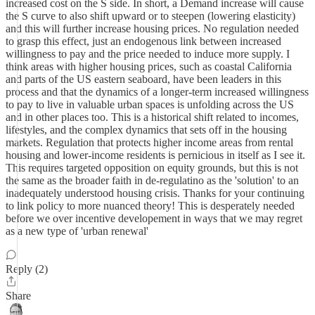
increased cost on the S side. In short, a Demand increase will cause
the S curve to also shift upward or to steepen (lowering elasticity)
and this will further increase housing prices. No regulation needed
to grasp this effect, just an endogenous link between increased
willingness to pay and the price needed to induce more supply. I
think areas with higher housing prices, such as coastal California
and parts of the US eastern seaboard, have been leaders in this
process and that the dynamics of a longer-term increased willingness
to pay to live in valuable urban spaces is unfolding across the US
and in other places too. This is a historical shift related to incomes,
lifestyles, and the complex dynamics that sets off in the housing
markets. Regulation that protects higher income areas from rental
housing and lower-income residents is pernicious in itself as I see it.
This requires targeted opposition on equity grounds, but this is not
the same as the broader faith in de-regulatino as the 'solution' to an
inadequately understood housing crisis. Thanks for your continuing
to link policy to more nuanced theory! This is desperately needed
before we over incentive developement in ways that we may regret
as a new type of 'urban renewal'
Reply (2)
Share