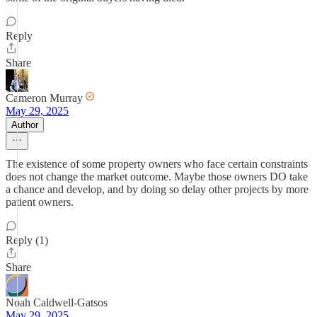
Reply
Share
Cameron Murray
May 29, 2025
Author
The existence of some property owners who face certain constraints
does not change the market outcome. Maybe those owners DO take
a chance and develop, and by doing so delay other projects by more
patient owners.
Reply (1)
Share
Noah Caldwell-Gatsos
May 29, 2025