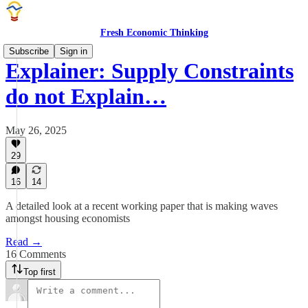
Fresh Economic Thinking
Subscribe
Sign in
Explainer: Supply Constraints
do not Explain…
May 26, 2025
29
16
14
A detailed look at a recent working paper that is making waves
amongst housing economists
Read →
16 Comments
Top first