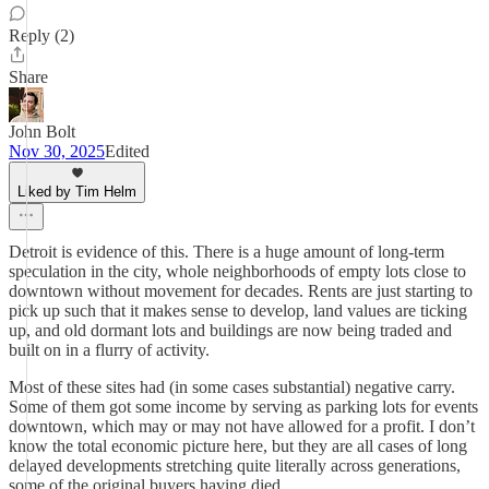
Reply (2)
Share
John Bolt
Nov 30, 2025
Edited
Liked by Tim Helm
Detroit is evidence of this. There is a huge amount of long-term
speculation in the city, whole neighborhoods of empty lots close to
downtown without movement for decades. Rents are just starting to
pick up such that it makes sense to develop, land values are ticking
up, and old dormant lots and buildings are now being traded and
built on in a flurry of activity.
Most of these sites had (in some cases substantial) negative carry.
Some of them got some income by serving as parking lots for events
downtown, which may or may not have allowed for a profit. I don’t
know the total economic picture here, but they are all cases of long
delayed developments stretching quite literally across generations,
some of the original buyers having died.