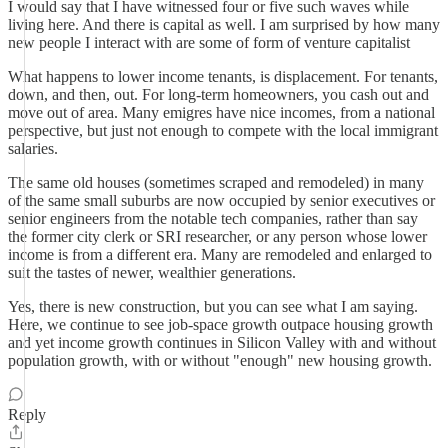
I would say that I have witnessed four or five such waves while
living here. And there is capital as well. I am surprised by how many
new people I interact with are some of form of venture capitalist
What happens to lower income tenants, is displacement. For tenants,
down, and then, out. For long-term homeowners, you cash out and
move out of area. Many emigres have nice incomes, from a national
perspective, but just not enough to compete with the local immigrant
salaries.
The same old houses (sometimes scraped and remodeled) in many
of the same small suburbs are now occupied by senior executives or
senior engineers from the notable tech companies, rather than say
the former city clerk or SRI researcher, or any person whose lower
income is from a different era. Many are remodeled and enlarged to
suit the tastes of newer, wealthier generations.
Yes, there is new construction, but you can see what I am saying.
Here, we continue to see job-space growth outpace housing growth
and yet income growth continues in Silicon Valley with and without
population growth, with or without "enough" new housing growth.
Reply