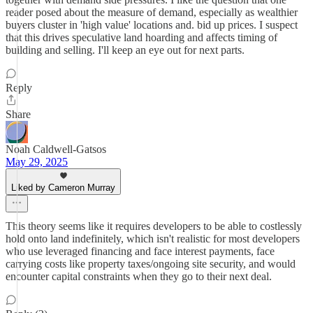
reader posed about the measure of demand, especially as wealthier
buyers cluster in 'high value' locations and. bid up prices. I suspect
that this drives speculative land hoarding and affects timing of
building and selling. I'll keep an eye out for next parts.
Reply
Share
Noah Caldwell-Gatsos
May 29, 2025
Liked by Cameron Murray
This theory seems like it requires developers to be able to costlessly
hold onto land indefinitely, which isn't realistic for most developers
who use leveraged financing and face interest payments, face
carrying costs like property taxes/ongoing site security, and would
encounter capital constraints when they go to their next deal.