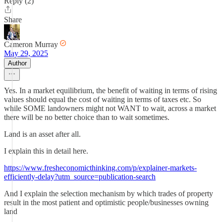
Reply (2)
Share
Cameron Murray
May 29, 2025
Author
Yes. In a market equilibrium, the benefit of waiting in terms of rising
values should equal the cost of waiting in terms of taxes etc. So
while SOME landowners might not WANT to wait, across a market
there will be no better choice than to wait sometimes.
Land is an asset after all.
I explain this in detail here.
https://www.fresheconomicthinking.com/p/explainer-markets-
efficiently-delay?utm_source=publication-search
And I explain the selection mechanism by which trades of property
result in the most patient and optimistic people/businesses owning
land