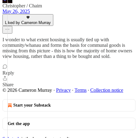
Christopher / Chaim
May 26, 2025
Liked by Cameron Murray
I wonder to what extent housing is usually tied up with
community/whanau and forms the basis for communal goods is
missing from this picture - this is how the majority of home owners
view housing, rather than a thing to be bought and sold.
Reply
Share
© 2026 Cameron Murray
·
Privacy
∙
Terms
∙
Collection notice
Start your Substack
Get the app