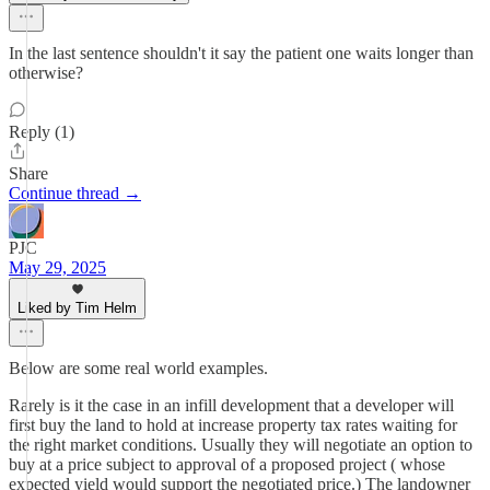
In the last sentence shouldn't it say the patient one waits longer than
otherwise?
Reply (1)
Share
Continue thread →
PJC
May 29, 2025
Liked by Tim Helm
Below are some real world examples.
Rarely is it the case in an infill development that a developer will
first buy the land to hold at increase property tax rates waiting for
the right market conditions. Usually they will negotiate an option to
buy at a price subject to approval of a proposed project ( whose
expected yield would support the negotiated price.) The landowner