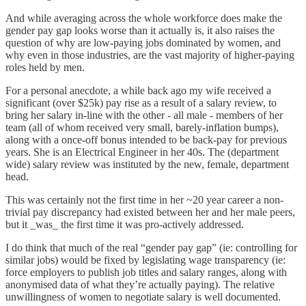
And while averaging across the whole workforce does make the
gender pay gap looks worse than it actually is, it also raises the
question of why are low-paying jobs dominated by women, and
why even in those industries, are the vast majority of higher-paying
roles held by men.
For a personal anecdote, a while back ago my wife received a
significant (over $25k) pay rise as a result of a salary review, to
bring her salary in-line with the other - all male - members of her
team (all of whom received very small, barely-inflation bumps),
along with a once-off bonus intended to be back-pay for previous
years. She is an Electrical Engineer in her 40s. The (department
wide) salary review was instituted by the new, female, department
head.
This was certainly not the first time in her ~20 year career a non-
trivial pay discrepancy had existed between her and her male peers,
but it _was_ the first time it was pro-actively addressed.
I do think that much of the real “gender pay gap” (ie: controlling for
similar jobs) would be fixed by legislating wage transparency (ie:
force employers to publish job titles and salary ranges, along with
anonymised data of what they’re actually paying). The relative
unwillingness of women to negotiate salary is well documented.