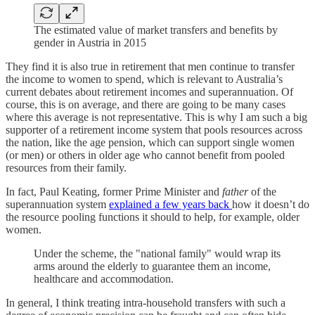
The estimated value of market transfers and benefits by
gender in Austria in 2015
They find it is also true in retirement that men continue to transfer
the income to women to spend, which is relevant to Australia’s
current debates about retirement incomes and superannuation. Of
course, this is on average, and there are going to be many cases
where this average is not representative. This is why I am such a big
supporter of a retirement income system that pools resources across
the nation, like the age pension, which can support single women
(or men) or others in older age who cannot benefit from pooled
resources from their family.
In fact, Paul Keating, former Prime Minister and
father
of the
superannuation system
explained a few years back
how it doesn’t do
the resource pooling functions it should to help, for example, older
women.
Under the scheme, the "national family" would wrap its
arms around the elderly to guarantee them an income,
healthcare and accommodation.
In general, I think treating intra-household transfers with such a