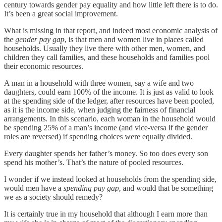
century towards gender pay equality and how little left there is to do.
It’s been a great social improvement.
What is missing in that report, and indeed most economic analysis of
the
gender pay gap
, is that men and women live in places called
households. Usually they live there with other men, women, and
children they call families, and these households and families pool
their economic resources.
A man in a household with three women, say a wife and two
daughters, could earn 100% of the income. It is just as valid to look
at the spending side of the ledger, after resources have been pooled,
as it is the income side, when judging the fairness of financial
arrangements. In this scenario, each woman in the household would
be spending 25% of a man’s income (and vice-versa if the gender
roles are reversed) if spending choices were equally divided.
Every daughter spends her father’s money. So too does every son
spend his mother’s. That’s the nature of pooled resources.
I wonder if we instead looked at households from the spending side,
would men have a
spending pay gap
, and would that be something
we as a society should remedy?
It is certainly true in my household that although I earn more than