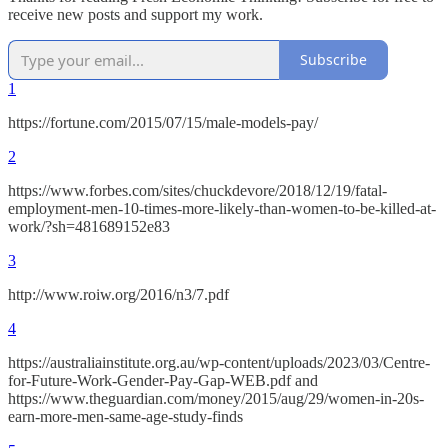
receive new posts and support my work.
Subscribe
1
https://fortune.com/2015/07/15/male-models-pay/
2
https://www.forbes.com/sites/chuckdevore/2018/12/19/fatal-
employment-men-10-times-more-likely-than-women-to-be-killed-at-
work/?sh=481689152e83
3
http://www.roiw.org/2016/n3/7.pdf
4
https://australiainstitute.org.au/wp-content/uploads/2023/03/Centre-
for-Future-Work-Gender-Pay-Gap-WEB.pdf and
https://www.theguardian.com/money/2015/aug/29/women-in-20s-
earn-more-men-same-age-study-finds