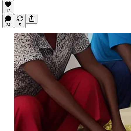
12
34
5