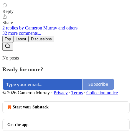
Reply
Share
2 replies by Cameron Murray and others
32 more comments...
Top
Latest
Discussions
No posts
Ready for more?
Subscribe
© 2026 Cameron Murray
·
Privacy
∙
Terms
∙
Collection notice
Start your Substack
Get the app