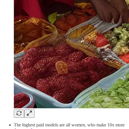
The highest paid models are all women, who make 10x more