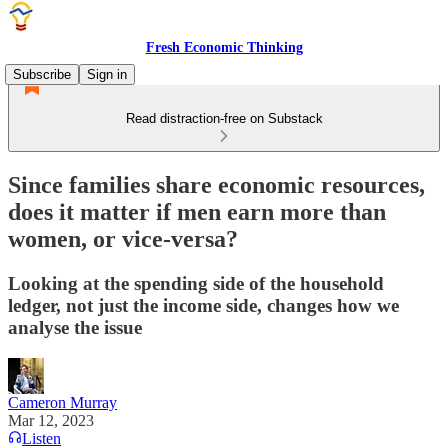
Fresh Economic Thinking
Subscribe
Sign in
Read distraction-free on Substack
Since families share economic resources,
does it matter if men earn more than
women, or vice-versa?
Looking at the spending side of the household
ledger, not just the income side, changes how we
analyse the issue
Cameron Murray
Mar 12, 2023
Listen