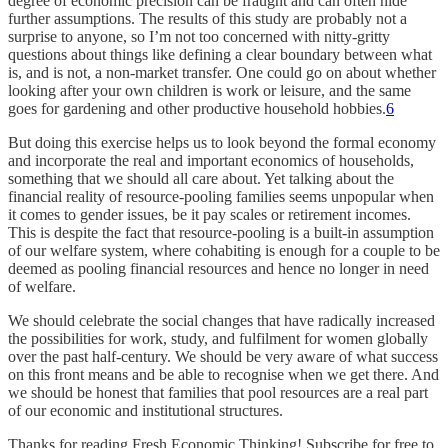
degree of economic precision can be fraught and can often hide
further assumptions. The results of this study are probably not a
surprise to anyone, so I’m not too concerned with nitty-gritty
questions about things like defining a clear boundary between what
is, and is not, a non-market transfer. One could go on about whether
looking after your own children is work or leisure, and the same
goes for gardening and other productive household hobbies.
6
But doing this exercise helps us to look beyond the formal economy
and incorporate the real and important economics of households,
something that we should all care about. Yet talking about the
financial reality of resource-pooling families seems unpopular when
it comes to gender issues, be it pay scales or retirement incomes.
This is despite the fact that resource-pooling is a built-in assumption
of our welfare system, where cohabiting is enough for a couple to be
deemed as pooling financial resources and hence no longer in need
of welfare.
We should celebrate the social changes that have radically increased
the possibilities for work, study, and fulfilment for women globally
over the past half-century. We should be very aware of what success
on this front means and be able to recognise when we get there. And
we should be honest that families that pool resources are a real part
of our economic and institutional structures.
Thanks for reading Fresh Economic Thinking! Subscribe for free to