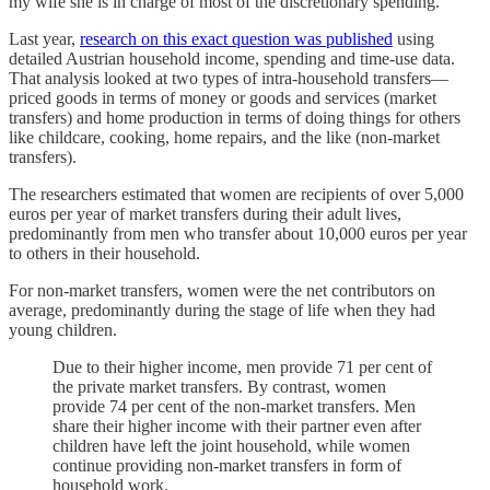
my wife she is in charge of most of the discretionary spending.
Last year,
research on this exact question was published
using
detailed Austrian household income, spending and time-use data.
That analysis looked at two types of intra-household transfers—
priced goods in terms of money or goods and services (market
transfers) and home production in terms of doing things for others
like childcare, cooking, home repairs, and the like (non-market
transfers).
The researchers estimated that women are recipients of over 5,000
euros per year of market transfers during their adult lives,
predominantly from men who transfer about 10,000 euros per year
to others in their household.
For non-market transfers, women were the net contributors on
average, predominantly during the stage of life when they had
young children.
Due to their higher income, men provide 71 per cent of
the private market transfers. By contrast, women
provide 74 per cent of the non-market transfers. Men
share their higher income with their partner even after
children have left the joint household, while women
continue providing non-market transfers in form of
household work.