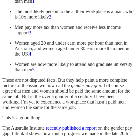
than men
1
The most likely person to die at their workplace is a man, who
is 10x more likely
2
Men pay more tax than women and receive less income
support
3
Women aged 20 and under earn more per hour than men in
Australia, and women aged under 30 earn more than men in
the UK
4
Women are now more likely to attend and graduate university
than men
5
These are not disputed facts. But they help paint a more complete
picture of the issue we now call the
gender pay gap
. I of course
agree that men and women should be paid the same amount for the
same job. But in the over a quarter of a century I have been
working, I’m yet to experience a workplace that hasn’t paid men
and women the same for the same job.
This is a good thing.
The Australia Institute
recently published a report
on the gender pay
gap. I think it shows how much progress we made in the late 20th