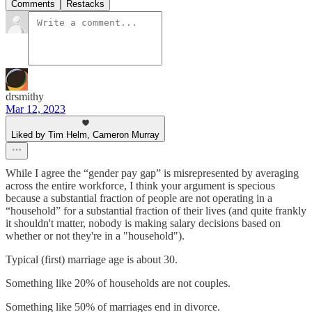
Comments
Restacks
drsmithy
Mar 12, 2023
Liked by Tim Helm, Cameron Murray
While I agree the “gender pay gap” is misrepresented by averaging
across the entire workforce, I think your argument is specious
because a substantial fraction of people are not operating in a
“household” for a substantial fraction of their lives (and quite frankly
it shouldn't matter, nobody is making salary decisions based on
whether or not they're in a "household").
Typical (first) marriage age is about 30.
Something like 20% of households are not couples.
Something like 50% of marriages end in divorce.