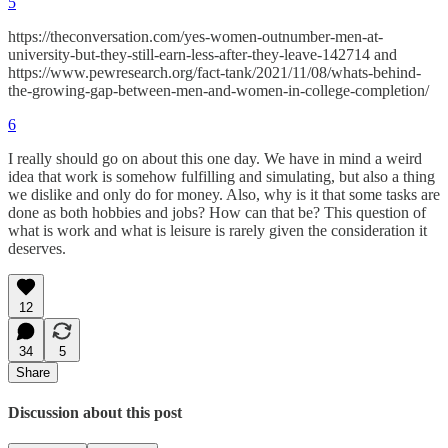
5
https://theconversation.com/yes-women-outnumber-men-at-
university-but-they-still-earn-less-after-they-leave-142714 and
https://www.pewresearch.org/fact-tank/2021/11/08/whats-behind-
the-growing-gap-between-men-and-women-in-college-completion/
6
I really should go on about this one day. We have in mind a weird
idea that work is somehow fulfilling and simulating, but also a thing
we dislike and only do for money. Also, why is it that some tasks are
done as both hobbies and jobs? How can that be? This question of
what is work and what is leisure is rarely given the consideration it
deserves.
12
34
5
Share
Discussion about this post