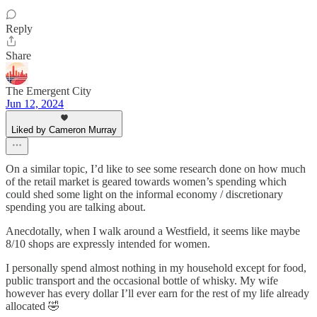
Reply
Share
The Emergent City
Jun 12, 2024
Liked by Cameron Murray
On a similar topic, I’d like to see some research done on how much
of the retail market is geared towards women’s spending which
could shed some light on the informal economy / discretionary
spending you are talking about.
Anecdotally, when I walk around a Westfield, it seems like maybe
8/10 shops are expressly intended for women.
I personally spend almost nothing in my household except for food,
public transport and the occasional bottle of whisky. My wife
however has every dollar I’ll ever earn for the rest of my life already
allocated 🤣