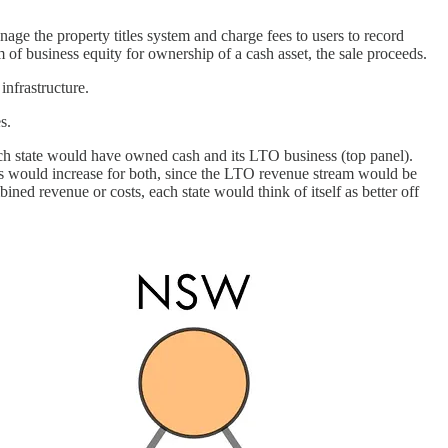
age the property titles system and charge fees to users to record
 of business equity for ownership of a cash asset, the sale proceeds.
nfrastructure.
s.
 each state would have owned cash and its LTO business (top panel).
s would increase for both, since the LTO revenue stream would be
d revenue or costs, each state would think of itself as better off