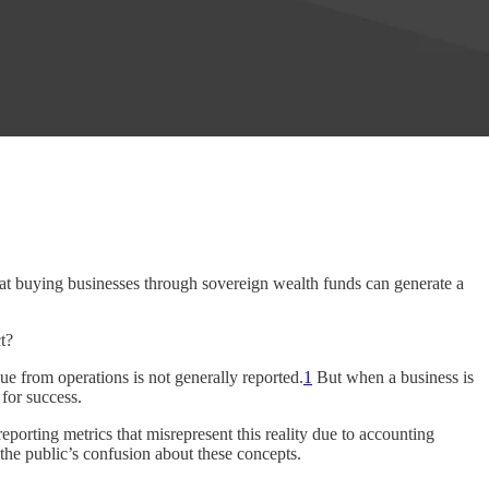
hat buying businesses through sovereign wealth funds can generate a
t?
e from operations is not generally reported.
1
But when a business is
 for success.
eporting metrics that misrepresent this reality due to accounting
 the public’s confusion about these concepts.