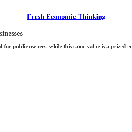
Fresh Economic Thinking
sinesses
d for public owners, while this same value is a prized 