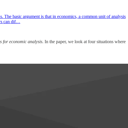
. The basic argument is that in economics, a common unit of analysis
ers can dif…
s for economic analysis
. In the paper, we look at four situations where