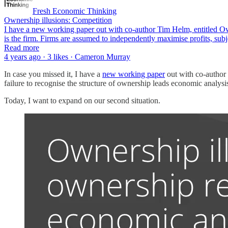
Fresh Economic Thinking
Ownership illusions: Competition
I have a new working paper out with co-author Tim Helm, entitled Ow
is the firm. Firms are assumed to independently maximise profits, sub
Read more
4 years ago · 3 likes · Cameron Murray
In case you missed it, I have a
new working paper
out with co-author
failure to recognise the structure of ownership leads economic analysis
Today, I want to expand on our second situation.