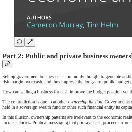
Part 2: Public and private business owners
Selling government businesses is commonly thought to generate additi
risk margin over cash, and thus improve the long-term public budget pos
How can selling a business for cash improve the budget position yet t
The contradiction is due to another
ownership illusion.
Governments do 
held in a sovereign wealth fund or other such financial entity its capit
In this illusion, ownership patterns are irrelevant to the economic rea
inconsistencies. Political messaging that portrays cash proceeds from s