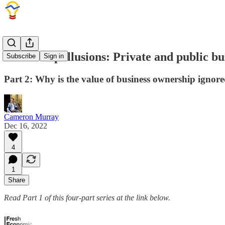
Ownership illusions: Private and public bu
Subscribe
Sign in
Part 2: Why is the value of business ownership ignore
Cameron Murray
Dec 16, 2022
4
1
Share
Read Part 1 of this four-part series at the link below.