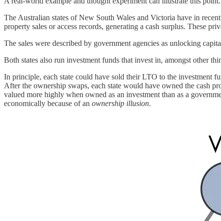
A real-world example and thought experiment can illustrate this point.
The Australian states of New South Wales and Victoria have in recent y
property sales or access records, generating a cash surplus. These pri
The sales were described by government agencies as unlocking capital
Both states also run investment funds that invest in, amongst other t
In principle, each state could have sold their LTO to the investment f
After the ownership swaps, each state would have owned the cash pro
valued more highly when owned as an investment than as a government 
economically because of an
ownership illusion
.