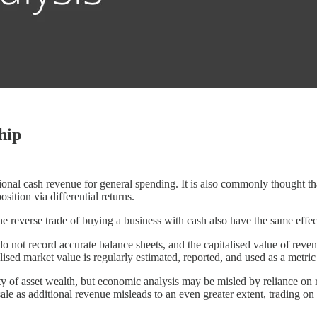
hip
onal cash revenue for general spending. It is also commonly thought t
ition via differential returns.
he reverse trade of buying a business with cash also have the same effec
not record accurate balance sheets, and the capitalised value of revenu
alised market value is regularly estimated, reported, and used as a metric
lity of asset wealth, but economic analysis may be misled by reliance on r
ale as additional revenue misleads to an even greater extent, trading on