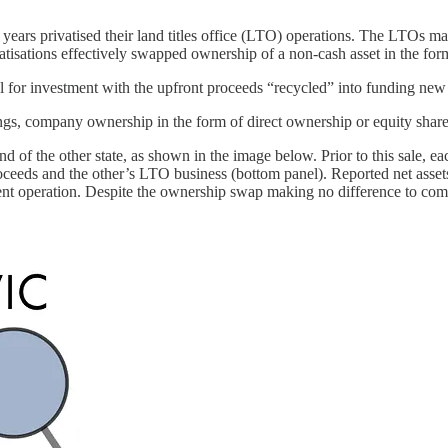
ears privatised their land titles office (LTO) operations. The LTOs man
vatisations effectively swapped ownership of a non-cash asset in the form
 for investment with the upfront proceeds “recycled” into funding new i
hings, company ownership in the form of direct ownership or equity share
und of the other state, as shown in the image below. Prior to this sale,
ceeds and the other’s LTO business (bottom panel). Reported net asset
operation. Despite the ownership swap making no difference to combine