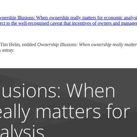
nership Illusions: When ownership really matters for economic analysis
ject to the well-recognised caveat that incentives of owners and manag
 Tim Helm, entitled
Ownership Illusions: When ownership really matter
 astray.