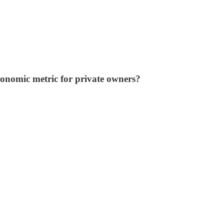
economic metric for private owners?