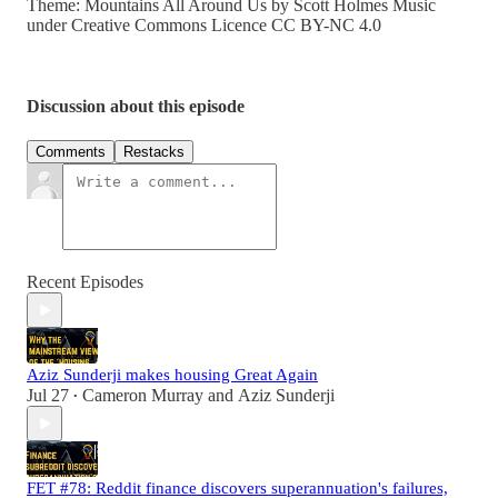
Theme: Mountains All Around Us by Scott Holmes Music
under Creative Commons Licence CC BY-NC 4.0
Discussion about this episode
Comments
Restacks
Recent Episodes
Aziz Sunderji makes housing Great Again
Jul 27
Cameron Murray
and
Aziz Sunderji
•
FET #78: Reddit finance discovers superannuation's failures,