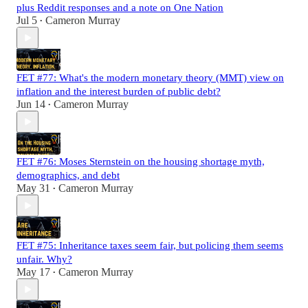
plus Reddit responses and a note on One Nation
Jul 5
Cameron Murray
•
FET #77: What's the modern monetary theory (MMT) view on
inflation and the interest burden of public debt?
Jun 14
Cameron Murray
•
FET #76: Moses Sternstein on the housing shortage myth,
demographics, and debt
May 31
Cameron Murray
•
FET #75: Inheritance taxes seem fair, but policing them seems
unfair. Why?
May 17
Cameron Murray
•