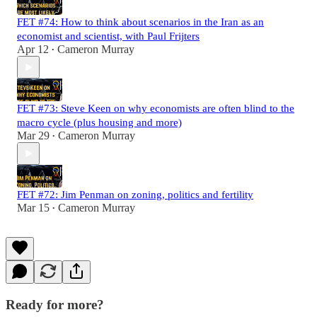
FET #74: How to think about scenarios in the Iran as an
economist and scientist, with Paul Frijters
Apr 12
Cameron Murray
•
FET #73: Steve Keen on why economists are often blind to the
macro cycle (plus housing and more)
Mar 29
Cameron Murray
•
FET #72: Jim Penman on zoning, politics and fertility
Mar 15
Cameron Murray
•
Ready for more?