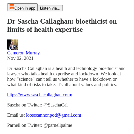
Open in app
Listen via...
Dr Sascha Callaghan: bioethicist on
limits of health expertise
Cameron Murray
Nov 02, 2021
Dr Sascha Callaghan is a health and technology bioethicist and
lawyer who talks health expertise and lockdown. We look at
how "science" can't tell us whether to have a lockdown or
what kind of risks to take. It's all about values and politics.
https://www.saschacallaghan.com/
Sascha on Twitter: @SaschaCal
Email us:
loosecannonpod@gmail.com
Parnell on Twitter: @parnellpalme