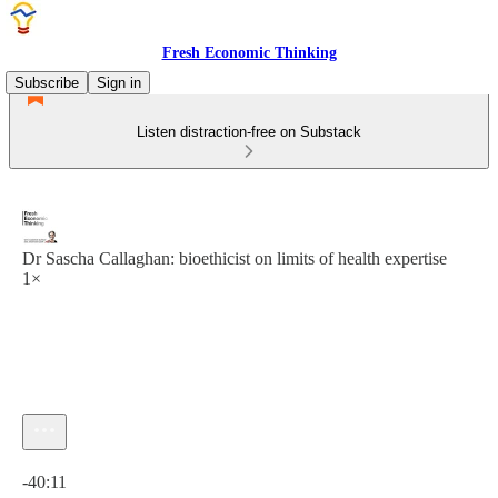
Fresh Economic Thinking
Subscribe
Sign in
Listen distraction-free on Substack
Dr Sascha Callaghan: bioethicist on limits of health expertise
1×
Current time: 0:00 / Total time: -40:11
-40:11