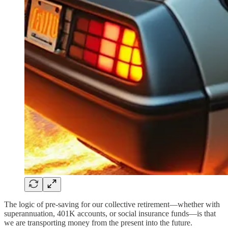
The logic of pre-saving for our collective retirement—whether with
superannuation, 401K accounts, or social insurance funds—is that
we are transporting money from the present into the future.