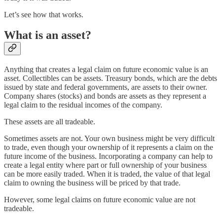
Let’s see how that works.
What is an asset?
Anything that creates a legal claim on future economic value is an
asset. Collectibles can be assets. Treasury bonds, which are the debts
issued by state and federal governments, are assets to their owner.
Company shares (stocks) and bonds are assets as they represent a
legal claim to the residual incomes of the company.
These assets are all tradeable.
Sometimes assets are not. Your own business might be very difficult
to trade, even though your ownership of it represents a claim on the
future income of the business. Incorporating a company can help to
create a legal entity where part or full ownership of your business
can be more easily traded. When it is traded, the value of that legal
claim to owning the business will be priced by that trade.
However, some legal claims on future economic value are not
tradeable.