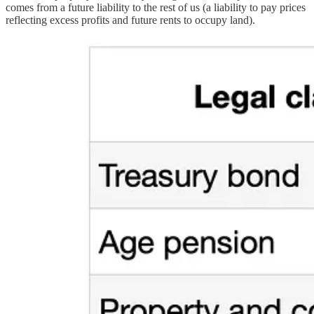
comes from a future liability to the rest of us (a liability to pay prices
reflecting excess profits and future rents to occupy land).