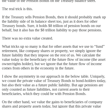
the value of the Pension Bonds on the Treasury balance sheet.
The real trick is this.
If the Treasury sells Pension Bonds, then it should probably mark up
the liability side of its balance sheet too, just as it does for other
Treasury bonds. Sure, it holds $8 trillion of pension bonds on our
behalf, but it also has the $8 trillion liability to pay those pensions.
There was no extra value created.
What tricks up so many is that for other assets that we use to “fund”
retirement, like company shares or property, we simply ignore the
future liability that they impose on the rest of us. We calculate the
value today to the beneficiary of the future flow of income (the asset
owner/rights holder), but we ignore that the future flow of income
comes from others in the economy in the future.
I show the asymmetry in our approach in the below table. Uniquely,
we count the private value of Treasury Bonds to bond-holders today,
but also their value as a future public liability. But age pensions are
only counted as future liabilities, not current assets to their
beneficiaries, which they could be with Pension Bonds.
On the other hand, we value the gains to beneficiaries of company
shares and property assets today, but ignore that this private value