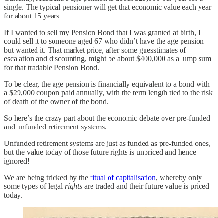
single. The typical pensioner will get that economic value each year
for about 15 years.
If I wanted to sell my Pension Bond that I was granted at birth, I
could sell it to someone aged 67 who didn’t have the age pension
but wanted it. That market price, after some guesstimates of
escalation and discounting, might be about $400,000 as a lump sum
for that tradable Pension Bond.
To be clear, the age pension is financially equivalent to a bond with
a $29,000 coupon paid annually, with the term length tied to the risk
of death of the owner of the bond.
So here’s the crazy part about the economic debate over pre-funded
and unfunded retirement systems.
Unfunded retirement systems are just as funded as pre-funded ones,
but the value today of those future rights is unpriced and hence
ignored!
We are being tricked by the
ritual of capitalisation
, whereby only
some types of legal
rights
are traded and their future value is priced
today.