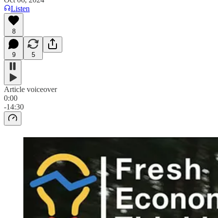
Listen
8
9
5
Article voiceover
0:00
-14:30