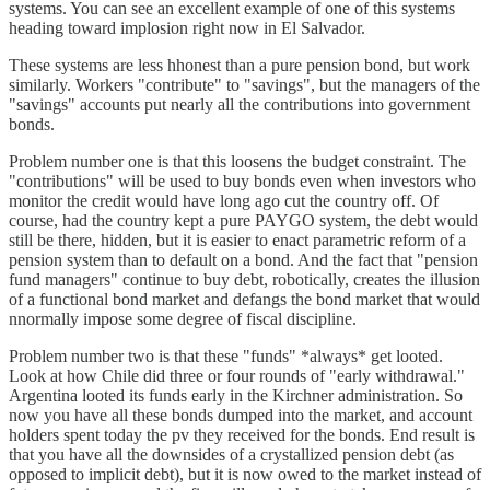
systems. You can see an excellent example of one of this systems
heading toward implosion right now in El Salvador.
These systems are less hhonest than a pure pension bond, but work
similarly. Workers "contribute" to "savings", but the managers of the
"savings" accounts put nearly all the contributions into government
bonds.
Problem number one is that this loosens the budget constraint. The
"contributions" will be used to buy bonds even when investors who
monitor the credit would have long ago cut the country off. Of
course, had the country kept a pure PAYGO system, the debt would
still be there, hidden, but it is easier to enact parametric reform of a
pension system than to default on a bond. And the fact that "pension
fund managers" continue to buy debt, robotically, creates the illusion
of a functional bond market and defangs the bond market that would
nnormally impose some degree of fiscal discipline.
Problem number two is that these "funds" *always* get looted.
Look at how Chile did three or four rounds of "early withdrawal."
Argentina looted its funds early in the Kirchner administration. So
now you have all these bonds dumped into the market, and account
holders spent today the pv they received for the bonds. End result is
that you have all the downsides of a crystallized pension debt (as
opposed to implicit debt), but it is now owed to the market instead of