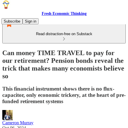
Fresh Economic Thinking
Subscribe
Sign in
Read distraction-free on Substack
Can money TIME TRAVEL to pay for
our retirement? Pension bonds reveal the
trick that makes many economists believe
so
This financial instrument shows there is no flux-
capacitor, only economic trickery, at the heart of pre-
funded retirement systems
Cameron Murray
Oct 06, 2024