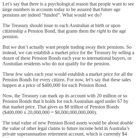
Let’s say that there is a psychological reason that people want to see
large numbers in accounts today to be assured that future age
pensions are indeed “funded”. What would we do?
The Treasury should issue to each Australian at birth or upon
citizenship a Pension Bond, that grants them the
right
to the age
pension.
But we don’t actually want people trading away their pensions. So
instead, we can establish a market price for the Treasury by selling a
dozen of these Pension Bonds each year to international buyers, or
Australian residents who do not qualify for the pension.
These few sales each year would establish a market price for all the
Pension Bonds for every citizen. For now, let’s say that these sales
happen at a price of $400,000 for each Pension Bond.
Now, the Treasury can mark up its account with 20 million or so
Pension Bonds that it holds for each Australian aged under 67 by
that market price. That gives us $8 trillion of Pension Bonds
($400,000 x 20,000,000 = $8,000,000,000,000).
The total value of new Pension Bond assets would be about
double
the value of other legal claims to future income held in Australia’s
private superannuation retirement account, which is currently $4