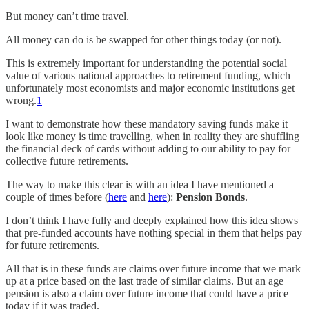
But money can’t time travel.
All money can do is be swapped for other things today (or not).
This is extremely important for understanding the potential social
value of various national approaches to retirement funding, which
unfortunately most economists and major economic institutions get
wrong.
1
I want to demonstrate how these mandatory saving funds make it
look like money is time travelling, when in reality they are shuffling
the financial deck of cards without adding to our ability to pay for
collective future retirements.
The way to make this clear is with an idea I have mentioned a
couple of times before (
here
and
here
):
Pension Bonds
.
I don’t think I have fully and deeply explained how this idea shows
that pre-funded accounts have nothing special in them that helps pay
for future retirements.
All that is in these funds are claims over future income that we mark
up at a price based on the last trade of similar claims. But an age
pension is also a claim over future income that could have a price
today if it was traded.