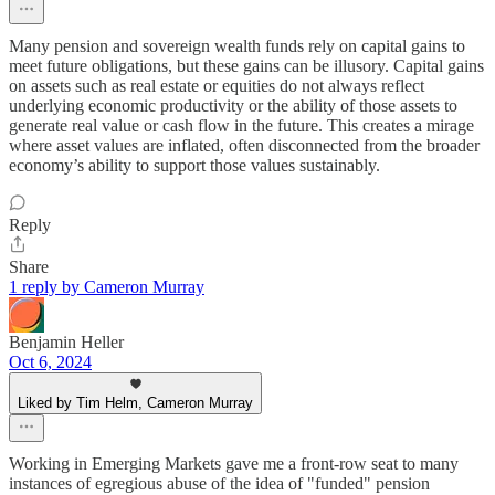
Many pension and sovereign wealth funds rely on capital gains to
meet future obligations, but these gains can be illusory. Capital gains
on assets such as real estate or equities do not always reflect
underlying economic productivity or the ability of those assets to
generate real value or cash flow in the future. This creates a mirage
where asset values are inflated, often disconnected from the broader
economy’s ability to support those values sustainably.
Reply
Share
1 reply by Cameron Murray
Benjamin Heller
Oct 6, 2024
Liked by Tim Helm, Cameron Murray
Working in Emerging Markets gave me a front-row seat to many
instances of egregious abuse of the idea of "funded" pension