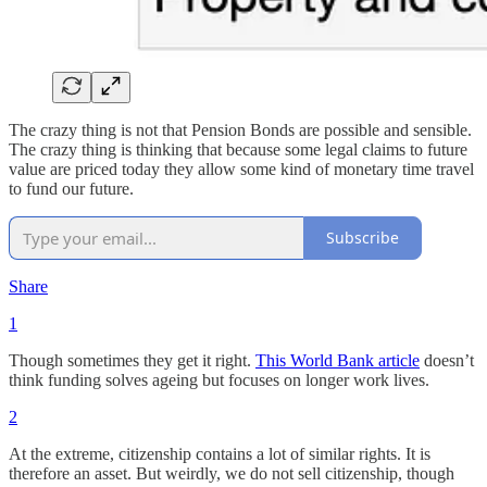
The crazy thing is not that Pension Bonds are possible and sensible.
The crazy thing is thinking that because some legal claims to future
value are priced today they allow some kind of monetary time travel
to fund our future.
Subscribe
Share
1
Though sometimes they get it right.
This World Bank article
doesn’t
think funding solves ageing but focuses on longer work lives.
2
At the extreme, citizenship contains a lot of similar rights. It is
therefore an asset. But weirdly, we do not sell citizenship, though