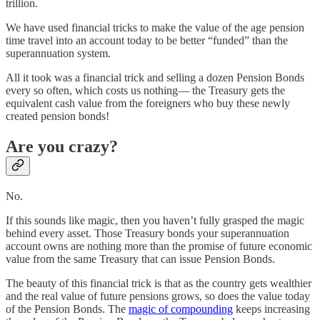
trillion.
We have used financial tricks to make the value of the age pension
time travel into an account today to be better “funded” than the
superannuation system.
All it took was a financial trick and selling a dozen Pension Bonds
every so often, which costs us nothing— the Treasury gets the
equivalent cash value from the foreigners who buy these newly
created pension bonds!
Are you crazy?
No.
If this sounds like magic, then you haven’t fully grasped the magic
behind every asset. Those Treasury bonds your superannuation
account owns are nothing more than the promise of future economic
value from the same Treasury that can issue Pension Bonds.
The beauty of this financial trick is that as the country gets wealthier
and the real value of future pensions grows, so does the value today
of the Pension Bonds. The
magic of compounding
keeps increasing