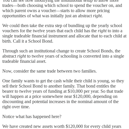
You can see how modifying the institutional setup to allow more
trades—both choosing which school to spend the voucher on, and
which parent owns a voucher—starts to allow more pricing
opportunities of what was initially just an abstract
right
.
We could then take the extra step of bundling up the yearly school
vouchers for the twelve years that each child has the
right
to into a
single tradeable financial instrument and allocate that to each child at
birth. Call it a School Bond.
Through such an institutional change to create School Bonds, the
abstract
right
to twelve years of schooling is converted into a single
tradeable financial asset.
Now, consider the same trade between two families.
One family wants to get the cash while their child is young, so they
sell their School Bond to another family. That bond entitles the
bearer to twelve years of funding at $10,000 per year. So that trade
will happen at a price somewhere near $120,000, depending on
discounting and potential increases in the nominal amount of the
right over time.
Notice what has happened here?
We have created new assets worth $120,000 for every child years