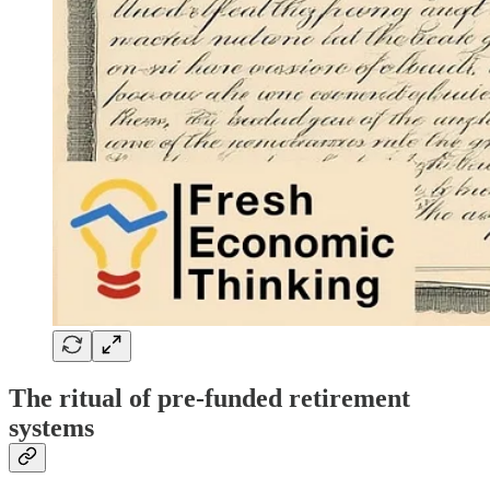
The ritual of pre-funded retirement
systems