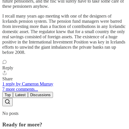
future pensioners, and the fisc will surely have to take some care of
these pensioners anyhow.
I recall many years ago meeting with one of the designers of
IceIands pension system. The pension fund managers were barred
from investing more than a fraction of contributions in any Icelandic
domestic asset. The regulator knew that for a small country the only
real savings consisted of foreign assets. The existence of a huge
positive in the International Investment Position was key in Icelands
efforts to unwind the giant imbalances the private banks ran up
before 2008.
Reply
Share
1 reply by Cameron Murray
7 more comments...
Top
Latest
Discussions
No posts
Ready for more?