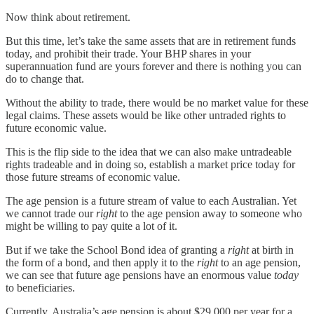
Now think about retirement.
But this time, let’s take the same assets that are in retirement funds
today, and prohibit their trade. Your BHP shares in your
superannuation fund are yours forever and there is nothing you can
do to change that.
Without the ability to trade, there would be no market value for these
legal claims. These assets would be like other untraded rights to
future economic value.
This is the flip side to the idea that we can also make untradeable
rights tradeable and in doing so, establish a market price today for
those future streams of economic value.
The age pension is a future stream of value to each Australian. Yet
we cannot trade our
right
to the age pension away to someone who
might be willing to pay quite a lot of it.
But if we take the School Bond idea of granting a
right
at birth in
the form of a bond, and then apply it to the
right
to an age pension,
we can see that future age pensions have an enormous value
today
to beneficiaries.
Currently, Australia’s age pension is about $29,000 per year for a