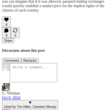
you can imagine that if it was allowed, passport trading exchanges
would quickly establish a market price for the implicit rights of the
citizens of each country.
8
9
5
Share
Discussion about this post
Comments
Restacks
G. Whitlam
Oct 6, 2024
Liked by Tim Helm, Cameron Murray