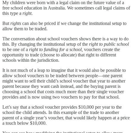
My children were born with a legal claim on the future value of a
free school education in Australia. We sometimes call legal claims of
this type a
right
.
But
rights
can also be priced if we change the institutional setup to
allow them to be traded.
The conversation about school vouchers shows there is a way to do
this. By changing the institutional setup of the
right
to public school
to be one of a
right to funding for a school,
vouchers create the
opportunity to trade (choose to allocate) that right to different
schools within the jurisdiction.
It is not much of a leap to imagine that it would also be possible to
allow school vouchers to be traded between people—one parent
might want to sell their child’s school voucher that year to another
parent because they want cash instead, and the buying parent is
choosing a school that costs much more than their single voucher
provides and is now using two vouchers to pay for that school.
Let’s say that a school voucher provides $10,000 per year to the
school the child attends. In this example of the trade to another
parent of a single year’s voucher, that would likely happen at a price
a touch below $10,000.