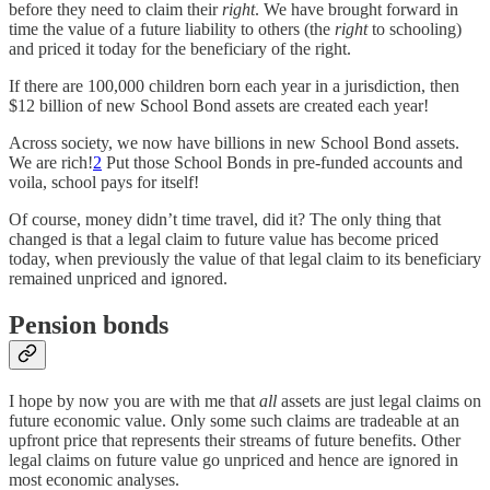
before they need to claim their
right
. We have brought forward in
time the value of a future liability to others (the
right
to schooling)
and priced it today for the beneficiary of the right.
If there are 100,000 children born each year in a jurisdiction, then
$12 billion of new School Bond assets are created each year!
Across society, we now have billions in new School Bond assets.
We are rich!
2
Put those School Bonds in pre-funded accounts and
voila, school pays for itself!
Of course, money didn’t time travel, did it? The only thing that
changed is that a legal claim to future value has become priced
today, when previously the value of that legal claim to its beneficiary
remained unpriced and ignored.
Pension bonds
I hope by now you are with me that
all
assets are just legal claims on
future economic value. Only some such claims are tradeable at an
upfront price that represents their streams of future benefits. Other
legal claims on future value go unpriced and hence are ignored in
most economic analyses.