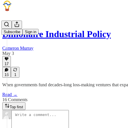
Billionaire Industrial Policy
Subscribe
Sign in
Cameron Murray
May 3
17
16
1
When governments fund decades-long loss-making ventures that expand t
Read →
16 Comments
Top first