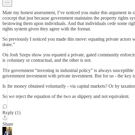
Mate my honest assessment, I’ve noticed you make this argument in sl
concept that just because government maintains the property rights sy
bestowing them upon individuals. And that individuals cede some righ
rights system given they agree with the format.
So previously I noticed you made this move: equating private actors 
done.”
On Josh Szeps show you equated a private, gated community enforcing
is voluntary or contractual, and the other is not.
The government “investing in industrial policy” is always susceptible t
government investment with private investment. But for us - the key
Is the money obtained voluntarily - via capital markets? Or by taxatio
So we reject the equation of the two as slippery and not equivalent.
Reply (1)
Share