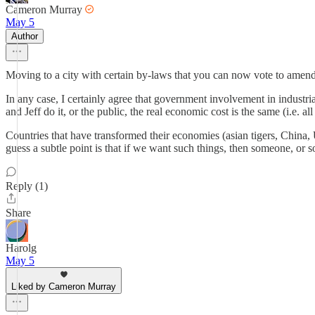
Cameron Murray
May 5
Author
Moving to a city with certain by-laws that you can now vote to amend
In any case, I certainly agree that government involvement in industri
and Jeff do it, or the public, the real economic cost is the same (i.e. a
Countries that have transformed their economies (asian tigers, China
guess a subtle point is that if we want such things, then someone, or s
Reply (1)
Share
Harolg
May 5
Liked by Cameron Murray