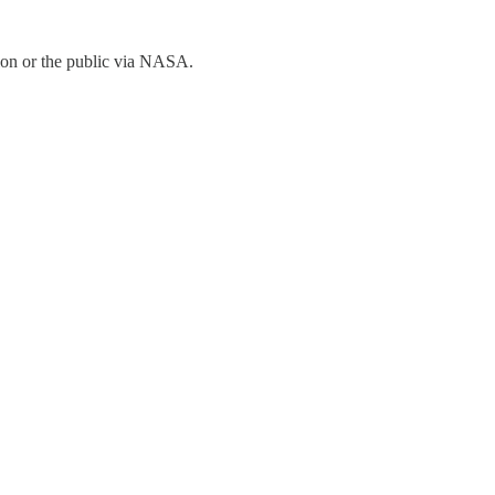
Elon or the public via NASA.