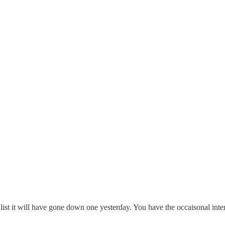
list it will have gone down one yesterday. You have the occaisonal int