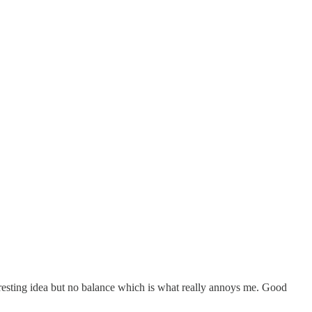
eresting idea but no balance which is what really annoys me. Good