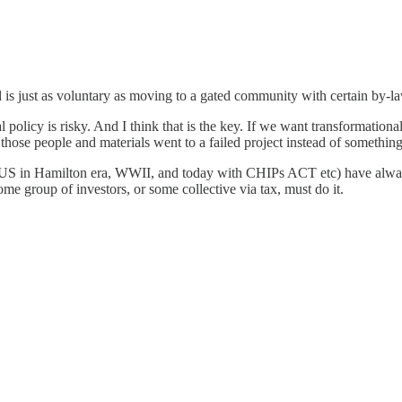
 is just as voluntary as moving to a gated community with certain by-
al policy is risky. And I think that is the key. If we want transformat
ll those people and materials went to a failed project instead of something
, US in Hamilton era, WWII, and today with CHIPs ACT etc) have always 
ome group of investors, or some collective via tax, must do it.