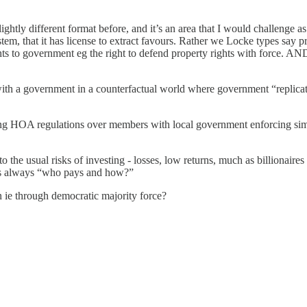
ightly different format before, and it’s an area that I would challenge
stem, that it has license to extract favours. Rather we Locke types say
ts to government eg the right to defend property rights with force. AN
with a government in a counterfactual world where government “replicat
 HOA regulations over members with local government enforcing similar
o the usual risks of investing - losses, low returns, much as billionair
 is always “who pays and how?”
n ie through democratic majority force?