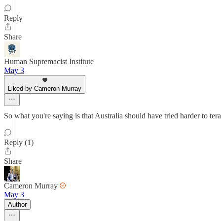
Reply
Share
Human Supremacist Institute
May 3
Liked by Cameron Murray
So what you're saying is that Australia should have tried harder to ter
Reply (1)
Share
Cameron Murray
May 3
Author