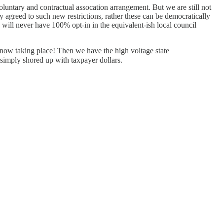
voluntary and contractual assocation arrangement. But we are still not
greed to such new restrictions, rather these can be democratically
ill never have 100% opt-in in the equivalent-ish local council
now taking place! Then we have the high voltage state
 simply shored up with taxpayer dollars.