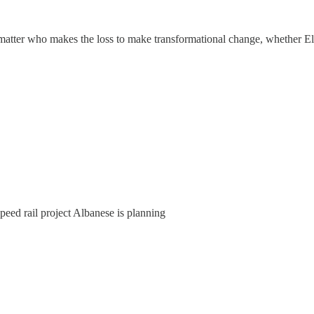
't matter who makes the loss to make transformational change, whether 
peed rail project Albanese is planning