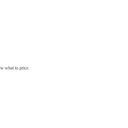
w what to price.