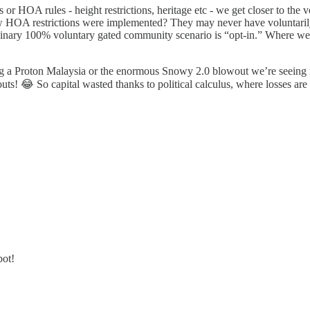
s or HOA rules - height restrictions, heritage etc - we get closer to the 
HOA restrictions were implemented? They may never have voluntarily a
ginary 100% voluntary gated community scenario is “opt-in.” Where we w
ng a Proton Malaysia or the enormous Snowy 2.0 blowout we’re seeing 
outs! 😂 So capital wasted thanks to political calculus, where losses are
bot!