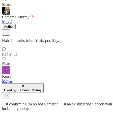
Share
Cameron Murray
May 4
Author
Haha! Thanks John. Yeah, possibly.
Reply (1)
Share
Kerry
May 4
Liked by Cameron Murray
Just confirming Im no bot Cameron, just an ex subscriber, check your 
luck and goodbye.