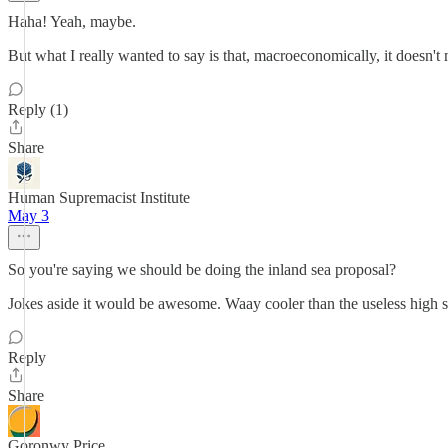
Haha! Yeah, maybe.
But what I really wanted to say is that, macroeconomically, it doesn
Reply (1)
Share
Human Supremacist Institute
May 3
So you're saying we should be doing the inland sea proposal?
Jokes aside it would be awesome. Waay cooler than the useless high s
Reply
Share
Goronwy Price