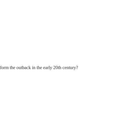
aform the outback in the early 20th century?