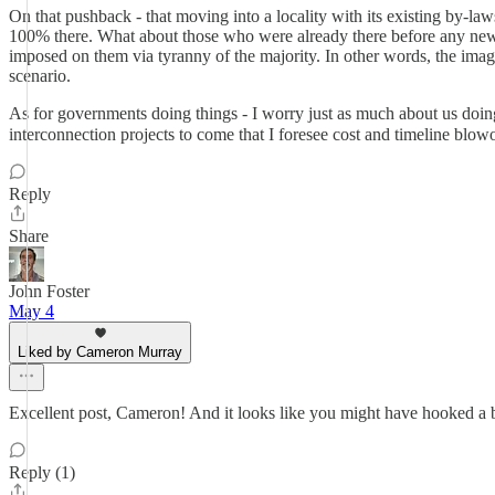
On that pushback - that moving into a locality with its existing by-law
100% there. What about those who were already there before any new 
imposed on them via tyranny of the majority. In other words, the ima
scenario.
As for governments doing things - I worry just as much about us doi
interconnection projects to come that I foresee cost and timeline blow
Reply
Share
John Foster
May 4
Liked by Cameron Murray
Excellent post, Cameron! And it looks like you might have hooked a 
Reply (1)