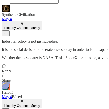
Synthetic Civilization
May 4
Liked by Cameron Murray
Industrial policy is not just subsidies.
It is the social decision to tolerate losses today in order to build capab
Whether the loss-bearer is NASA, Tesla, SpaceX, or the state, advan
Reply
Share
Harolg
May 4
Edited
Liked by Cameron Murray