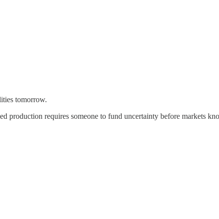
ilities tomorrow.
ced production requires someone to fund uncertainty before markets kno