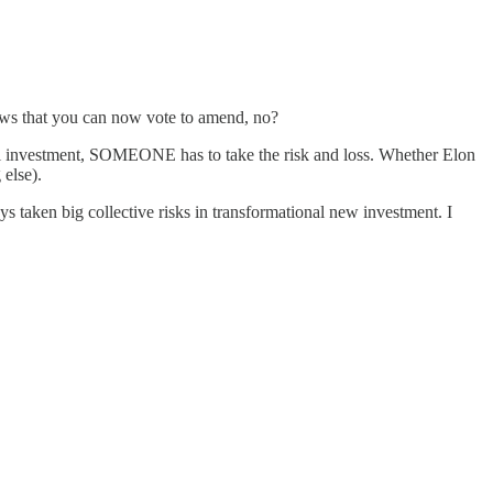
laws that you can now vote to amend, no?
ional investment, SOMEONE has to take the risk and loss. Whether Elon
 else).
taken big collective risks in transformational new investment. I