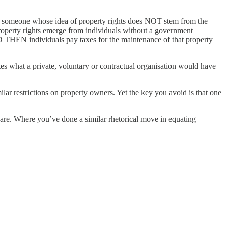
 as someone whose idea of property rights does NOT stem from the
 property rights emerge from individuals without a government
D THEN individuals pay taxes for the maintenance of that property
es what a private, voluntary or contractual organisation would have
 restrictions on property owners. Yet the key you avoid is that one
es are. Where you’ve done a similar rhetorical move in equating