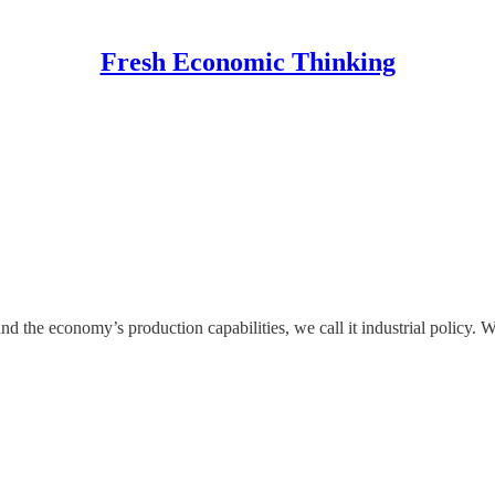
Fresh Economic Thinking
he economy’s production capabilities, we call it industrial policy. Whe