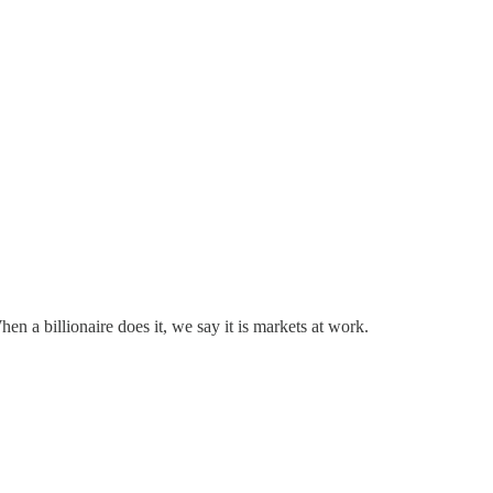
n a billionaire does it, we say it is markets at work.