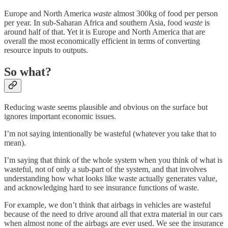
Europe and North America
waste
almost 300kg of food per person
per year. In sub-Saharan Africa and southern Asia, food
waste
is
around half of that. Yet it is Europe and North America that are
overall the most economically efficient in terms of converting
resource inputs to outputs.
So what?
Reducing waste seems plausible and obvious on the surface but
ignores important economic issues.
I’m not saying intentionally be wasteful (whatever you take that to
mean).
I’m saying that think of the whole system when you think of what is
wasteful, not of only a sub-part of the system, and that involves
understanding how what looks like waste actually generates value,
and acknowledging hard to see insurance functions of waste.
For example, we don’t think that airbags in vehicles are wasteful
because of the need to drive around all that extra material in our cars
when almost none of the airbags are ever used. We see the insurance