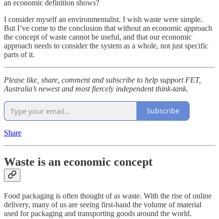
an economic definition shows?
I consider myself an environmentalist. I wish waste were simple.
But I’ve come to the conclusion that without an economic approach
the concept of waste cannot be useful, and that our economic
approach needs to consider the system as a whole, not just specific
parts of it.
Please like, share, comment and subscribe to help support FET,
Australia’s newest and most fiercely independent think-tank.
Subscribe
Share
Waste is an economic concept
Food packaging is often thought of as waste. With the rise of online
delivery, many of us are seeing first-hand the volume of material
used for packaging and transporting goods around the world.