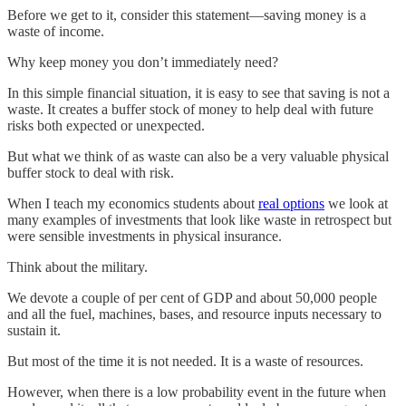
Before we get to it, consider this statement—saving money is a
waste of income.
Why keep money you don’t immediately need?
In this simple financial situation, it is easy to see that saving is not a
waste. It creates a buffer stock of money to help deal with future
risks both expected or unexpected.
But what we think of as waste can also be a very valuable physical
buffer stock to deal with risk.
When I teach my economics students about
real options
we look at
many examples of investments that look like waste in retrospect but
were sensible investments in physical insurance.
Think about the military.
We devote a couple of per cent of GDP and about 50,000 people
and all the fuel, machines, bases, and resource inputs necessary to
sustain it.
But most of the time it is not needed. It is a waste of resources.
However, when there is a low probability event in the future when