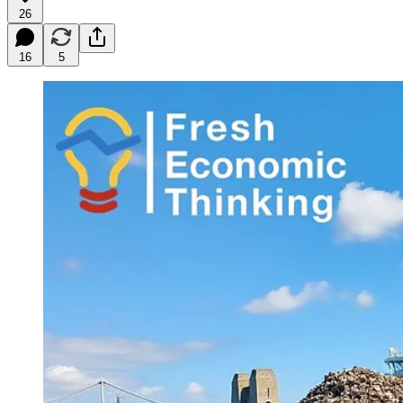
26
16
5