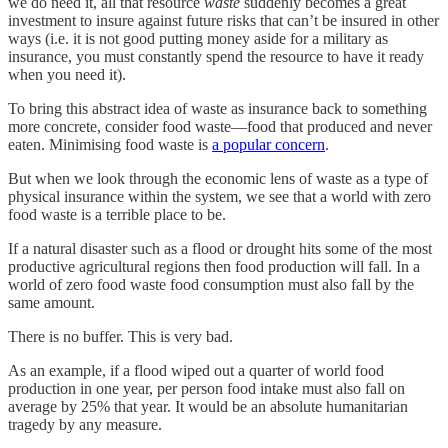
we do need it, all that resource
waste
suddenly becomes a great
investment to insure against future risks that can’t be insured in other
ways (i.e. it is not good putting money aside for a military as
insurance, you must constantly spend the resource to have it ready
when you need it).
To bring this abstract idea of waste as insurance back to something
more concrete, consider food waste—food that produced and never
eaten. Minimising food waste is
a popular concern
.
But when we look through the economic lens of waste as a type of
physical insurance within the system, we see that a world with zero
food waste is a terrible place to be.
If a natural disaster such as a flood or drought hits some of the most
productive agricultural regions then food production will fall. In a
world of zero food waste food consumption must also fall by the
same amount.
There is no buffer. This is very bad.
As an example, if a flood wiped out a quarter of world food
production in one year, per person food intake must also fall on
average by 25% that year. It would be an absolute humanitarian
tragedy by any measure.