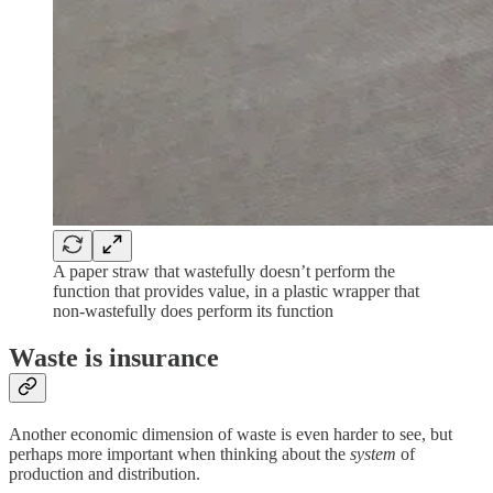
A paper straw that wastefully doesn’t perform the
function that provides value, in a plastic wrapper that
non-wastefully does perform its function
Waste is insurance
Another economic dimension of waste is even harder to see, but
perhaps more important when thinking about the
system
of
production and distribution.