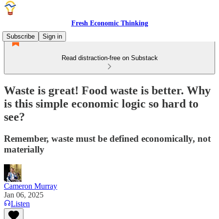
Fresh Economic Thinking
Subscribe
Sign in
Read distraction-free on Substack
Waste is great! Food waste is better. Why
is this simple economic logic so hard to
see?
Remember, waste must be defined economically, not
materially
Cameron Murray
Jan 06, 2025
Listen