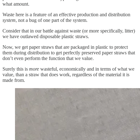
what amount.
Waste here is a feature of an effective production and distribution
system
, not a bug of one part of the system.
Consider that in our battle against waste (or more specifically, litter)
we have outlawed disposable plastic straws.
Now, we get paper straws that are packaged in plastic to protect
them during distribution to get perfectly preserved paper straws that
don’t even perform the function that we value.
Surely this is
more
wasteful, economically and in terms of what we
value, than a straw that does work, regardless of the material it is
made from.