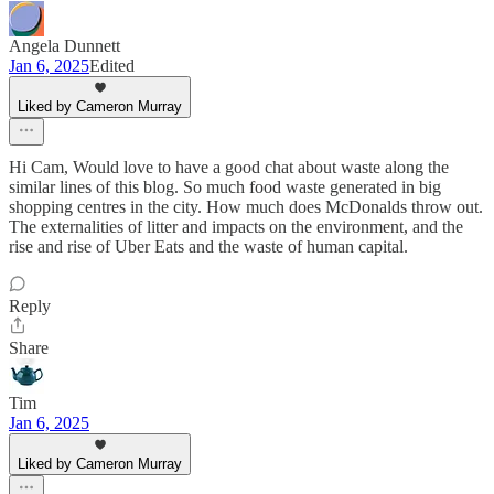
Angela Dunnett
Jan 6, 2025
Edited
Liked by Cameron Murray
Hi Cam, Would love to have a good chat about waste along the
similar lines of this blog. So much food waste generated in big
shopping centres in the city. How much does McDonalds throw out.
The externalities of litter and impacts on the environment, and the
rise and rise of Uber Eats and the waste of human capital.
Reply
Share
Tim
Jan 6, 2025
Liked by Cameron Murray