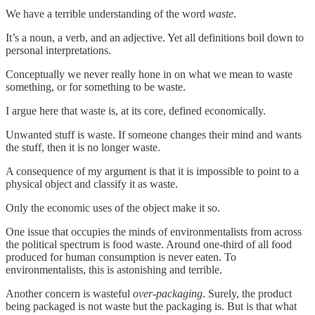
We have a terrible understanding of the word
waste
.
It’s a noun, a verb, and an adjective. Yet all definitions boil down to
personal interpretations.
Conceptually we never really hone in on what we mean to waste
something, or for something to be waste.
I argue here that waste is, at its core, defined economically.
Unwanted stuff is waste. If someone changes their mind and wants
the stuff, then it is no longer waste.
A consequence of my argument is that it is impossible to point to a
physical object and classify it as waste.
Only the economic uses of the object make it so.
One issue that occupies the minds of environmentalists from across
the political spectrum is food waste. Around one-third of all food
produced for human consumption is never eaten. To
environmentalists, this is astonishing and terrible.
Another concern is wasteful
over-packaging
. Surely, the product
being packaged is not waste but the packaging is. But is that what