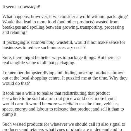
It seems so
wasteful
!
What happens, however, if we consider a world without packaging?
Would that lead to more food (and other products) wasted from
breakages and spoiling between growing, transporting, processing
and retailing?
If packaging is
economically
wasteful, would it not make sense for
businesses to reduce such unnecessary costs?
Sure, there might be better ways to package things. But there is a
real tangible value to all that packaging.
I remember dumpster diving and finding amazing products thrown
out at the local shopping centre. It puzzled me at the time. Why they
would do that?
It took me a while to realise that redistributing that product
elsewhere to be sold at a run-out price would cost more than it
would earn. It would be
more wasteful
to use the time, vehicles,
space, energy and labour to relocate that product and sell it than to
dump it.
Such wasted products (or whatever we should call it) also signal to
producers and retailers what types of goods are in demand and to