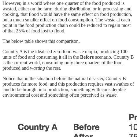
However, in a world where one-quarter of the food produced is
wasted, either on the farm, during distribution, or in processing and
cooking, that flood would have the same effect on food production,
but a much smaller effect on food consumption. The
waste
at each
point in the food production chain could be reduced to regain most
of that 25% of food lost to flood.
The below table shows this comparison.
Country A is the idealised zero food waste utopia, producing 100
units of food and consuming it all in the
Before
scenario. Country B
is the current world, consuming only three quarters of the food
produced and
wasting
the rest.
Notice that in the situation before the natural disaster, Country B
produces far more food, and this production requires vast swathes of
land to be brought into production, something with considerable
environmental cost and something often perceived as
waste
.