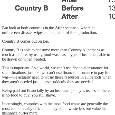
But look at both countries in the
After
scenario, where an
unforeseen disaster wipes out a quarter of food production.
Country B comes out on top.
Country B is able to consume more than Country A, perhaps as
much as before, by using food waste as a type of insurance, able to
be drawn on when needed.
This is important. As a world, we can’t use financial insurance for
such situations, just like we can’t use financial insurance to pay for
war—we actually need to
waste
those resources in all periods when
they aren’t needed just in case suddenly they are needed.
Being paid out financially by an insurance policy is useless if there
is no food to buy. You still starve.
Interestingly, countries with the most food waste are generally the
most economically efficient—they could waste less but value that
insurance buffer more.