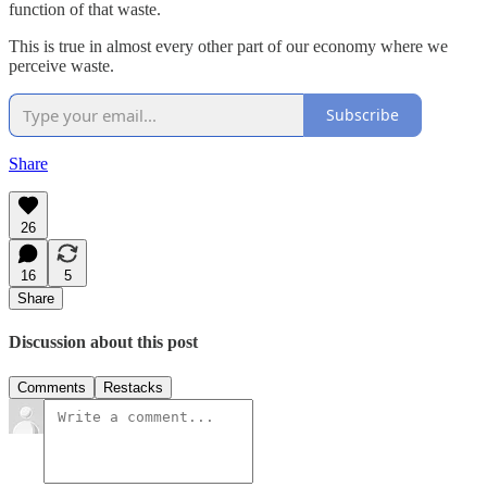
function of that waste.
This is true in almost every other part of our economy where we
perceive waste.
Subscribe
Share
26
16
5
Share
Discussion about this post
Comments
Restacks