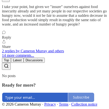
I take your point, but given we "insure" ourselves against food
insecurity already and yet many people in our respective societies go
hungry now, would it not be fair to assume that a sudden decrease in
food production would simply result in roughly the same ratio of
waste, and an increased number of hungry people?
Reply
Share
2 replies by Cameron Murray and others
14 more comments...
Top
Latest
Discussions
No posts
Ready for more?
Subscribe
© 2026 Cameron Murray
·
Privacy
∙
Terms
∙
Collection notice