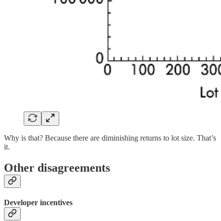
Why is that? Because there are diminishing returns to lot size. That’s
it.
Other disagreements
Developer incentives