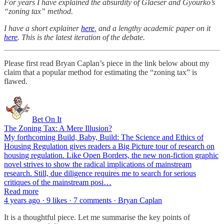
For years I have explained the absurdity of Glaeser and Gyourko’s
“zoning tax” method.
I have a short explainer
here
, and a lengthy academic paper on it
here
. This is the latest iteration of the debate.
Please first read Bryan Caplan’s piece in the link below about my
claim that a popular method for estimating the “zoning tax” is
flawed.
Bet On It
The Zoning Tax: A Mere Illusion?
My forthcoming Build, Baby, Build: The Science and Ethics of
Housing Regulation gives readers a Big Picture tour of research on
housing regulation. Like Open Borders, the new non-fiction graphic
novel strives to show the radical implications of mainstream
research. Still, due diligence requires me to search for serious
critiques of the mainstream posi…
Read more
4 years ago · 9 likes · 7 comments · Bryan Caplan
It is a thoughtful piece. Let me summarise the key points of