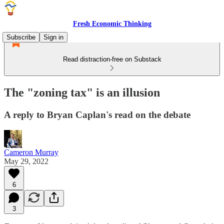
Fresh Economic Thinking
Subscribe
Sign in
Read distraction-free on Substack
The "zoning tax" is an illusion
A reply to Bryan Caplan's read on the debate
Cameron Murray
May 29, 2022
6
3