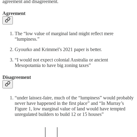
agreement and disagreement.
Agreement
The “low value of marginal land might reflect mere
“lumpiness.”
Gyourko and Krimmel’s 2021 paper is better.
“I would not expect colonial Australia or ancient
Mesopotamia to have big zoning taxes”
Disagreement
“under laissez-faire, much of the “lumpiness” would probably
never have happened in the first place” and “In Murray’s
Figure 1, low marginal value of land would have tempted
unregulated builders to build 12 or 15 houses”