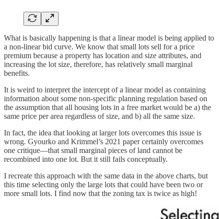
What is basically happening is that a linear model is being applied to
a non-linear bid curve. We know that small lots sell for a price
premium because a property has location and size attributes, and
increasing the lot size, therefore, has relatively small marginal
benefits.
It is weird to interpret the intercept of a linear model as containing
information about some non-specific planning regulation based on
the assumption that all housing lots in a free market would be a) the
same price per area regardless of size, and b) all the same size.
In fact, the idea that looking at larger lots overcomes this issue is
wrong. Gyourko and Krimmel’s 2021 paper certainly overcomes
one critique—that small marginal pieces of land cannot be
recombined into one lot. But it still fails conceptually.
I recreate this approach with the same data in the above charts, but
this time selecting only the large lots that could have been two or
more small lots. I find now that the zoning tax is twice as high!