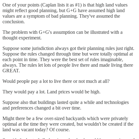
One of your points (Caplan lists it as #1) is that high land values
might reflect good planning, but G+G have assumed high land
values are a symptom of bad planning. They've assumed the
conclusion.
The problem with G+G's assumption can be illustrated with a
thought experiment.
Suppose some jurisdiction always got their planning rules just right.
Suppose the rules changed through time but were totally optimal at
each point in time. They were the best set of rules imaginable,
always. The rules let lots of people live there and made living there
GREAT.
Would people pay a lot to live there or not much at all?
They would pay a lot. Land prices would be high.
Suppose also that buildings lasted quite a while and technologies
and preferences changed a bit over time.
Might there be a few over-sized backyards which were privately
optimal at the time they were created, but wouldn't be created if the
land was vacant today? Of course.