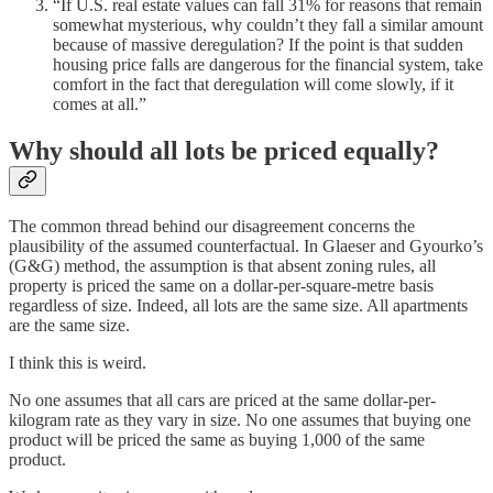
“If U.S. real estate values can fall 31% for reasons that remain
somewhat mysterious, why couldn’t they fall a similar amount
because of massive deregulation? If the point is that sudden
housing price falls are dangerous for the financial system, take
comfort in the fact that deregulation will come slowly, if it
comes at all.”
Why should all lots be priced equally?
The common thread behind our disagreement concerns the
plausibility of the assumed counterfactual. In Glaeser and Gyourko’s
(G&G) method, the assumption is that absent zoning rules, all
property is priced the same on a dollar-per-square-metre basis
regardless of size. Indeed, all lots are the same size. All apartments
are the same size.
I think this is weird.
No one assumes that all cars are priced at the same dollar-per-
kilogram rate as they vary in size. No one assumes that buying one
product will be priced the same as buying 1,000 of the same
product.