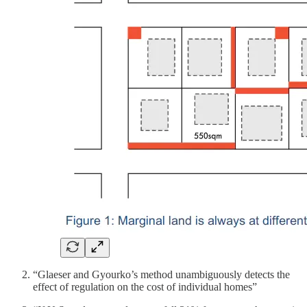
“Glaeser and Gyourko’s method unambiguously detects the
effect of regulation on the cost of individual homes”