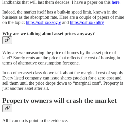
landbanks that will last them decades. I have a paper on this
here
.
Indeed, the market itself has a built-in speed limit, known in the
business as the absorption rate. Here are a couple of papers of mine
on the topic:
https://osf.io/xscg5/
and
https://osf.io/7n8rj/
Why are we talking about asset prices anyway?
Why are we measuring the price of homes by the asset price of
land? Surely rents are the price that reflects the cost of housing in
terms of alternative consumption foregone.
In no other asset class do we talk about the marginal cost of supply.
Every listed company can issue shares (stocks) for a zero cost and
sell them until the price drops down to “marginal cost”. Property is
just another asset after all.
Property owners will crash the market
All I can do is point to the evidence.