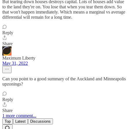
But tearing down houses destroys capital. Lots of houses add value
to the land they're on. You lose that when you tear them down. So
that won't happen immediately. Which means a marginal vs average
differential will remain for a long time.
Reply
Share
Maximum Liberty
May 31, 2022
Can you point to a good summary of the Auckland and Minneapolis
upzonings?
Reply
Share
1 more comment...
Top
Latest
Discussions