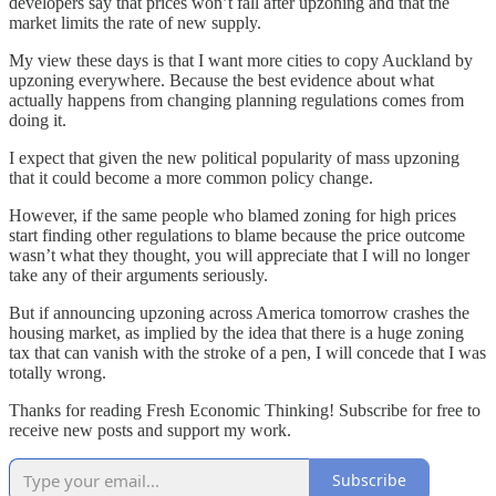
developers say that prices won’t fall after upzoning and that the
market limits the rate of new supply.
My view these days is that I want more cities to copy Auckland by
upzoning everywhere. Because the best evidence about what
actually happens from changing planning regulations comes from
doing it.
I expect that given the new political popularity of mass upzoning
that it could become a more common policy change.
However, if the same people who blamed zoning for high prices
start finding other regulations to blame because the price outcome
wasn’t what they thought, you will appreciate that I will no longer
take any of their arguments seriously.
But if announcing upzoning across America tomorrow crashes the
housing market, as implied by the idea that there is a huge zoning
tax that can vanish with the stroke of a pen, I will concede that I was
totally wrong.
Thanks for reading Fresh Economic Thinking! Subscribe for free to
receive new posts and support my work.
Subscribe