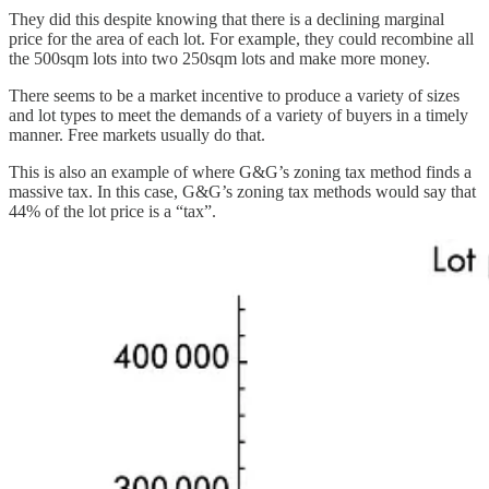
They did this despite knowing that there is a declining marginal
price for the area of each lot. For example, they could recombine all
the 500sqm lots into two 250sqm lots and make more money.
There seems to be a market incentive to produce a variety of sizes
and lot types to meet the demands of a variety of buyers in a timely
manner. Free markets usually do that.
This is also an example of where G&G’s zoning tax method finds a
massive tax. In this case, G&G’s zoning tax methods would say that
44% of the lot price is a “tax”.