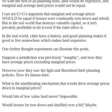
So with the best of all planning rules, land would be expensive, and
marginal and average land prices would not be equal.
I can see G+G's argument that marginal and average prices
WOULD be equal if houses were continually torn down and rebuilt.
But in the real world that destroys valuable capital, so it isn't
privately profitable to do it even if the rules allow it.
In the real world, cities have a history, and good planning makes it
good to live somewhere which makes land expensive.
One further thought experiment can illustrate this point.
Suppose a jurisdiction was previously "naughty", and now they
have average prices exceeding marginal prices.
However now they saw the light and liberalised their planning
policies. Now it's laissez-faire.
What is the equilibrating mechanism that would drive average prices
down to marginal prices?
Would bits of low value land move? Impossible.
Would houses be torn down and shuffled over a bit? Maybe.