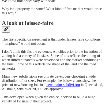
We know unit prices vary with scale.
Why isn’t property the same? What kind of free market would price
this way?
A look at laissez-faire
The first specific disagreement is that under laissez-faire conditions
“lumpiness” would not occur.
I don’t think this fits the evidence. All cities prior to the invention of
zoning had a variety of lot sizes. Some of this reflects the timing of
when different parcels were developed and the market conditions at
the time. Some of this reflects the shape of the land and the road
networks.
Many new subdivisions see private developers choosing a wide
distribution of lot sizes. For example, the below charts show the
price of new housing lots in a
new major subdivision
in Queensland,
Australia, with over 20,000 lots approved.
This developer, when given the choice, decided to build a huge
variety of lot sizes in their project.