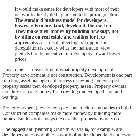
It would make sense for developers with most of their
net worth already tied up in land to be pro-regulation.
The standard business model for developers,
however, is to buy land, develop it, then sell out
.
They make their money by building
new stuff
, not
by sitting on real estate and waiting for it to
appreciate.
As a result, developers’ support for
deregulation is exactly what the mainstream view
predicts.On the incentive for developers to want lower
prices
This to me is a misreading of what property development is.
Property development is not construction. Development is one part
of a long asset management process of owning undeveloped
property assets then developed property assets. Property owners
certainly do make money from owning undeveloped land and
waiting.
Property owners (developers) pay construction companies to build.
Construction companies make more money by building more
homes. But it is not always the case that property owners do.
The biggest anti-planning group in Australia, for example, are
developers who own billions worth of undeveloped land and own