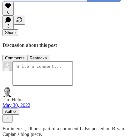
6
3
Share
Discussion about this post
Comments
Restacks
Tim Helm
May 30, 2022
Author
For interest, I'll post part of a comment I also posted on Bryan
Caplan's blog piece.