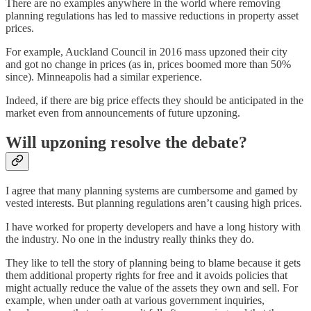
There are no examples anywhere in the world where removing
planning regulations has led to massive reductions in property asset
prices.
For example, Auckland Council in 2016 mass upzoned their city
and got no change in prices (as in, prices boomed more than 50%
since). Minneapolis had a similar experience.
Indeed, if there are big price effects they should be anticipated in the
market even from announcements of future upzoning.
Will upzoning resolve the debate?
I agree that many planning systems are cumbersome and gamed by
vested interests. But planning regulations aren’t causing high prices.
I have worked for property developers and have a long history with
the industry. No one in the industry really thinks they do.
They like to tell the story of planning being to blame because it gets
them additional property rights for free and it avoids policies that
might actually reduce the value of the assets they own and sell. For
example, when under oath at various government inquiries,