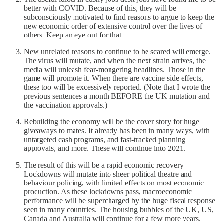
better with COVID. Because of this, they will be
subconsciously motivated to find reasons to argue to keep the
new economic order of extensive control over the lives of
others. Keep an eye out for that.
New unrelated reasons to continue to be scared will emerge.
The virus will mutate, and when the next strain arrives, the
media will unleash fear-mongering headlines. Those in the
game will promote it. When there are vaccine side effects,
these too will be excessively reported. (Note that I wrote the
previous sentences a month BEFORE the UK mutation and
the vaccination approvals.)
Rebuilding the economy will be the cover story for huge
giveaways to mates. It already has been in many ways, with
untargeted cash programs, and fast-tracked planning
approvals, and more. These will continue into 2021.
The result of this will be a rapid economic recovery.
Lockdowns will mutate into sheer political theatre and
behaviour policing, with limited effects on most economic
production. As these lockdowns pass, macroeconomic
performance will be supercharged by the huge fiscal response
seen in many countries. The housing bubbles of the UK, US,
Canada and Australia will continue for a few more years.