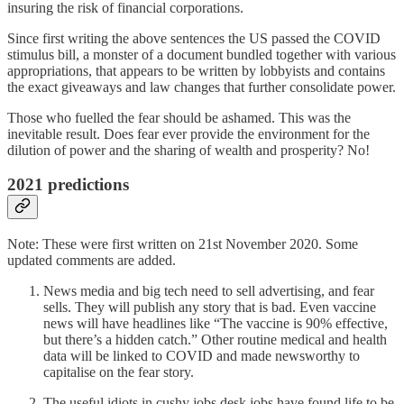
insuring the risk of financial corporations.
Since first writing the above sentences the US passed the COVID
stimulus bill, a monster of a document bundled together with various
appropriations, that appears to be written by lobbyists and contains
the exact giveaways and law changes that further consolidate power.
Those who fuelled the fear should be ashamed. This was the
inevitable result. Does fear ever provide the environment for the
dilution of power and the sharing of wealth and prosperity? No!
2021 predictions
Note: These were first written on 21st November 2020. Some
updated comments are added.
News media and big tech need to sell advertising, and fear
sells. They will publish any story that is bad. Even vaccine
news will have headlines like “The vaccine is 90% effective,
but there’s a hidden catch.” Other routine medical and health
data will be linked to COVID and made newsworthy to
capitalise on the fear story.
The useful idiots in cushy jobs desk jobs have found life to be