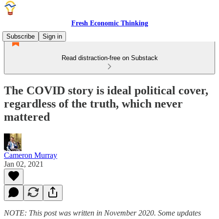
Fresh Economic Thinking
Subscribe
Sign in
Read distraction-free on Substack
The COVID story is ideal political cover,
regardless of the truth, which never
mattered
Cameron Murray
Jan 02, 2021
NOTE: This post was written in November 2020. Some updates