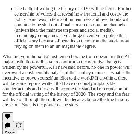
The battle of writing the history of 2020 will be fierce. Further
censorship of voices that reveal how irrational and costly the
policy panic was in terms of human lives and livelihoods will
continue to be shut out of mainstream distribution channels
(universities, the mainstream press and social media).
Technology companies have a huge incentive to police this
official story because of benefits to them from the world now
relying on them to an unimaginable degree.
What are your thoughts? Just remember, the truth doesn’t matter. All
major institutions will have to conform to the narrative that gets
written by the powerful. As I have said before, no one in power will
ever want a cost-benefit analysis of their policy choices—what is the
incentive to prove yourself an idiot to the world? If anything, there
will be some reports written that have obviously implausible
counterfactuals and these will become the standard reference point
for the official writing of the history of 2020. The story and the fear
will live on through these. It will be decades before the true lessons
are learnt. Such is the power of the story.
Share