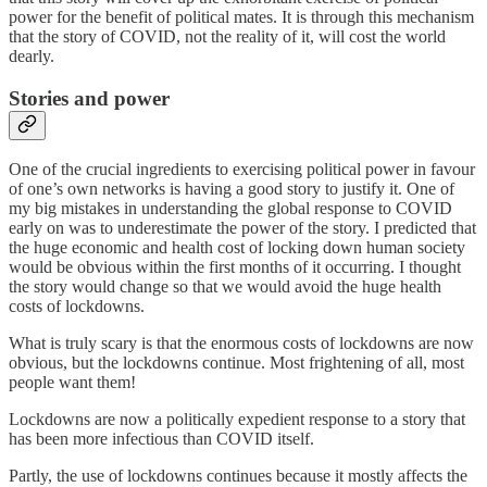
power for the benefit of political mates. It is through this mechanism
that the story of COVID, not the reality of it, will cost the world
dearly.
Stories and power
One of the crucial ingredients to exercising political power in favour
of one’s own networks is having a good story to justify it. One of
my big mistakes in understanding the global response to COVID
early on was to underestimate the power of the story. I predicted that
the huge economic and health cost of locking down human society
would be obvious within the first months of it occurring. I thought
the story would change so that we would avoid the huge health
costs of lockdowns.
What is truly scary is that the enormous costs of lockdowns are now
obvious, but the lockdowns continue. Most frightening of all, most
people want them!
Lockdowns are now a politically expedient response to a story that
has been more infectious than COVID itself.
Partly, the use of lockdowns continues because it mostly affects the