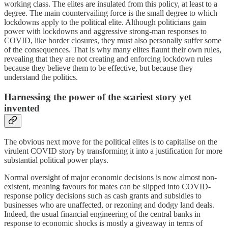
working class. The elites are insulated from this policy, at least to a
degree. The main countervailing force is the small degree to which
lockdowns apply to the political elite. Although politicians gain
power with lockdowns and aggressive strong-man responses to
COVID, like border closures, they must also personally suffer some
of the consequences. That is why many elites flaunt their own rules,
revealing that they are not creating and enforcing lockdown rules
because they believe them to be effective, but because they
understand the politics.
Harnessing the power of the scariest story yet
invented
The obvious next move for the political elites is to capitalise on the
virulent COVID story by transforming it into a justification for more
substantial political power plays.
Normal oversight of major economic decisions is now almost non-
existent, meaning favours for mates can be slipped into COVID-
response policy decisions such as cash grants and subsidies to
businesses who are unaffected, or rezoning and dodgy land deals.
Indeed, the usual financial engineering of the central banks in
response to economic shocks is mostly a giveaway in terms of