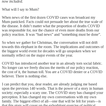
now included.
What will I say to Mum?
When news of the first dozen COVID cases was broadcast my
Mum panicked. Facts could not persuade her about the true scale of
the disease. It didn’t matter what the proportion of deaths COVID
was responsible for, nor the chance of even more deaths from our
policy reaction. It was “bad news” and “something must be done”.
So when we gather for Christmas, the conversation will not drift
towards this elephant in the room. The implications and outcomes of
the biggest world event for decades will go unspoken when we
normally reflect on the major events of the year.
COVID has introduced another tear in an already torn social fabric.
No longer can we freely discuss the merits of our policy reaction,
the cost of it, the human toll. You are a COVID denier or a COVID
believer. There is nothing else.
I can predict that you, dear reader, are already judging me based
upon the previous 140 words. That is the power of a story in human
society; especially a scary one. The COVID story has changed your
perception. It has changed my own conversations with my own
family. The biggest effect of all—one that will be felt for years—is
that this story will cover up the exhorbitant exercise of political