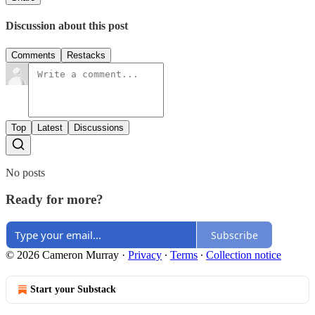
Discussion about this post
Comments
Restacks
Top
Latest
Discussions
No posts
Ready for more?
Subscribe
© 2026 Cameron Murray
·
Privacy
∙
Terms
∙
Collection notice
Start your Substack