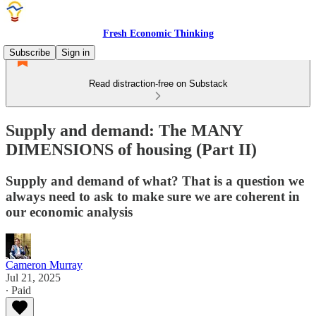
Fresh Economic Thinking
Subscribe
Sign in
Read distraction-free on Substack
Supply and demand: The MANY
DIMENSIONS of housing (Part II)
Supply and demand of what? That is a question we
always need to ask to make sure we are coherent in
our economic analysis
Cameron Murray
Jul 21, 2025
∙ Paid