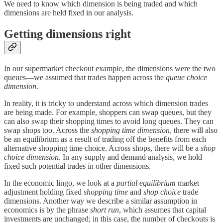
We need to know which dimension is being traded and which
dimensions are held fixed in our analysis.
Getting dimensions right
In our supermarket checkout example, the dimensions were the two
queues—we assumed that trades happen across the
queue choice
dimension
.
In reality, it is tricky to understand across which dimension trades
are being made. For example, shoppers can swap queues, but they
can also swap their shopping times to avoid long queues. They can
swap shops too. Across the
shopping time dimension,
there will also
be an equilibrium as a result of trading off the benefits from each
alternative shopping time choice. Across shops, there will be a
shop
choice dimension
. In any supply and demand analysis, we hold
fixed such potential trades in other dimensions.
In the economic lingo, we look at a
partial equilibrium
market
adjustment holding fixed
shopping time
and
shop choice
trade
dimensions. Another way we describe a similar assumption in
economics is by the phrase
short run
, which assumes that capital
investments are unchanged; in this case, the number of checkouts is