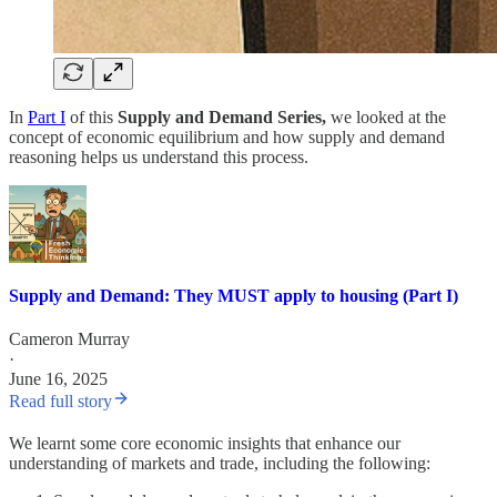
In
Part I
of this
Supply and Demand Series,
we looked at the
concept of economic equilibrium and how supply and demand
reasoning helps us understand this process.
Supply and Demand: They MUST apply to housing (Part I)
Cameron Murray
·
June 16, 2025
Read full story
We learnt some core economic insights that enhance our
understanding of markets and trade, including the following: