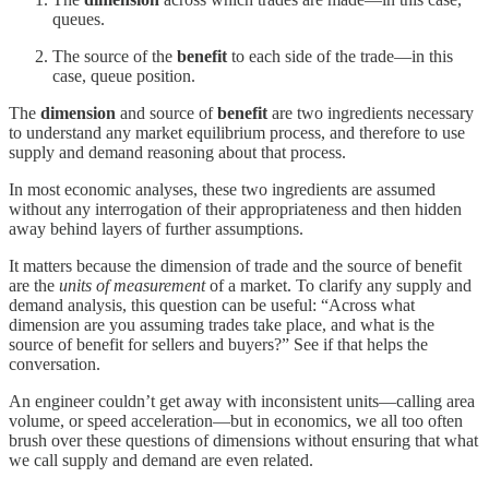
queues.
The source of the
benefit
to each side of the trade—in this
case, queue position.
The
dimension
and source of
benefit
are two ingredients necessary
to understand any market equilibrium process, and therefore to use
supply and demand reasoning about that process.
In most economic analyses, these two ingredients are assumed
without any interrogation of their appropriateness and then hidden
away behind layers of further assumptions.
It matters because the dimension of trade and the source of benefit
are the
units of measurement
of a market. To clarify any supply and
demand analysis, this question can be useful: “Across what
dimension are you assuming trades take place, and what is the
source of benefit for sellers and buyers?” See if that helps the
conversation.
An engineer couldn’t get away with inconsistent units—calling area
volume, or speed acceleration—but in economics, we all too often
brush over these questions of dimensions without ensuring that what
we call supply and demand are even related.