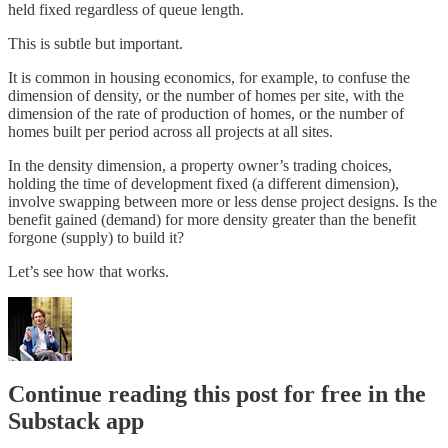
held fixed regardless of queue length.
This is subtle but important.
It is common in housing economics, for example, to confuse the
dimension of density, or the number of homes per site, with the
dimension of the rate of production of homes, or the number of
homes built per period across all projects at all sites.
In the density dimension, a property owner’s trading choices,
holding the time of development fixed (a different dimension),
involve swapping between more or less dense project designs. Is the
benefit gained (demand) for more density greater than the benefit
forgone (supply) to build it?
Let’s see how that works.
Continue reading this post for free in the
Substack app