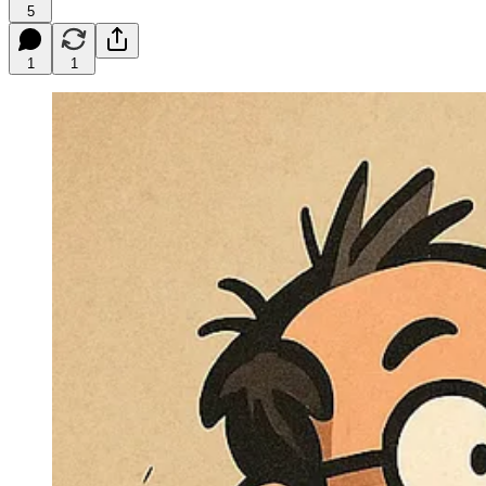
5
1
1