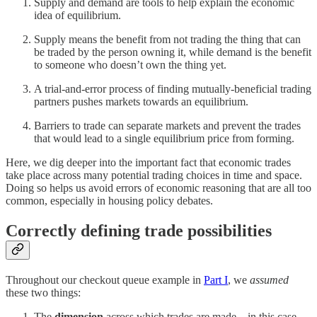
Supply and demand are tools to help explain the economic
idea of equilibrium.
Supply means the benefit from not trading the thing that can
be traded by the person owning it, while demand is the benefit
to someone who doesn’t own the thing yet.
A trial-and-error process of finding mutually-beneficial trading
partners pushes markets towards an equilibrium.
Barriers to trade can separate markets and prevent the trades
that would lead to a single equilibrium price from forming.
Here, we dig deeper into the important fact that economic trades
take place across many potential trading choices in time and space.
Doing so helps us avoid errors of economic reasoning that are all too
common, especially in housing policy debates.
Correctly defining trade possibilities
Throughout our checkout queue example in
Part I
, we
assumed
these two things:
The
dimension
across which trades are made—in this case,