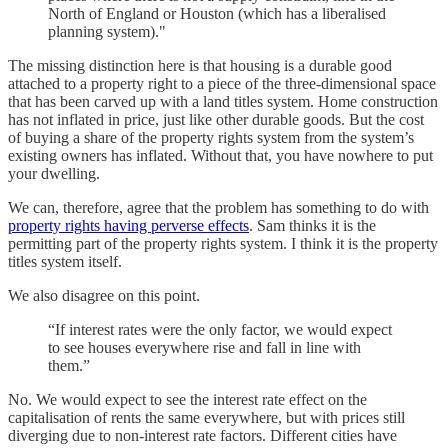
North of England or Houston (which has a liberalised
planning system)."
The missing distinction here is that housing is a durable good
attached to a property right to a piece of the three-dimensional space
that has been carved up with a land titles system. Home construction
has not inflated in price, just like other durable goods. But the cost
of buying a share of the property rights system from the system’s
existing owners has inflated. Without that, you have nowhere to put
your dwelling.
We can, therefore, agree that the problem has something to do with
property rights having perverse effects
. Sam thinks it is the
permitting part of the property rights system. I think it is the property
titles system itself.
We also disagree on this point.
“If interest rates were the only factor, we would expect
to see houses everywhere rise and fall in line with
them.”
No. We would expect to see the interest rate effect on the
capitalisation of rents the same everywhere, but with prices still
diverging due to non-interest rate factors. Different cities have