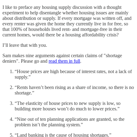
I like to preface any housing supply discussion with a thought
experiment to help disentangle whether housing issues are mainly
about distribution or supply. If every mortgage was written off, and
every renter was given the home they currently live in for free, so
that 100% of households lived rent- and mortgage-free in their
current homes, would there be a housing affordability crisis?
I’ll leave that with you.
Sam makes nine arguments against certain claims of "shortage
deniers". Please go and
read them in full
.
“House prices are high because of interest rates, not a lack of
supply.”
“Rents haven’t been rising as a share of income, so there is no
shortage.”
“The elasticity of house prices to new supply is low, so
building more houses won’t do much to lower prices.”
“Nine out of ten planning applications are granted, so the
problem isn’t the planning system.”
“Land banking is the cause of housing shortages.”