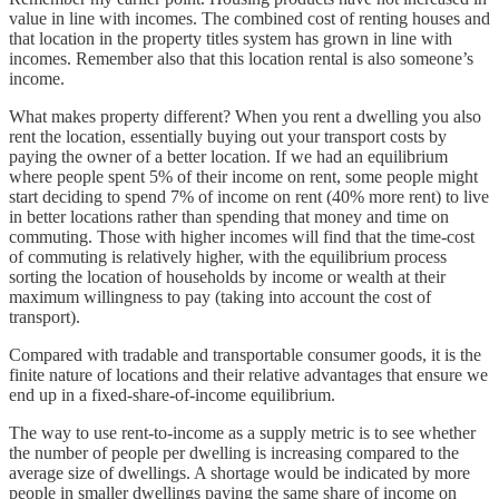
value in line with incomes. The combined cost of renting houses and
that location in the property titles system has grown in line with
incomes. Remember also that this location rental is also someone’s
income.
What makes property different? When you rent a dwelling you also
rent the location, essentially buying out your transport costs by
paying the owner of a better location. If we had an equilibrium
where people spent 5% of their income on rent, some people might
start deciding to spend 7% of income on rent (40% more rent) to live
in better locations rather than spending that money and time on
commuting. Those with higher incomes will find that the time-cost
of commuting is relatively higher, with the equilibrium process
sorting the location of households by income or wealth at their
maximum willingness to pay (taking into account the cost of
transport).
Compared with tradable and transportable consumer goods, it is the
finite nature of locations and their relative advantages that ensure we
end up in a fixed-share-of-income equilibrium.
The way to use rent-to-income as a supply metric is to see whether
the number of people per dwelling is increasing compared to the
average size of dwellings. A shortage would be indicated by more
people in smaller dwellings paying the same share of income on