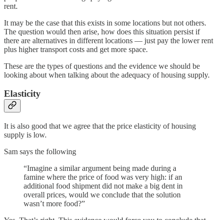
rent.
It may be the case that this exists in some locations but not others.
The question would then arise, how does this situation persist if
there are alternatives in different locations — just pay the lower rent
plus higher transport costs and get more space.
These are the types of questions and the evidence we should be
looking about when talking about the adequacy of housing supply.
Elasticity
It is also good that we agree that the price elasticity of housing
supply is low.
Sam says the following
“Imagine a similar argument being made during a
famine where the price of food was very high: if an
additional food shipment did not make a big dent in
overall prices, would we conclude that the solution
wasn’t more food?”