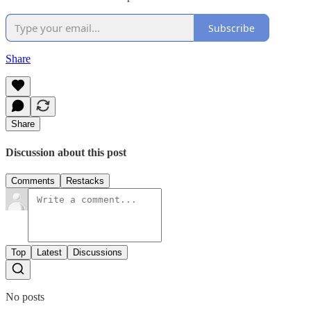
Subscribe
Share
Share
Discussion about this post
Comments
Restacks
Top
Latest
Discussions
No posts