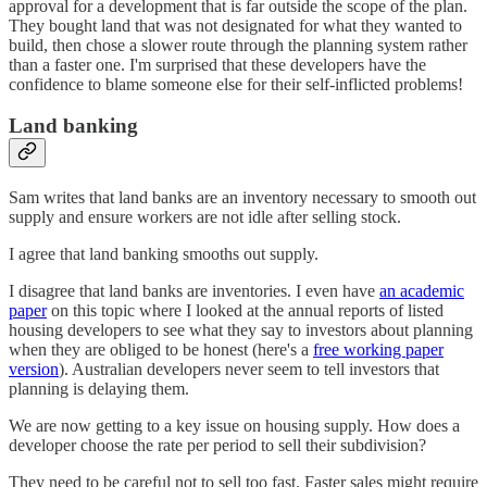
approval for a development that is far outside the scope of the plan.
They bought land that was not designated for what they wanted to
build, then chose a slower route through the planning system rather
than a faster one. I'm surprised that these developers have the
confidence to blame someone else for their self-inflicted problems!
Land banking
Sam writes that land banks are an inventory necessary to smooth out
supply and ensure workers are not idle after selling stock.
I agree that land banking smooths out supply.
I disagree that land banks are inventories. I even have
an academic
paper
on this topic where I looked at the annual reports of listed
housing developers to see what they say to investors about planning
when they are obliged to be honest (here's a
free working paper
version
). Australian developers never seem to tell investors that
planning is delaying them.
We are now getting to a key issue on housing supply. How does a
developer choose the rate per period to sell their subdivision?
They need to be careful not to sell too fast. Faster sales might require