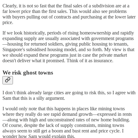
Clearly, it is not so fast that the final sales of a subdivision are at a
far lower price than the first sales. This would also see problems
with buyers pulling out of contracts and purchasing at the lower later
price.
If we look historically, periods of rising homeownership and rapidly
expanding supply are usually associated with government programs
—housing for returned soldiers, giving public housing to tenants,
Singapore's subsidised housing model, and so forth. My view is that
we should expand these programs just in case the private market
doesn't deliver what it promised. Think of it as insurance.
We risk ghost towns
I don’t think already large cities are going to risk this, so I agree with
Sam that this is a silly argument.
I would only note that this happens in places like mining towns
where they really do see rapid demand growth—expressed in rents
—along with high and unconstrained rates of new home building.
Of course, despite the lack of supply constraints, mining towns
always seem to still get a boom and bust rent and price cycle. I
wonder how Sam would explain this.