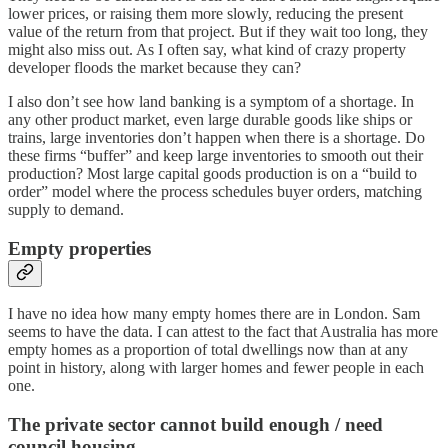
lower prices, or raising them more slowly, reducing the present
value of the return from that project. But if they wait too long, they
might also miss out. As I often say, what kind of crazy property
developer floods the market because they can?
I also don’t see how land banking is a symptom of a shortage. In
any other product market, even large durable goods like ships or
trains, large inventories don’t happen when there is a shortage. Do
these firms “buffer” and keep large inventories to smooth out their
production? Most large capital goods production is on a “build to
order” model where the process schedules buyer orders, matching
supply to demand.
Empty properties
I have no idea how many empty homes there are in London. Sam
seems to have the data. I can attest to the fact that Australia has more
empty homes as a proportion of total dwellings now than at any
point in history, along with larger homes and fewer people in each
one.
The private sector cannot build enough / need
council housing