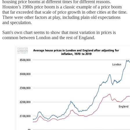
housing price booms at different times for different reasons.
Houston’s 1980s price boom is a classic example of a price boom
that far exceeded that scale of price growth in other cities at the time.
There were other factors at play, including plain old expectations
and speculation.
Sam's own chart seems to show that most variation in prices is
common between London and the rest of England.