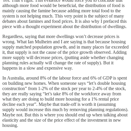
Yes. That’s right. This evidence would force you to conclude that
although more food would be beneficial, the distribution of food is
mainly causing the famine because adding more total food to the
system is not helping much. This very point is the subject of many
debates about famines and food prices. It is also why I prefaced this
piece with a thought experiment about the distribution of dwellings.
Regardless, saying that more dwellings won’t decrease prices is
wrong. What Ian Mulheirn and I are saying is that because housing
supply matched population growth, and in many places far exceeded
it, that supply is not the cause of the price growth observed. Adding
more supply will decrease prices, (putting aside whether changing
planning rules actually will change the rate of supply). But it
happens in a slow and expensive way.
In Australia, around 8% of the labour force and 6% of GDP is spent
on building new homes. When someone says “let’s double housing
construction” from 1-2% of the stock per year to 2-4% of the stock,
they are really saying “let’s take 8% of the workforce away from
what they are doing to build more housing for a 1% rental price
decline each year”. Maybe that trade-off is worth it (assuming
supply would increase this much by removing planning regulations).
Maybe not. But this is where you should end up when talking about
elasticity and the size of the price effect of the investment in new
housing.