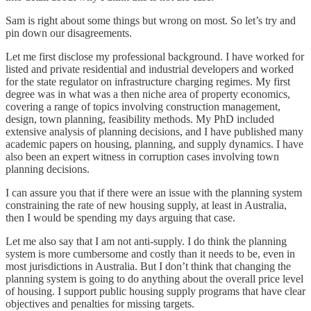
Sam is right about some things but wrong on most. So let’s try and
pin down our disagreements.
Let me first disclose my professional background. I have worked for
listed and private residential and industrial developers and worked
for the state regulator on infrastructure charging regimes. My first
degree was in what was a then niche area of property economics,
covering a range of topics involving construction management,
design, town planning, feasibility methods. My PhD included
extensive analysis of planning decisions, and I have published many
academic papers on housing, planning, and supply dynamics. I have
also been an expert witness in corruption cases involving town
planning decisions.
I can assure you that if there were an issue with the planning system
constraining the rate of new housing supply, at least in Australia,
then I would be spending my days arguing that case.
Let me also say that I am not anti-supply. I do think the planning
system is more cumbersome and costly than it needs to be, even in
most jurisdictions in Australia. But I don’t think that changing the
planning system is going to do anything about the overall price level
of housing. I support public housing supply programs that have clear
objectives and penalties for missing targets.