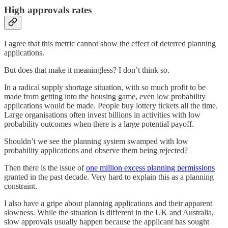
High approvals rates
I agree that this metric cannot show the effect of deterred planning
applications.
But does that make it meaningless? I don’t think so.
In a radical supply shortage situation, with so much profit to be
made from getting into the housing game, even low probability
applications would be made. People buy lottery tickets all the time.
Large organisations often invest billions in activities with low
probability outcomes when there is a large potential payoff.
Shouldn’t we see the planning system swamped with low
probability applications and observe them being rejected?
Then there is the issue of
one million excess planning permissions
granted in the past decade. Very hard to explain this as a planning
constraint.
I also have a gripe about planning applications and their apparent
slowness. While the situation is different in the UK and Australia,
slow approvals usually happen because the applicant has sought