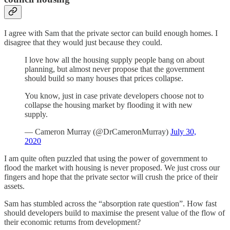
I agree with Sam that the private sector can build enough homes. I
disagree that they would just because they could.
I love how all the housing supply people bang on about
planning, but almost never propose that the government
should build so many houses that prices collapse.
You know, just in case private developers choose not to
collapse the housing market by flooding it with new
supply.
— Cameron Murray (@DrCameronMurray)
July 30,
2020
I am quite often puzzled that using the power of government to
flood the market with housing is never proposed. We just cross our
fingers and hope that the private sector will crush the price of their
assets.
Sam has stumbled across the “absorption rate question”. How fast
should developers build to maximise the present value of the flow of
their economic returns from development?