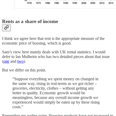
Rents as a share of income
I think we agree here that rent is the appropriate measure of the
economic price of housing, which is good.
Sam’s view here mainly deals with UK rental statistics. I would
defer to Ian Mulheirn who has two detailed pieces about that issue
(
one
and
two
).
But we differ on this point.
“Suppose everything we spent money on changed in
the same way, rising in real-terms as we got richer –
groceries, electricity, clothes – without getting any
better in quality. Economic growth would be
meaningless, because any overall income growth we
experienced would simply be eaten up by these rising
costs.”
Remember my earlier point. Housing products have not increased in