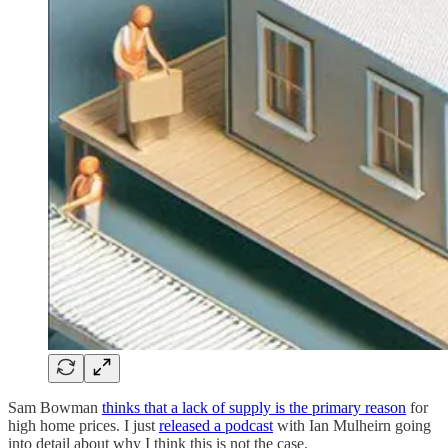
Sam Bowman
thinks that a lack of supply is the primary reason
for
high home prices. I just
released a podcast
with Ian Mulheirn going
into detail about why I think this is not the case.