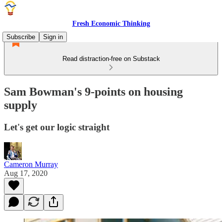
Fresh Economic Thinking
Subscribe
Sign in
Read distraction-free on Substack
Sam Bowman's 9-points on housing
supply
Let's get our logic straight
Cameron Murray
Aug 17, 2020