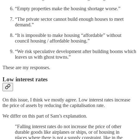
“Empty properties make the housing shortage worse.”
“The private sector cannot build enough houses to meet
demand.”
“It is impossible to make housing “affordable” without
council housing / affordable housing.”
“We risk speculative development after building booms which
leaves us with ghost towns.”
These are my responses.
Low interest rates
On this issue, I think we mostly agree. Low interest rates increase
the price of assets by reducing the capitalisation rate.
We differ on this part of Sam’s explanation.
"Falling interest rates do not increase the price of other
durable goods like airplanes or ships, or of housing in
places where there is not a supply constraint, like in the