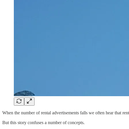
When the number of rental advertisements falls we often hear that rent
But this story confuses a number of concepts.