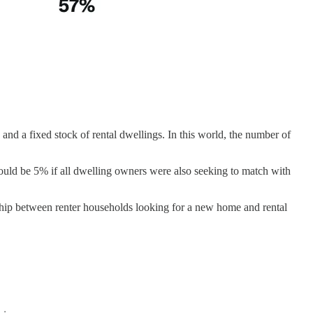
and a fixed stock of rental dwellings. In this world, the number of
would be 5% if all dwelling owners were also seeking to match with
nship between renter households looking for a new home and rental