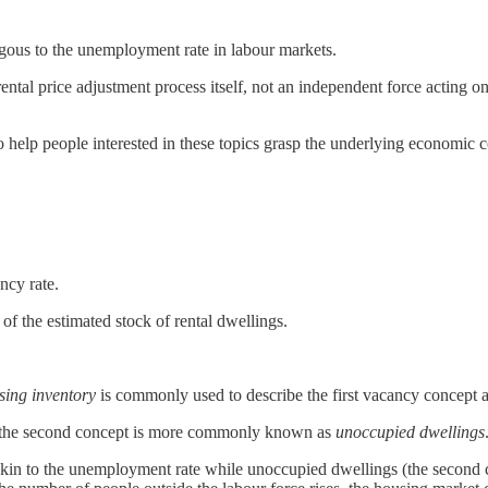
ogous to the unemployment rate in labour markets.
ntal price adjustment process itself, not an independent force acting on
 to help people interested in these topics grasp the underlying economi
ncy rate.
of the estimated stock of rental dwellings.
sing inventory
is commonly used to describe the first vacancy concept 
 the second concept is more commonly known as
unoccupied dwellings
akin to the unemployment rate while unoccupied dwellings (the second conc