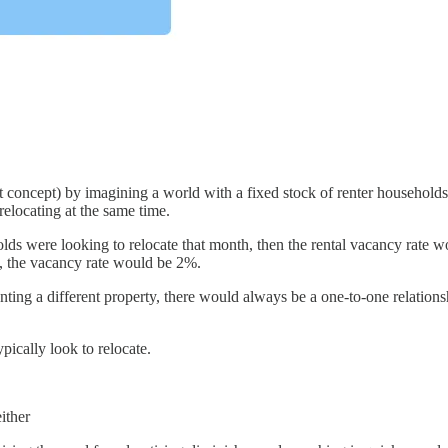
st concept) by imagining a world with a fixed stock of renter households 
relocating at the same time.
lds were looking to relocate that month, then the rental vacancy rate 
h, the vacancy rate would be 2%.
nting a different property, there would always be a one-to-one relatio
pically look to relocate.
ither