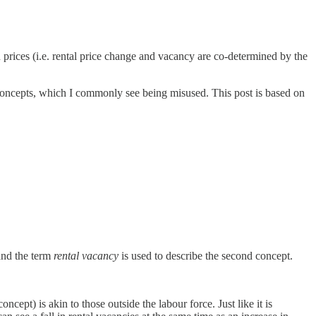
 prices (i.e. rental price change and vacancy are co-determined by the
c concepts, which I commonly see being misused. This post is based on
and the term
rental vacancy
is used to describe the second concept.
.
ept) is akin to those outside the labour force. Just like it is