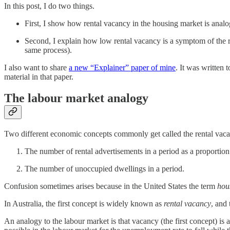
In this post, I do two things.
First, I show how rental vacancy in the housing market is anal
Second, I explain how low rental vacancy is a symptom of the re
same process).
I also want to share
a new “Explainer” paper of mine
. It was written
material in that paper.
The labour market analogy
Two different economic concepts commonly get called the rental vaca
The number of rental advertisements in a period as a proportion 
The number of unoccupied dwellings in a period.
Confusion sometimes arises because in the United States the term
hou
In Australia, the first concept is widely known as
rental vacancy
, and
An analogy to the labour market is that vacancy (the first concept) is 