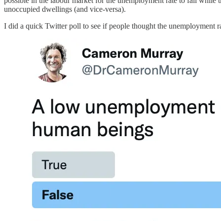
possible in the labour market for the unemployment rate to fall while t
unoccupied dwellings (and vice-versa).
I did a quick Twitter poll to see if people thought the unemployment r