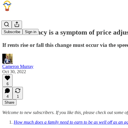
Rental vacancy is a symptom of price adju
Subscribe
Sign in
If rents rise or fall this change must occur via the sp
Cameron Murray
Oct 30, 2022
6
4
1
Share
Welcome to new subscribers. If you like this, please check out some of
How much does a family need to earn to be as well off as an a