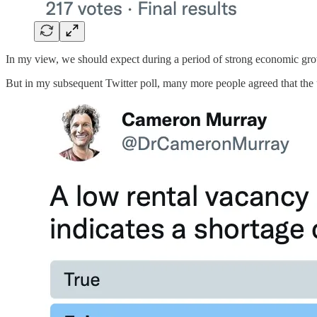
In my view, we should expect during a period of strong economic grow
But in my subsequent Twitter poll, many more people agreed that the u