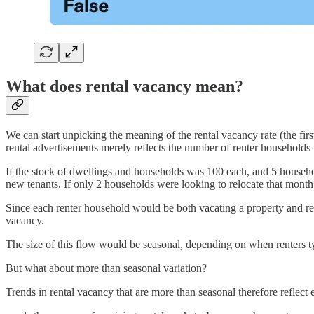
What does rental vacancy mean?
We can start unpicking the meaning of the rental vacancy rate (the fir
rental advertisements merely reflects the number of renter households 
If the stock of dwellings and households was 100 each, and 5 househo
new tenants. If only 2 households were looking to relocate that mont
Since each renter household would be both vacating a property and re
vacancy.
The size of this flow would be seasonal, depending on when renters ty
But what about more than seasonal variation?
Trends in rental vacancy that are more than seasonal therefore reflect e