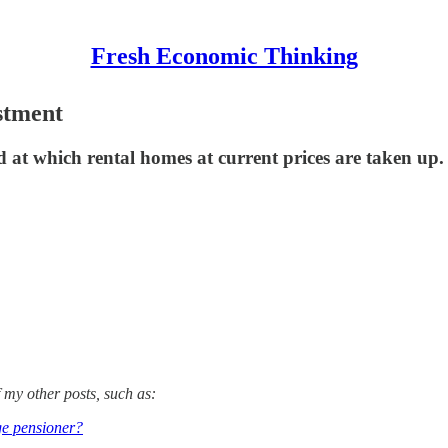
Fresh Economic Thinking
stment
eed at which rental homes at current prices are taken up.
 my other posts, such as:
ge pensioner?