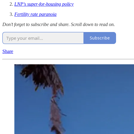
LNP's super-for-housing policy
Fertility rate paranoia
Don’t forget to subscribe and share. Scroll down to read on.
Subscribe
Share