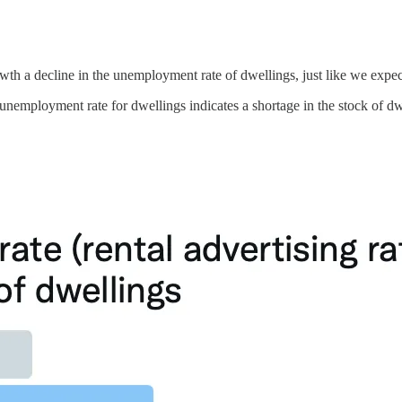
th a decline in the unemployment rate of dwellings, just like we expec
nemployment rate for dwellings indicates a shortage in the stock of dwel