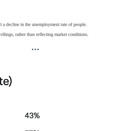
t a decline in the unemployment rate of people.
lings, rather than reflecting market conditions.