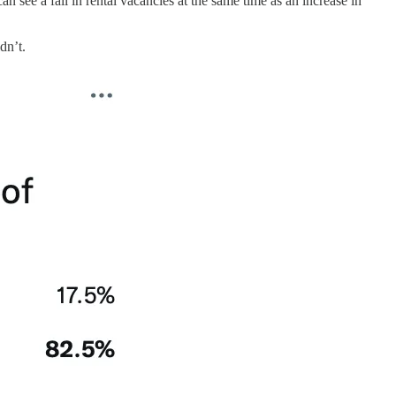
n see a fall in rental vacancies at the same time as an increase in
dn’t.