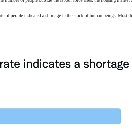
he number of people outside the labour force rises, the housing market ca
ate of people indicated a shortage in the stock of human beings. Most di