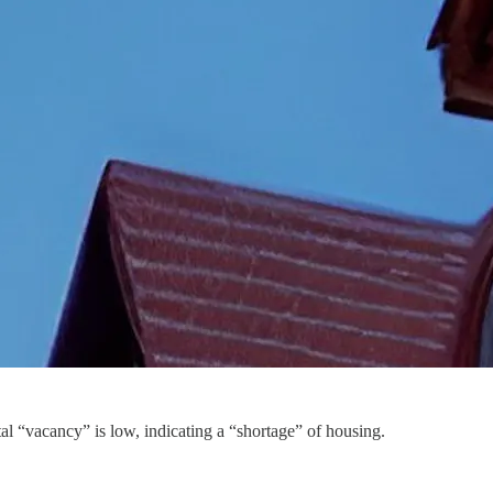
al “vacancy” is low, indicating a “shortage” of housing.