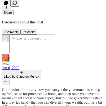
8
Share
Discussion about this post
Comments
Restacks
Jesse
Jun 6, 2022
Liked by Cameron Murray
Good points. Ironically now you can get the government to stump
up for a stake for purchasing a home, and then once you have the
means (or get access to your super), buy out the government's stake.
In a way it's handy that you can diversify your wealth, but it is a bit