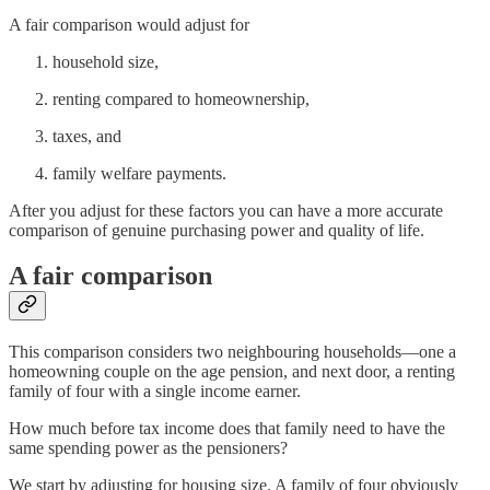
A fair comparison would adjust for
household size,
renting compared to homeownership,
taxes, and
family welfare payments.
After you adjust for these factors you can have a more accurate
comparison of genuine purchasing power and quality of life.
A fair comparison
This comparison considers two neighbouring households—one a
homeowning couple on the age pension, and next door, a renting
family of four with a single income earner.
How much before tax income does that family need to have the
same spending power as the pensioners?
We start by adjusting for housing size. A family of four obviously