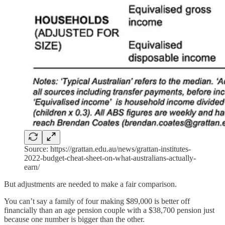
Source: https://grattan.edu.au/news/grattan-institutes-
2022-budget-cheat-sheet-on-what-australians-actually-
earn/
But adjustments are needed to make a fair comparison.
You can’t say a family of four making $89,000 is better off
financially than an age pension couple with a $38,700 pension just
because one number is bigger than the other.