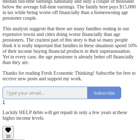
median full-time earnings nationally and only a couple of thousand
below the average full-time earnings. The family here pays $15,000
in tax while being worse off financially than a homeowning age
pensioner couple.
This analysis suggests that there are many families renting in our
expensive towns and cities doing worse financially than age
pensioners. The craziest part of this story is that so many people
think it is really important that families in these situations spend 10%
of their income buying financial products in their superannuation.
Yet in every case, the age pensioner is already better off financially
than they are.
Thanks for reading Fresh Economic Thinking! Subscribe for free to
receive new posts and support my work.
Subscribe
1
Luckily HELP debts will get repaid in only a few years at these
higher income levels.
10