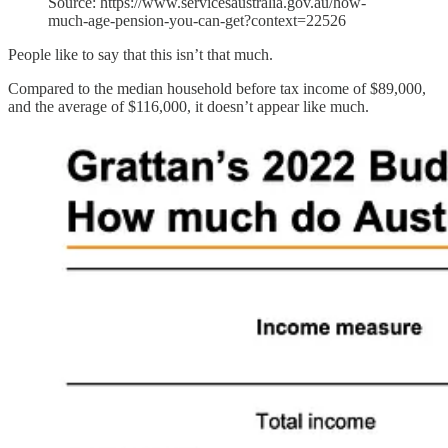
Source: https://www.servicesaustralia.gov.au/how-
much-age-pension-you-can-get?context=22526
People like to say that this isn’t that much.
Compared to the median household before tax income of $89,000,
and the average of $116,000, it doesn’t appear like much.