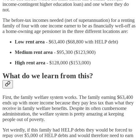
income-contingent higher education loan) and one where they do
not.
The before-tax incomes needed (net of superannuation) for a renting
family of four with one income earner to be as financially well-off as
a home-owning age pensioner in the three different locations are:
Low rent area
- $63,400 ($68,800 with HELP debt)
Medium rent area
- $95,300 ($123,900)
High
rent area
- $128,000 ($153,000)
What do we learn from this?
First, the family welfare system works. The family earning $63,400
ends up with more income because they pay less tax than what they
receive in family welfare benefits. Despite its often cumbersome
administration, the welfare system is pretty amazing at keeping
people out of poverty.
Yet weirdly, if this family had HELP debts they would be forced to
repay over $5,000 of HELP debts and would therefore need to earn