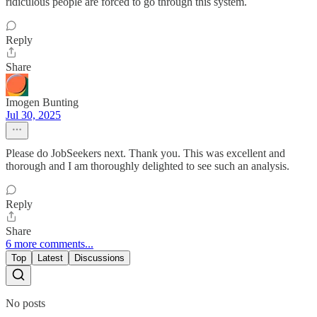
ridiculous people are forced to go through this system.
Reply
Share
Imogen Bunting
Jul 30, 2025
Please do JobSeekers next. Thank you. This was excellent and
thorough and I am thoroughly delighted to see such an analysis.
Reply
Share
6 more comments...
Top
Latest
Discussions
No posts