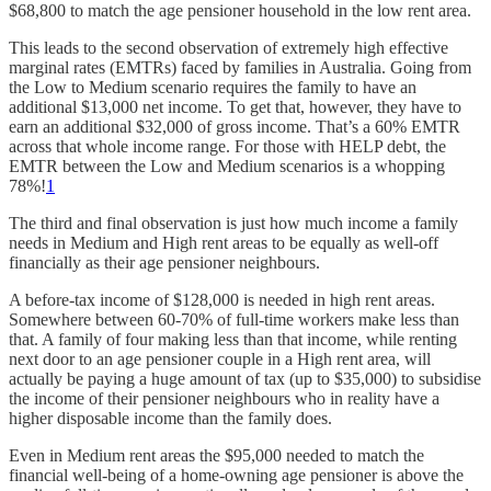
$68,800 to match the age pensioner household in the low rent area.
This leads to the second observation of extremely high effective
marginal rates (EMTRs) faced by families in Australia. Going from
the Low to Medium scenario requires the family to have an
additional $13,000 net income. To get that, however, they have to
earn an additional $32,000 of gross income. That’s a 60% EMTR
across that whole income range. For those with HELP debt, the
EMTR between the Low and Medium scenarios is a whopping
78%!
1
The third and final observation is just how much income a family
needs in Medium and High rent areas to be equally as well-off
financially as their age pensioner neighbours.
A before-tax income of $128,000 is needed in high rent areas.
Somewhere between 60-70% of full-time workers make less than
that. A family of four making less than that income, while renting
next door to an age pensioner couple in a High rent area, will
actually be paying a huge amount of tax (up to $35,000) to subsidise
the income of their pensioner neighbours who in reality have a
higher disposable income than the family does.
Even in Medium rent areas the $95,000 needed to match the
financial well-being of a home-owning age pensioner is above the