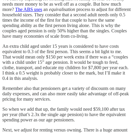
needs more money to be as well off as a couple. But how much
more?
The ABS uses
an
equivalisation
process to adjust for different
household sizes. They consider that a second adult needs only 0.5
times the income of the first for that couple to have the same
spending ability as the first person living alone. This is why the
couples aged pension is only 50% higher than the singles. Couples
have many economies of scale from co-living.
An extra child aged under 15 years is considered to have costs
equivalent to 0.3 of the first person. This seems a bit light to me.
That would mean only $150 per week extra if there was a “couples
with a child under 15” age pension. It would be tough to feed,
clothe, transport, and educate my children for $7,800 per year each.
I think a 0.5 weight is probably closer to the mark, but I’ll make it
0.4 in this analysis.
Remember also that pensioners get a variety of discounts on many
daily expenses, and can also more easily take advantage of off-peak
pricing for many services.
So when we add that up, the family would need $59,100 after tax
per year (that’s 2.3x the single age pension) to have the equivalent
spending power as our age pensioners.
Next, we adjust for renting versus owning. There is a huge amount