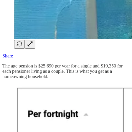
Share
The age pension is $25,690 per year for a single and $19,350 for
each pensioner living as a couple. This is what you get as a
homeowning household.