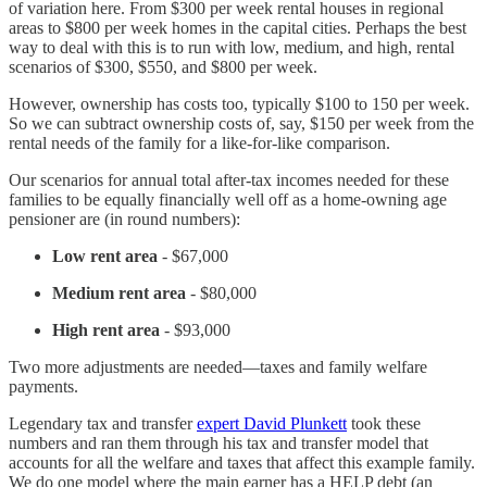
of variation here. From $300 per week rental houses in regional
areas to $800 per week homes in the capital cities. Perhaps the best
way to deal with this is to run with low, medium, and high, rental
scenarios of $300, $550, and $800 per week.
However, ownership has costs too, typically $100 to 150 per week.
So we can subtract ownership costs of, say, $150 per week from the
rental needs of the family for a like-for-like comparison.
Our scenarios for annual total after-tax incomes needed for these
families to be equally financially well off as a home-owning age
pensioner are (in round numbers):
Low
rent area
- $67,000
Medium rent area
- $80,000
High rent area
- $93,000
Two more adjustments are needed—taxes and family welfare
payments.
Legendary tax and transfer
expert David Plunkett
took these
numbers and ran them through his tax and transfer model that
accounts for all the welfare and taxes that affect this example family.
We do one model where the main earner has a HELP debt (an