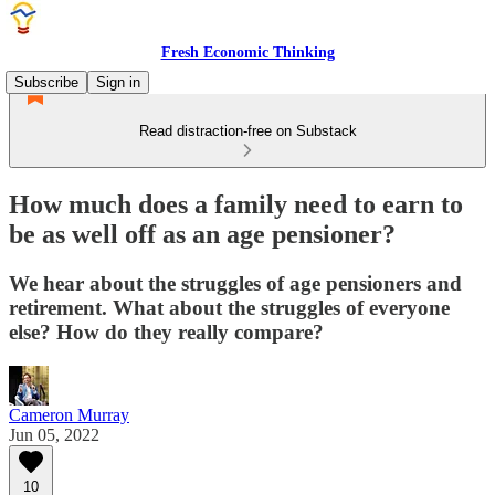
Fresh Economic Thinking
Subscribe
Sign in
Read distraction-free on Substack
How much does a family need to earn to
be as well off as an age pensioner?
We hear about the struggles of age pensioners and
retirement. What about the struggles of everyone
else? How do they really compare?
Cameron Murray
Jun 05, 2022
10