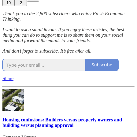
19
2
Thank you to the 2,800 subscribers who enjoy Fresh Economic
Thinking.
I want to ask a small favour. If you enjoy these articles, the best
thing you can do to support me is to share them on your social
media and forward the emails to your friends.
And don’t forget to subscribe. It’s free after all.
Subscribe
Share
Housing confusions: Builders versus property owners and
building versus planning approval