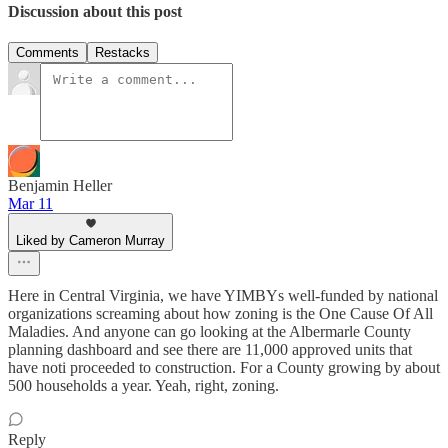
Discussion about this post
Comments
Restacks
Benjamin Heller
Mar 11
Liked by Cameron Murray
Here in Central Virginia, we have YIMBYs well-funded by national
organizations screaming about how zoning is the One Cause Of All
Maladies. And anyone can go looking at the Albermarle County
planning dashboard and see there are 11,000 approved units that
have noti proceeded to construction. For a County growing by about
500 households a year. Yeah, right, zoning.
Reply