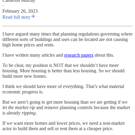
Cameron Murray
·
February 26, 2023
Read full story
I have argued many times that planning regulations governing where
different sorts of buildings and uses can be located are not causing
high home prices and rents.
I have written many articles and
research papers
about this.
To be clear, my position is NOT that we shouldn’t have more
housing. More housing is better than less housing. So we should
build more new homes.
I think we should have more of everything. That’s what material
economic progress is.
But we aren’t going to get more housing than we are getting if we
let the market rip
and remove planning controls because the market
is already
ripping
.
If we want more homes and lower prices, we need a non-market
actor to build them and sell or rent them at a cheaper price.