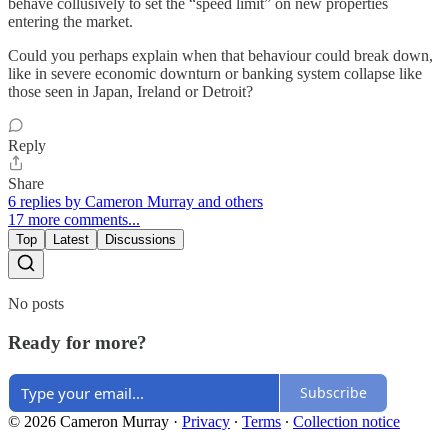
behave collusively to set the “speed limit” on new properties
entering the market.
Could you perhaps explain when that behaviour could break down,
like in severe economic downturn or banking system collapse like
those seen in Japan, Ireland or Detroit?
Reply
Share
6 replies by Cameron Murray and others
17 more comments...
Top
Latest
Discussions
No posts
Ready for more?
Subscribe
© 2026 Cameron Murray
·
Privacy
∙
Terms
∙
Collection notice