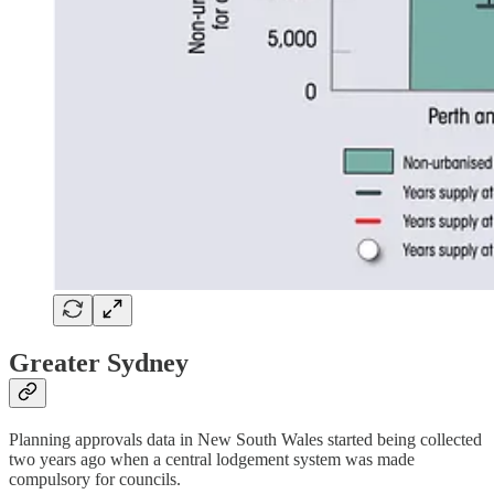
Greater Sydney
Planning approvals data in New South Wales started being collected
two years ago when a central lodgement system was made
compulsory for councils.