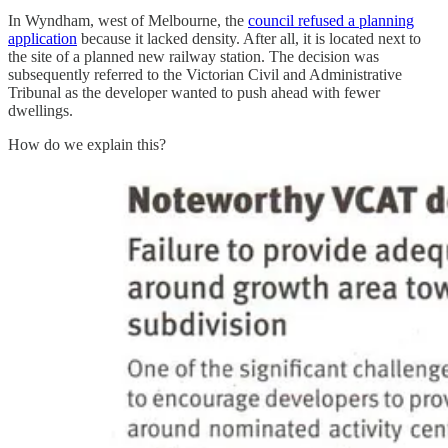
In Wyndham, west of Melbourne, the
council refused a planning
application
because it lacked density. After all, it is located next to
the site of a planned new railway station. The decision was
subsequently referred to the Victorian Civil and Administrative
Tribunal as the developer wanted to push ahead with fewer
dwellings.
How do we explain this?