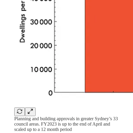
Planning and building approvals in greater Sydney’s 33
council areas. FY2023 is up to the end of April and
scaled up to a 12 month period