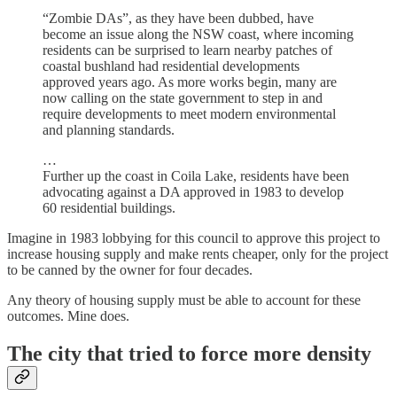
“Zombie DAs”, as they have been dubbed, have
become an issue along the NSW coast, where incoming
residents can be surprised to learn nearby patches of
coastal bushland had residential developments
approved years ago. As more works begin, many are
now calling on the state government to step in and
require developments to meet modern environmental
and planning standards.
…
Further up the coast in Coila Lake, residents have been
advocating against a DA approved in 1983 to develop
60 residential buildings.
Imagine in 1983 lobbying for this council to approve this project to
increase housing supply and make rents cheaper, only for the project
to be canned by the owner for four decades.
Any theory of housing supply must be able to account for these
outcomes. Mine does.
The city that tried to force more density