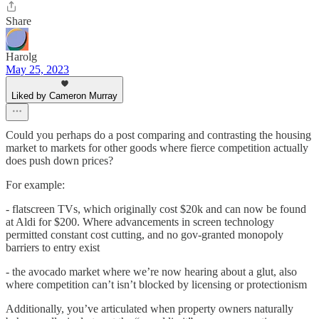
Share
Harolg
May 25, 2023
Liked by Cameron Murray
Could you perhaps do a post comparing and contrasting the housing
market to markets for other goods where fierce competition actually
does push down prices?
For example:
- flatscreen TVs, which originally cost $20k and can now be found
at Aldi for $200. Where advancements in screen technology
permitted constant cost cutting, and no gov-granted monopoly
barriers to entry exist
- the avocado market where we’re now hearing about a glut, also
where competition can’t isn’t blocked by licensing or protectionism
Additionally, you’ve articulated when property owners naturally