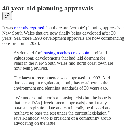
40-year-old planning approvals
It was
recently reported
that there are ‘zombie’ planning approvals in
New South Wales that are now finally being developed after 30
years. Yes, those 1993 development approvals are now commencing
construction in 2023.
As demand for
housing reaches crisis point
and land
values soar, developments that had laid dormant for
years in the New South Wales mid-north coast town are
now being revived.
The latest to recommence was approved in 1993. And
due to a gap in regulation, it only has to adhere to the
environment and planning standards of 30 years ago.
“We understand there’s a housing crisis but the issue is
that these DAs [development approvals] don’t really
have an expiration date and can literally be this old and
not have to pass the test under the current legislation,”
says Kennedy, who is president of a community group
advocating on the issue.