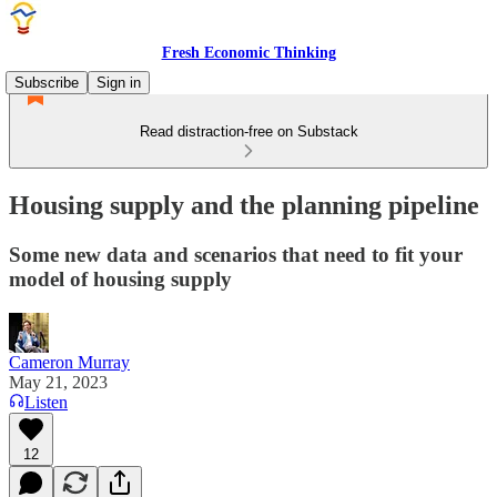
Fresh Economic Thinking
Subscribe
Sign in
Read distraction-free on Substack
Housing supply and the planning pipeline
Some new data and scenarios that need to fit your
model of housing supply
Cameron Murray
May 21, 2023
Listen
12