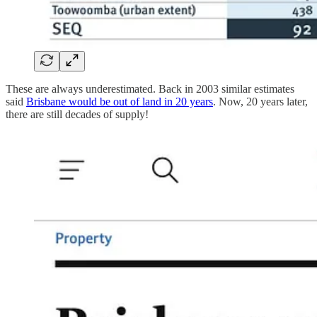
These are always underestimated. Back in 2003 similar estimates
said
Brisbane would be out of land in 20 years
. Now, 20 years later,
there are still decades of supply!