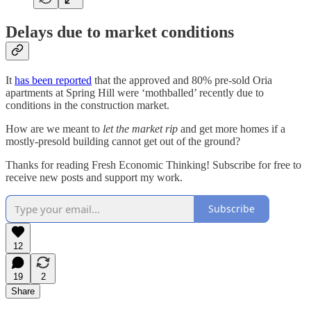
Delays due to market conditions
It
has been reported
that the approved and 80% pre-sold Oria
apartments at Spring Hill were ‘mothballed’ recently due to
conditions in the construction market.
How are we meant to
let the market rip
and get more homes if a
mostly-presold building cannot get out of the ground?
Thanks for reading Fresh Economic Thinking! Subscribe for free to
receive new posts and support my work.
Subscribe
12
19
2
Share