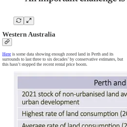
Western Australia
Here
is some data showing enough zoned land in Perth and its
surrounds to last three to six decades’ by conservative estimates, but
this hasn’t stopped the recent rental price boom.