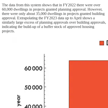
The data from this system shows that in FY2022 there were over
60,000 dwellings in projects granted planning approval. However,
there were only about 35,000 dwellings in projects granted building
approval. Extrapolating the FY2023 data up to April shows a
similarly large excess of planning approvals over building approvals,
indicating the build-up of a buffer stock of approved housing
projects.