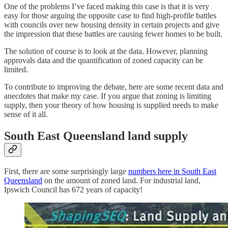
One of the problems I’ve faced making this case is that it is very
easy for those arguing the opposite case to find high-profile battles
with councils over new housing density in certain projects and give
the impression that these battles are causing fewer homes to be built.
The solution of course is to look at the data. However, planning
approvals data and the quantification of zoned capacity can be
limited.
To contribute to improving the debate, here are some recent data and
anecdotes that make my case. If you argue that zoning is limiting
supply, then your theory of how housing is supplied needs to make
sense of it all.
South East Queensland land supply
First, there are some surprisingly large
numbers here in South East
Queensland
on the amount of zoned land. For industrial land,
Ipswich Council has 672 years of capacity!