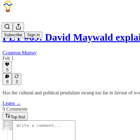
FET #69: David Maywald expla
Subscribe
Sign in
Cameron Murray
Feb 1
5
9
3
Has the cultural and political pendulum swung too far in favour of 
Listen →
9 Comments
Top first