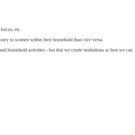
forces, etc.
ney to women within their household than vice versa.
and household activities - but that we create institutions as best we can