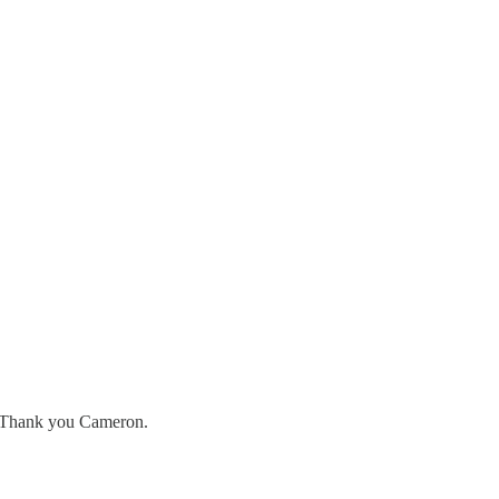
s. Thank you Cameron.