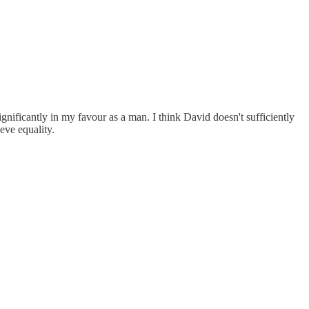
 significantly in my favour as a man. I think David doesn't sufficiently
ieve equality.