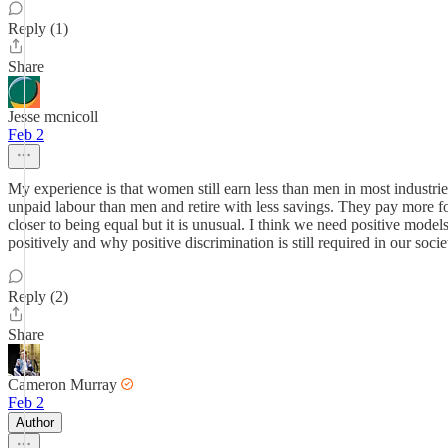
Reply (1)
Share
Jesse mcnicoll
Feb 2
My experience is that women still earn less than men in most industrie
unpaid labour than men and retire with less savings. They pay more f
closer to being equal but it is unusual. I think we need positive mod
positively and why positive discrimination is still required in our soci
Reply (2)
Share
Cameron Murray
Feb 2
Author