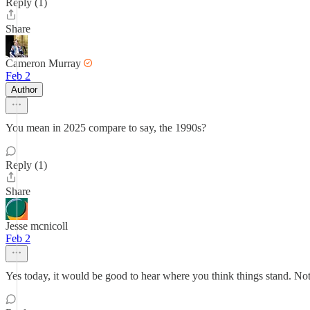
Reply (1)
Share
Cameron Murray
Feb 2
Author
You mean in 2025 compare to say, the 1990s?
Reply (1)
Share
Jesse mcnicoll
Feb 2
Yes today, it would be good to hear where you think things stand. Not 