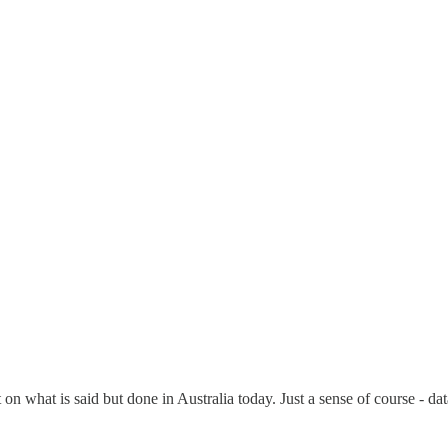
on what is said but done in Australia today. Just a sense of course - dat