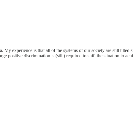
. My experience is that all of the systems of our society are still tilted
 positive discrimination is (still) required to shift the situation to ach