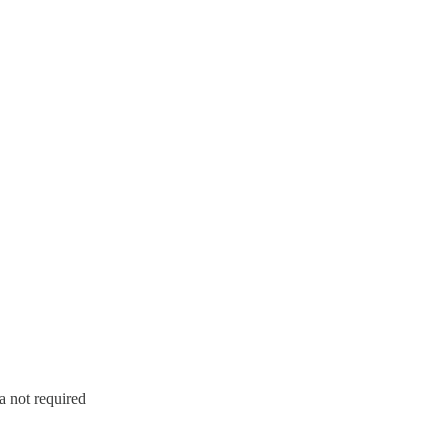
a not required