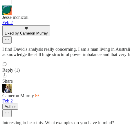
Jesse mcnicoll
Feb 2
Liked by Cameron Murray
I find David's analysis really concerning. I am a man living in Australia
acknowledge the still huge structural power imbalance and that very large
Reply (1)
Share
Cameron Murray
Feb 2
Author
Interesting to hear this. What examples do you have in mind?