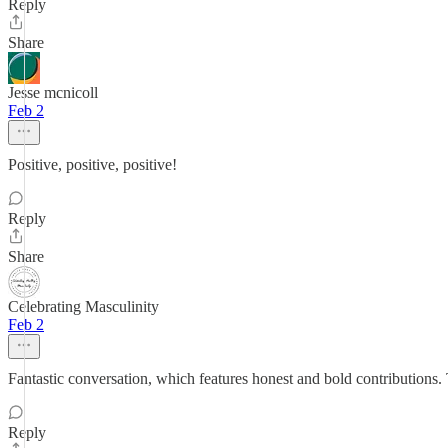
Reply
Share
Jesse mcnicoll
Feb 2
Positive, positive, positive!
Reply
Share
Celebrating Masculinity
Feb 2
Fantastic conversation, which features honest and bold contribution
Reply