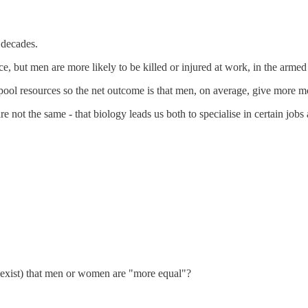
 decades.
, but men are more likely to be killed or injured at work, in the armed 
l resources so the net outcome is that men, on average, give more mo
e not the same - that biology leads us both to specialise in certain jobs 
ld exist) that men or women are "more equal"?