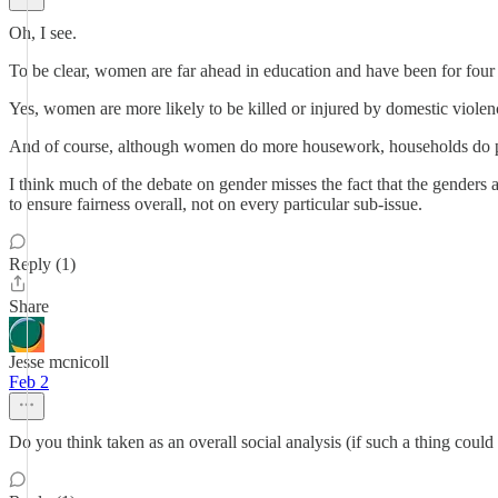
Oh, I see.
To be clear, women are far ahead in education and have been for four
Yes, women are more likely to be killed or injured by domestic violence
And of course, although women do more housework, households do poo
I think much of the debate on gender misses the fact that the genders ar
to ensure fairness overall, not on every particular sub-issue.
Reply (1)
Share
Jesse mcnicoll
Feb 2
Do you think taken as an overall social analysis (if such a thing cou