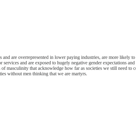
s and are overrepresented in lower paying industries, are more likely t
or services and are exposed to hugely negative gender expectations and
els of masculinity that acknowledge how far as societies we still need 
eties without men thinking that we are martyrs.