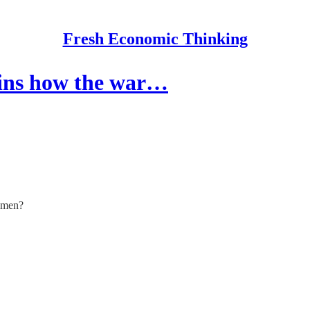
Fresh Economic Thinking
ins how the war…
women?