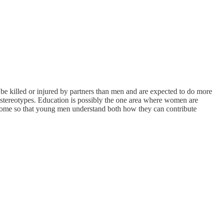
o be killed or injured by partners than men and are expected to do more
 stereotypes. Education is possibly the one area where women are
to come so that young men understand both how they can contribute