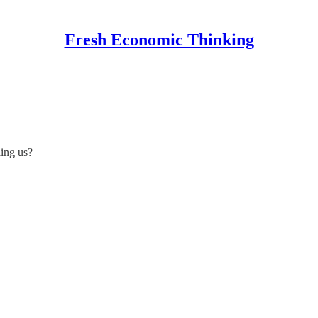
Fresh Economic Thinking
ling us?