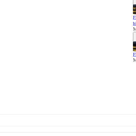
F
b
M
F
M