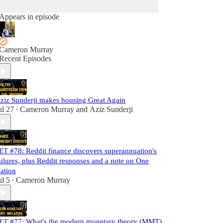
Appears in episode
Cameron Murray
Recent Episodes
ziz Sunderji makes housing Great Again
ul 27
Cameron Murray
and
Aziz Sunderji
•
ET #78: Reddit finance discovers superannuation's
ailures, plus Reddit responses and a note on One
ation
ul 5
Cameron Murray
•
ET #77: What's the modern monetary theory (MMT)