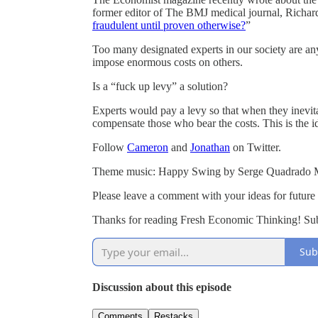
former editor of The BMJ medical journal, Richard 
fraudulent until proven otherwise?
”
Too many designated experts in our society are an
impose enormous costs on others.
Is a “fuck up levy” a solution?
Experts would pay a levy so that when they inevit
compensate those who bear the costs. This is the id
Follow
Cameron
and
Jonathan
on Twitter.
Theme music: Happy Swing by Serge Quadrado 
Please leave a comment with your ideas for future
Thanks for reading Fresh Economic Thinking! Subs
Sub
Discussion about this episode
Comments
Restacks