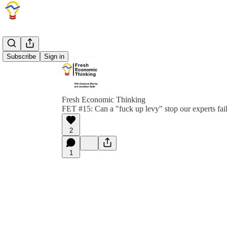
Subscribe
Sign in
Fresh Economic Thinking
FET #15: Can a "fuck up levy" stop our experts fai
2
1