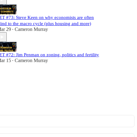
ET #73: Steve Keen on why economists are often
lind to the macro cycle (plus housing and more)
ar 29
Cameron Murray
•
ET #72: Jim Penman on zoning, politics and fertility
ar 15
Cameron Murray
•