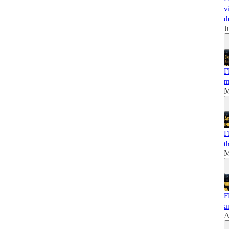
v
d
J
F
m
M
F
t
M
F
a
A