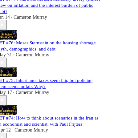
iew on inflation and the interest burden of public
ebt?
un 14
Cameron Murray
•
ET #76: Moses Sternstein on the housing shortage
yth, demographics, and debt
ay 31
Cameron Murray
•
ET #75: Inheritance taxes seem fair, but policing
hem seems unfair. Why?
ay 17
Cameron Murray
•
ET #74: How to think about scenarios in the Iran as
n economist and scientist, with Paul Frijters
pr 12
Cameron Murray
•