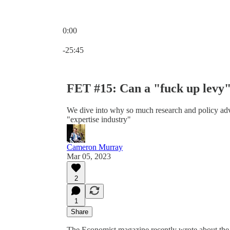
0:00
Current time: 0:00 / Total time: -25:45
-25:45
FET #15: Can a "fuck up levy" 
We dive into why so much research and policy advi
"expertise industry"
Cameron Murray
Mar 05, 2023
2
1
Share
The Economist magazine recently wrote about the