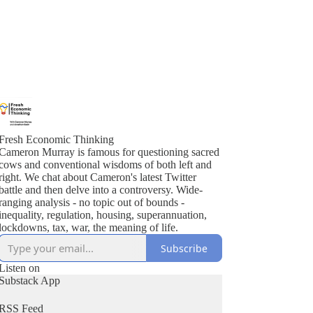
Fresh Economic Thinking
Cameron Murray is famous for questioning sacred
cows and conventional wisdoms of both left and
right. We chat about Cameron's latest Twitter
battle and then delve into a controversy. Wide-
ranging analysis - no topic out of bounds -
inequality, regulation, housing, superannuation,
lockdowns, tax, war, the meaning of life.
Subscribe
Listen on
Substack App
RSS Feed