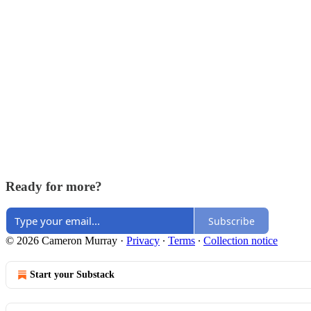
Ready for more?
Subscribe
© 2026 Cameron Murray
·
Privacy
∙
Terms
∙
Collection notice
Start your Substack