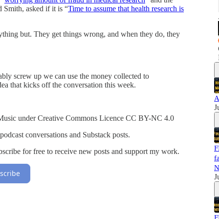
Smith, asked if it is “
Time to assume that health research is
ything but. They get things wrong, and when they do, they
ably screw up we can use the money collected to
ea that kicks off the conversation this week.
A
J
Music under Creative Commons Licence CC BY-NC 4.0
 podcast conversations and Substack posts.
F
cribe for free to receive new posts and support my work.
f
N
scribe
J
F