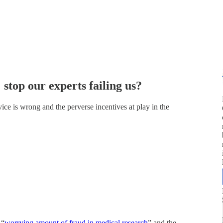
stop our experts failing us?
ce is wrong and the perverse incentives at play in the
 “
worrying amount of fraud in medical research
” and the