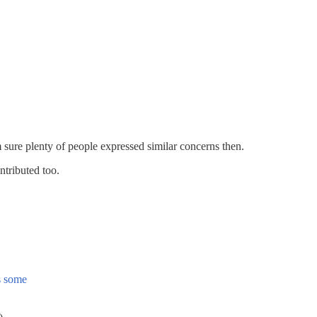
m sure plenty of people expressed similar concerns then.
ntributed too.
as some