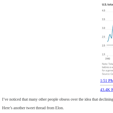
1:51 PM
43.4K R
I’ve noticed that many other people obsess over the idea that declining 
Here’s another tweet thread from Elon.