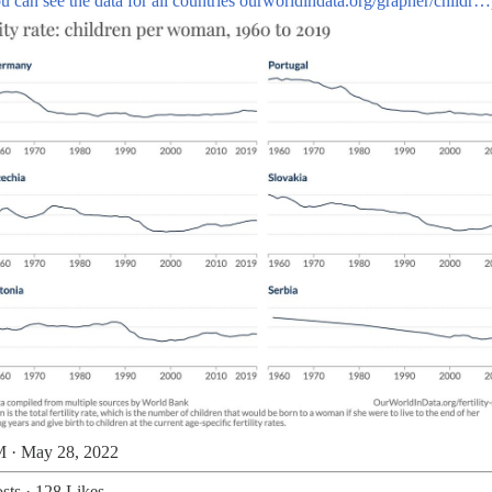
u can see the data for all countries
ourworldindata.org/grapher/childr…
 · May 28, 2022
sts
·
128 Likes