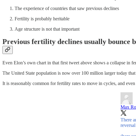
The experience of countries that saw previous declines
Fertility is probably heritable
Age structure is not that important
Previous fertility declines usually bounce 
Even Elon’s own chart in that first tweet above shows a collapse in fer
The United State population is now over 100 million larger today that i
It is reasonably common for fertility rates to move in cycles, and even f
Max Ro
There ar
reversal