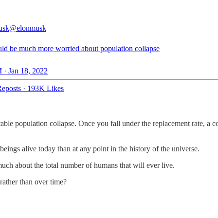
usk
@elonmusk
ld be much more worried about population collapse
 · Jan 18, 2022
eposts
·
193K Likes
vitable population collapse. Once you fall under the replacement rate, a 
beings alive today than at any point in the history of the universe.
much about the total number of humans that will ever live.
rather than over time?