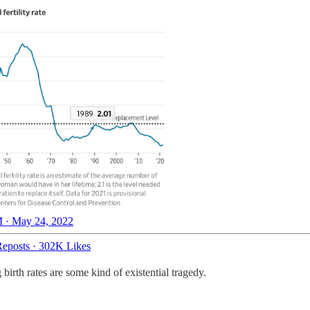
 · May 24, 2022
eposts
·
302K Likes
birth rates are some kind of existential tragedy.