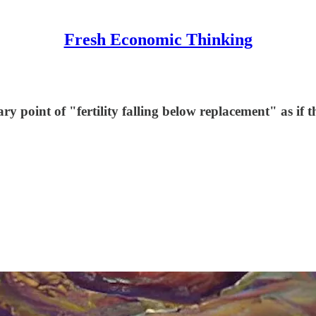
Fresh Economic Thinking
ry point of "fertility falling below replacement" as if t