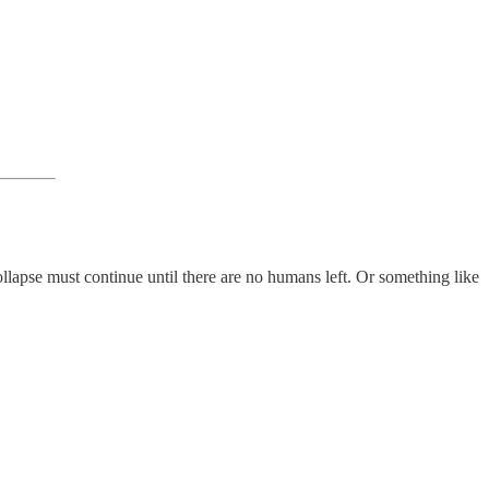
collapse must continue until there are no humans left. Or something like