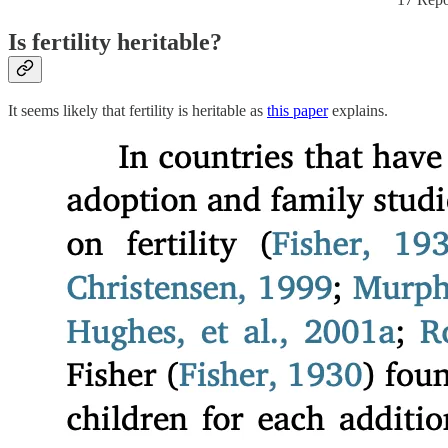
Is fertility heritable?
It seems likely that fertility is heritable as
this paper
explains.