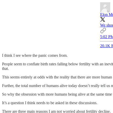
Elon M
We shou
5:02 PM
20.1K R
I think I see where the panic comes from.
People seem to conflate birth rates falling below fertility with an ine
that.
This seems entirely at odds with the reality that there are more human 
Further, the total number of humans alive today doesn’t really tell us 
So why the obsession with more humans being alive at the same time 
It’s a question I think needs to be asked in these discussions.
There are three main reasons I am not worried about fertility decline.