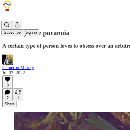
Fertility rate paranoia
Subscribe
Sign in
A certain type of person loves to obsess over an arbitra
Cameron Murray
Jul 03, 2022
8
2
1
Share