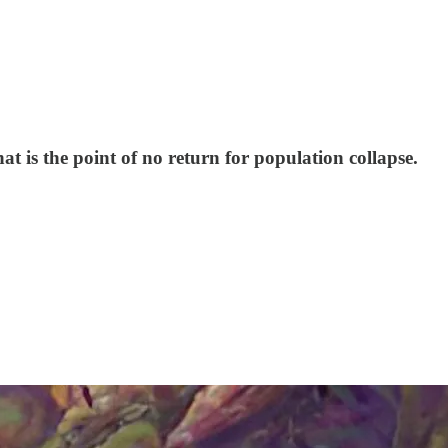
hat is the point of no return for population collapse.