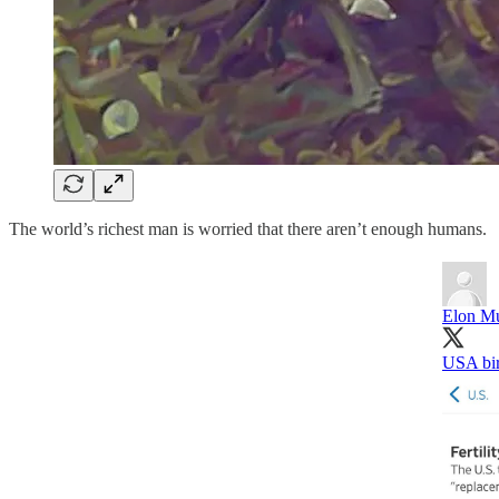
The world’s richest man is worried that there aren’t enough humans.
Elon M
USA bir