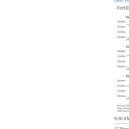
(here yo
9:30 AM
17 Repo