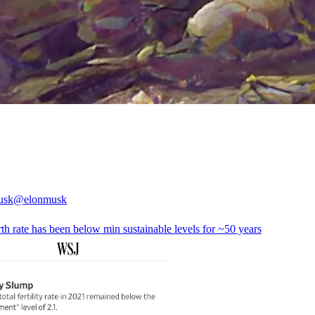
usk
@elonmusk
th rate has been below min sustainable levels for ~50 years