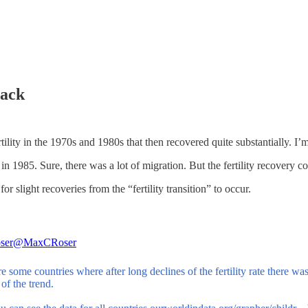
back
tility in the 1970s and 1980s that then recovered quite substantially. I’
n 1985. Sure, there was a lot of migration. But the fertility recovery co
or slight recoveries from the “fertility transition” to occur.
ser
@MaxCRoser
e some countries where after long declines of the fertility rate there w
 of the trend.