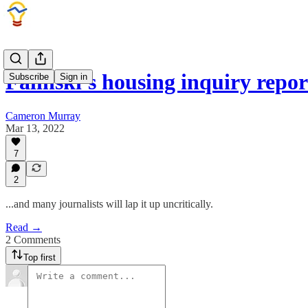
Falinski's housing inquiry repo
Subscribe
Sign in
Cameron Murray
Mar 13, 2022
7
2
...and many journalists will lap it up uncritically.
Read →
2 Comments
Top first