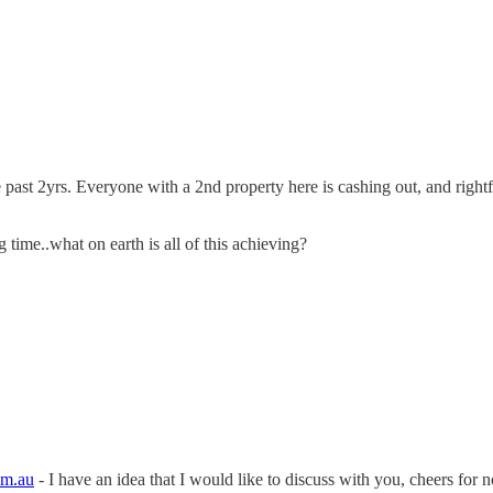
e past 2yrs. Everyone with a 2nd property here is cashing out, and right
 time..what on earth is all of this achieving?
om.au
- I have an idea that I would like to discuss with you, cheers fo