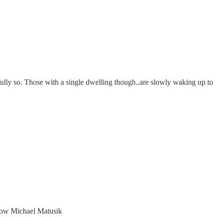
fully so. Those with a single dwelling though..are slowly waking up to
r now Michael Matusik