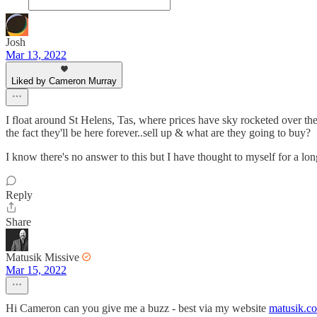
Josh
Mar 13, 2022
Liked by Cameron Murray
I float around St Helens, Tas, where prices have sky rocketed over th
the fact they'll be here forever..sell up & what are they going to buy?
I know there's no answer to this but I have thought to myself for a long
Reply
Share
Matusik Missive
Mar 15, 2022
Hi Cameron can you give me a buzz - best via my website
matusik.c