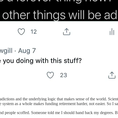
ntradictions and the underlying logic that makes sense of the world. Sci
he system as a whole makes funding retirement harder, not easier. So I sa
 and people scoffed. Someone told me I should hand back my degrees. But