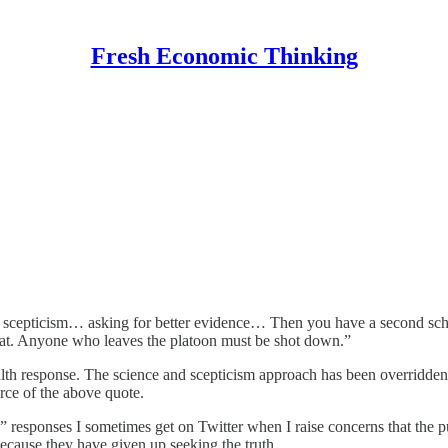
Fresh Economic Thinking
 scepticism… asking for better evidence… Then you have a second school
 that. Anyone who leaves the platoon must be shot down.”
lth response. The science and scepticism approach has been overridden 
rce of the above quote.
” responses I sometimes get on Twitter when I raise concerns that the pu
t because they have given up seeking the truth.