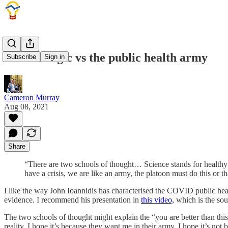
COVID logic vs the public health army
Subscribe
Sign in
Cameron Murray
Aug 08, 2021
Share
“There are two schools of thought… Science stands for healthy
have a crisis, we are like an army, the platoon must do this or
I like the way John Ioannidis has characterised the COVID public hea
evidence. I recommend his presentation in
this video,
which is the sou
The two schools of thought might explain the “you are better than this
reality. I hope it’s because they want me in their army. I hope it’s no