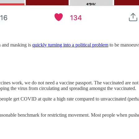
n and masking is
quickly turning into a political problem
to be manoeuvre
accines work, we do not need a vaccine passport. The vaccinated are not 
opping the virus from circulating and spreading amongst the vaccinated.
people get COVID at quite a high rate compared to unvaccinated (perhap
reasonable benchmark for restricting movement. Most people when pushe