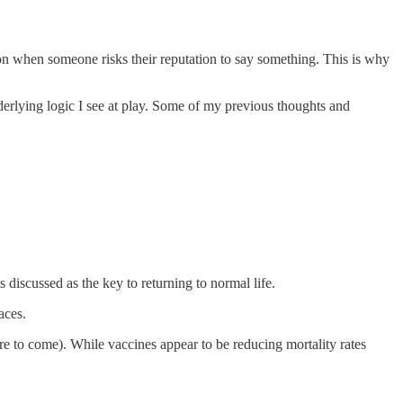
on when someone risks their reputation to say something. This is why
nderlying logic I see at play. Some of my previous thoughts and
s discussed as the key to returning to normal life.
aces.
re to come). While vaccines appear to be reducing mortality rates