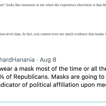
lout” looks like nonsense to me when the experience elsewhere is that th
ation-level data. In fact, you cannot even see much evidence that masks 