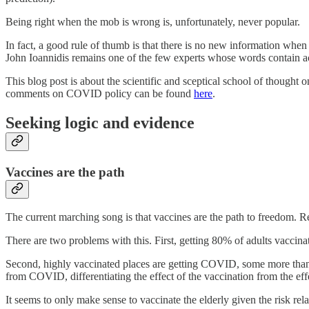
Being right when the mob is wrong is, unfortunately, never popular.
In fact, a good rule of thumb is that there is no new information wh
John Ioannidis remains one of the few experts whose words contain act
This blog post is about the scientific and sceptical school of thought
comments on COVID policy can be found
here
.
Seeking logic and evidence
Vaccines are the path
The current marching song is that vaccines are the path to freedom. 
There are two problems with this. First, getting 80% of adults vaccinat
Second, highly vaccinated places are getting COVID, some more than at
from COVID, differentiating the effect of the vaccination from the eff
It seems to only make sense to vaccinate the elderly given the risk relat