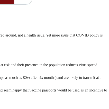
d around, not a health issue. Yet more signs that COVID policy is
at risk and their presence in the population reduces virus spread
s as much as 80% after six months) and are likely to transmit at a
d seem happy that vaccine passports would be used as an incentive to