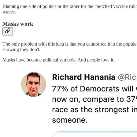
Blaming one side of politics or the other for the “botched vaccine rol
waves.
Masks work
The only problem with this idea is that you cannot see it in the popul
showing they don't.
Masks have become political symbols. And people love it.