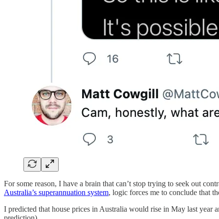
For some reason, I have a brain that can’t stop trying to seek out co
Australia’s superannuation system
, logic forces me to conclude that t
I predicted that house prices in Australia would rise in May last year
prediction).