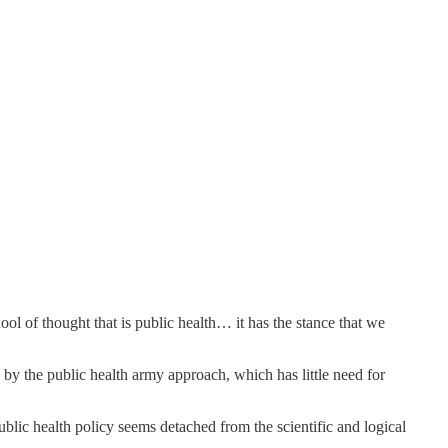
 of thought that is public health… it has the stance that we
by the public health army approach, which has little need for
blic health policy seems detached from the scientific and logical