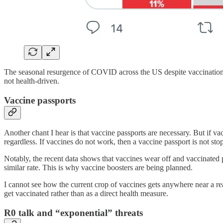
The seasonal resurgence of COVID across the US despite vaccinatio
not health-driven.
Vaccine passports
Another chant I hear is that vaccine passports are necessary. But if v
regardless. If vaccines do not work, then a vaccine passport is not st
Notably, the recent data shows that vaccines wear off and vaccinated 
similar rate. This is why vaccine boosters are being planned.
I cannot see how the current crop of vaccines gets anywhere near a 
get vaccinated rather than as a direct health measure.
R0 talk and “exponential” threats