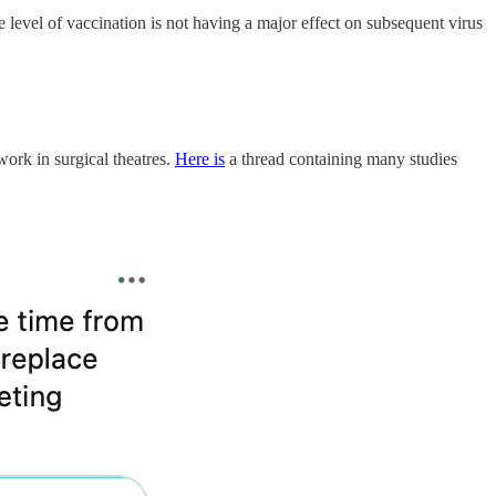
e level of vaccination is not having a major effect on subsequent virus
work in surgical theatres.
Here is
a thread containing many studies