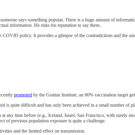
en someone says something popular. There is a huge amount of informati
ual information. He risks his reputation to say them.
 on COVID policy. It provides a glimpse of the contradictions and the u
Recently
promoted
by the Grattan Institute, an 80% vaccination target get
ed is quite difficult and has only been achieved in a small number of pl
 any time before (e.g., Iceland, Israel, San Francisco, with surely mo
ect of previous population exposure is quite a challenge.
ivities and the limited effect on transmission.