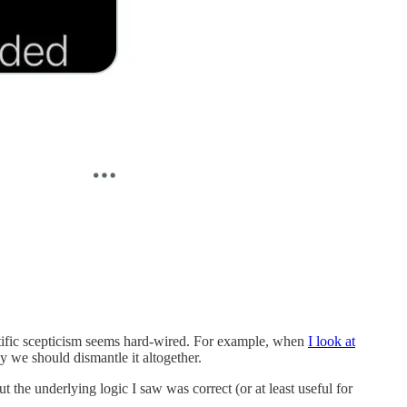
entific scepticism seems hard-wired. For example, when
I look at
y we should dismantle it altogether.
 the underlying logic I saw was correct (or at least useful for