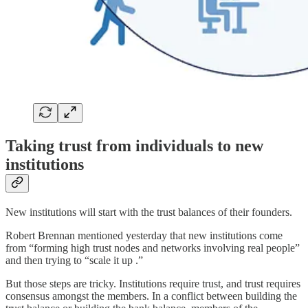
Taking trust from individuals to new
institutions
New institutions will start with the trust balances of their founders.
Robert Brennan mentioned yesterday that new institutions come
from “forming high trust nodes and networks involving real people”
and then trying to “scale it up .”
But those steps are tricky. Institutions require trust, and trust requires
consensus amongst the members. In a conflict between building the