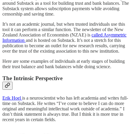
around Substack as a tool for building trust and bank balances. The
Substack system allows subscription payments while avoiding
censorship and saving time.
It’s not an academic journal, but when trusted individuals use this
tool it can perform a similar function. The newsletter of the New
Zealand Association of Economists (NZAE) is
called Asymmetric
Information
and is hosted on Substack. It’s not a stretch for this
publication to become an outlet for new research results, carrying
over the trust of the existing association to this new institution.
Here are some examples of individuals at early stages of building
their trust balance and bank balances while doing science.
The Intrinsic Perspective
Erik Hoel
is a neuroscientist who has left academia and writes full-
time on Substack. He writes “I’ve come to believe I can do more
original and meaningful intellectual work outside of academia.” I
don’t think statement is always true. But I think it is more true in
recent years in certain fields.