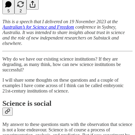
5
2
This is a speech that I delivered on 19 November 2023 at the
Australian’s for Science and Freedom
conference in Sydney,
Australia. It was intended to share insights about trust in science
and the role of new independent researchers on Substack and
elsewhere.
Why do we have our existing science institutions? If they are
degrading, as many think, how can new science institutions be
successful?
I will share some thoughts on these questions and a couple of
examples I have come across of I think can be called embryonic
21st-century institutions of science.
Science is social
My answer to these questions starts with the observation that science
is not a lone endeavour. Science is of course a process of