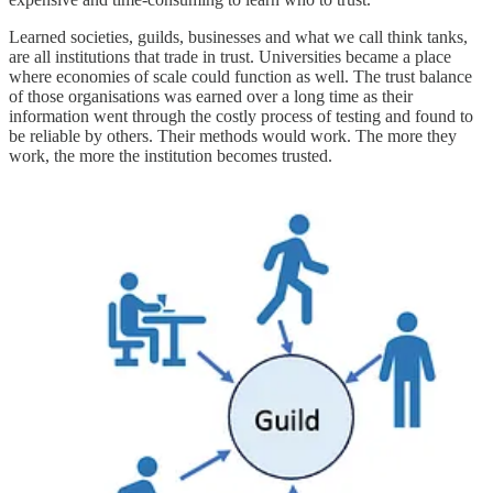
Learned societies, guilds, businesses and what we call think tanks,
are all institutions that trade in trust. Universities became a place
where economies of scale could function as well. The trust balance
of those organisations was earned over a long time as their
information went through the costly process of testing and found to
be reliable by others. Their methods would work. The more they
work, the more the institution becomes trusted.