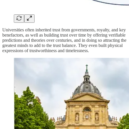
Universities often inherited trust from governments, royalty, and key
benefactors, as well as building trust over time by offering verifiable
predictions and theories over centuries, and in doing so attracting the
greatest minds to add to the trust balance. They even built physical
expressions of trustworthiness and timelessness.