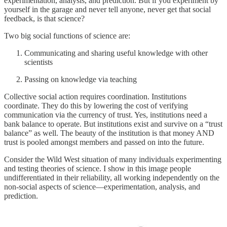
experimentation, analysis, and prediction. But if you experiment by
yourself in the garage and never tell anyone, never get that social
feedback, is that science?
Two big social functions of science are:
Communicating and sharing useful knowledge with other
scientists
Passing on knowledge via teaching
Collective social action requires coordination. Institutions
coordinate. They do this by lowering the cost of verifying
communication via the currency of trust. Yes, institutions need a
bank balance to operate. But institutions exist and survive on a “trust
balance” as well. The beauty of the institution is that money AND
trust is pooled amongst members and passed on into the future.
Consider the Wild West situation of many individuals experimenting
and testing theories of science. I show in this image people
undifferentiated in their reliability, all working independently on the
non-social aspects of science—experimentation, analysis, and
prediction.