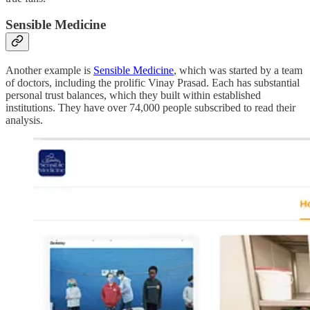
Sensible Medicine
Another example is
Sensible Medicine
, which was started by a team
of doctors, including the prolific Vinay Prasad. Each has substantial
personal trust balances, which they built within established
institutions. They have over 74,000 people subscribed to read their
analysis.