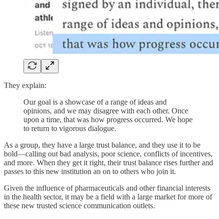
They explain:
Our goal is a showcase of a range of ideas and
opinions, and we may disagree with each other. Once
upon a time, that was how progress occurred. We hope
to return to vigorous dialogue.
As a group, they have a large trust balance, and they use it to be
bold—calling out bad analysis, poor science, conflicts of incentives,
and more. When they get it right, their trust balance rises further and
passes to this new institution an on to others who join it.
Given the influence of pharmaceuticals and other financial interests
in the health sector, it may be a field with a large market for more of
these new trusted science communication outlets.