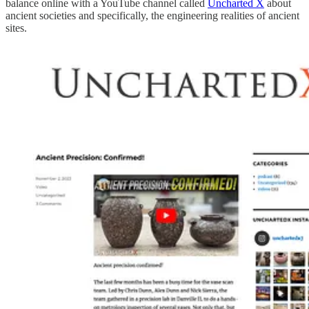
balance online with a YouTube channel called
Uncharted X
about
ancient societies and specifically, the engineering realities of ancient
sites.