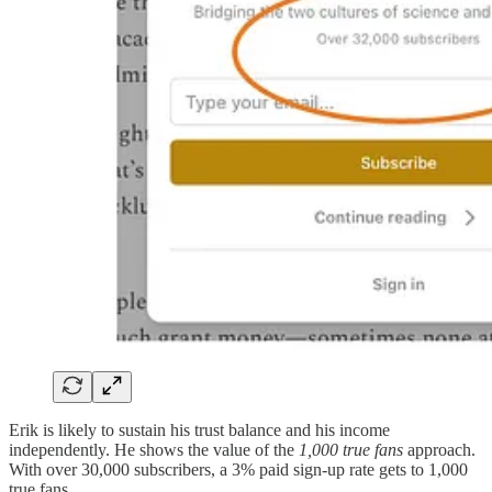
Erik is likely to sustain his trust balance and his income
independently. He shows the value of the
1,000 true fans
approach.
With over 30,000 subscribers, a 3% paid sign-up rate gets to 1,000
true fans.