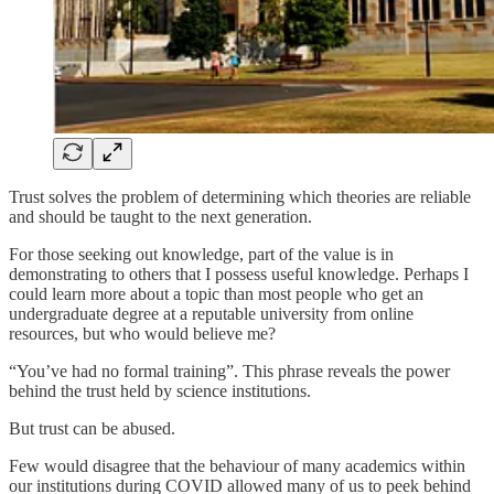
Trust solves the problem of determining which theories are reliable
and should be taught to the next generation.
For those seeking out knowledge, part of the value is in
demonstrating to others that I possess useful knowledge. Perhaps I
could learn more about a topic than most people who get an
undergraduate degree at a reputable university from online
resources, but who would believe me?
“You’ve had no formal training”. This phrase reveals the power
behind the trust held by science institutions.
But trust can be abused.
Few would disagree that the behaviour of many academics within
our institutions during COVID allowed many of us to peek behind