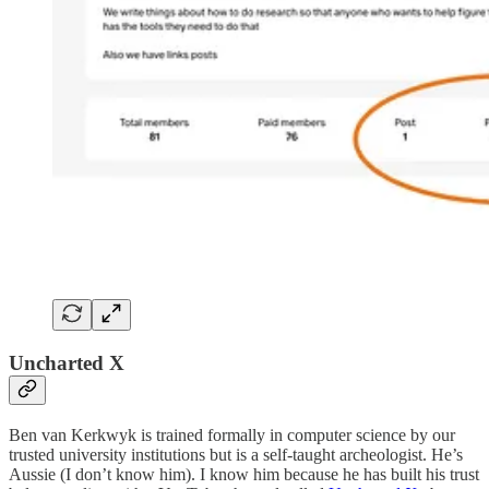
Uncharted X
Ben van Kerkwyk is trained formally in computer science by our
trusted university institutions but is a self-taught archeologist. He’s
Aussie (I don’t know him). I know him because he has built his trust