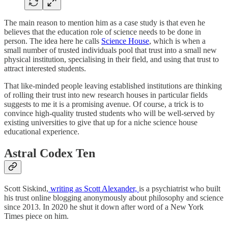
The main reason to mention him as a case study is that even he
believes that the education role of science needs to be done in
person. The idea here he calls
Science House
, which is when a
small number of trusted individuals pool that trust into a small new
physical institution, specialising in their field, and using that trust to
attract interested students.
That like-minded people leaving established institutions are thinking
of rolling their trust into new research houses in particular fields
suggests to me it is a promising avenue. Of course, a trick is to
convince high-quality trusted students who will be well-served by
existing universities to give that up for a niche science house
educational experience.
Astral Codex Ten
Scott Siskind,
writing as Scott Alexander,
is a psychiatrist who built
his trust online blogging anonymously about philosophy and science
since 2013. In 2020 he shut it down after word of a New York
Times piece on him.