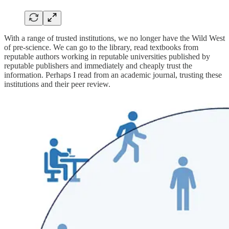
With a range of trusted institutions, we no longer have the Wild West
of pre-science. We can go to the library, read textbooks from
reputable authors working in reputable universities published by
reputable publishers and immediately and cheaply trust the
information. Perhaps I read from an academic journal, trusting these
institutions and their peer review.