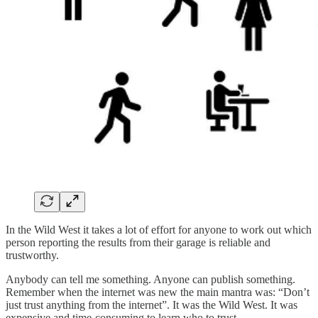
In the Wild West it takes a lot of effort for anyone to work out which
person reporting the results from their garage is reliable and
trustworthy.
Anybody can tell me something. Anyone can publish something.
Remember when the internet was new the main mantra was: “Don’t
just trust anything from the internet”. It was the Wild West. It was
expensive and time-consuming to learn who to trust.