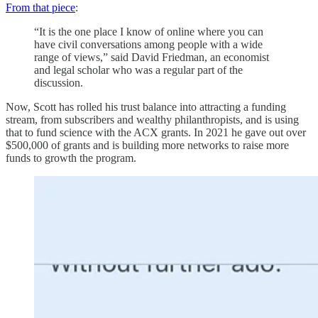
From that piece
:
“It is the one place I know of online where you can
have civil conversations among people with a wide
range of views,” said David Friedman, an economist
and legal scholar who was a regular part of the
discussion.
Now, Scott has rolled his trust balance into attracting a funding
stream, from subscribers and wealthy philanthropists, and is using
that to fund science with the ACX grants. In 2021 he gave out over
$500,000 of grants and is building more networks to raise more
funds to growth the program.