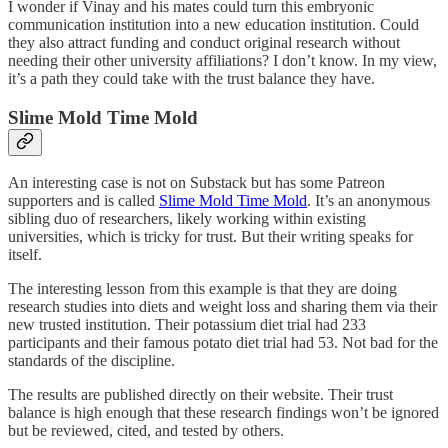
I wonder if Vinay and his mates could turn this embryonic
communication institution into a new education institution. Could
they also attract funding and conduct original research without
needing their other university affiliations? I don’t know. In my view,
it’s a path they could take with the trust balance they have.
Slime Mold Time Mold
An interesting case is not on Substack but has some Patreon
supporters and is called
Slime Mold Time Mold
. It’s an anonymous
sibling duo of researchers, likely working within existing
universities, which is tricky for trust. But their writing speaks for
itself.
The interesting lesson from this example is that they are doing
research studies into diets and weight loss and sharing them via their
new trusted institution. Their potassium diet trial had 233
participants and their famous potato diet trial had 53. Not bad for the
standards of the discipline.
The results are published directly on their website. Their trust
balance is high enough that these research findings won’t be ignored
but be reviewed, cited, and tested by others.