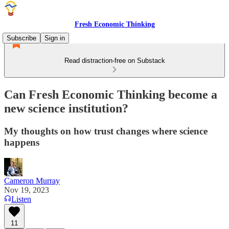
Fresh Economic Thinking
Subscribe
Sign in
Read distraction-free on Substack
Can Fresh Economic Thinking become a
new science institution?
My thoughts on how trust changes where science
happens
Cameron Murray
Nov 19, 2023
Listen
11