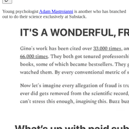
Young psychologist
Adam Mastroianni
is another who has branched
out to do their science exclusively at Substack.