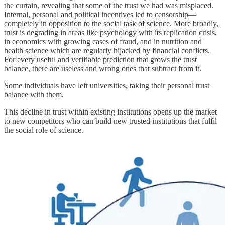
the curtain, revealing that some of the trust we had was misplaced.
Internal, personal and political incentives led to censorship—
completely in opposition to the social task of science. More broadly,
trust is degrading in areas like psychology with its replication crisis,
in economics with growing cases of fraud, and in nutrition and
health science which are regularly hijacked by financial conflicts.
For every useful and verifiable prediction that grows the trust
balance, there are useless and wrong ones that subtract from it.
Some individuals have left universities, taking their personal trust
balance with them.
This decline in trust within existing institutions opens up the market
to new competitors who can build new trusted institutions that fulfil
the social role of science.