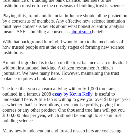
trust balance or building the bank balance, members of the
institution must enforce the consensus of building trust in science.
Playing dirty, fraud and financial influence should all be pushed out
by a consensus of members. Any effective new science institution
must have consensus beliefs about what honest scientific analysis
means. ASF is building a consensus
about such
beliefs.
With that background in mind, I want to turn to the mechanics of
how trusted people are at the early stages of forming new science
institutions.
An initial ingredient is to keep up the trust balance as an individual
without institutional backing. A citizen researcher. A citizen
journalist. We have many here. However, maintaining the trust
balance requires a bank balance.
The idea that you can earn a living with only 1,000 true fans,
outlined in a famous 2008
essay by Kevin Kelly
, is useful to
understand here. A true fan is willing to give you over $100 per year
—whether that’s subscriptions, merchandise profits, paying for
courses or any other product. One thousand true fans will get you
$100,000 plus per year, which should be enough to sustain trust-
building science.
Many newly independent and trusted researchers are coalescing