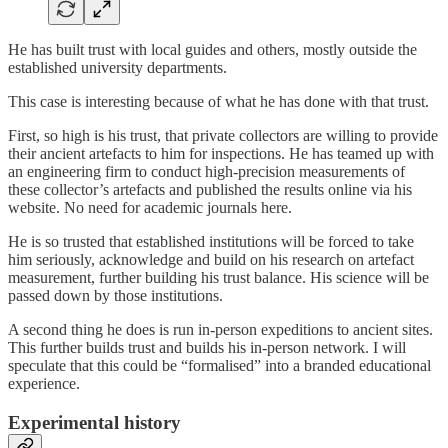
He has built trust with local guides and others, mostly outside the
established university departments.
This case is interesting because of what he has done with that trust.
First, so high is his trust, that private collectors are willing to provide
their ancient artefacts to him for inspections. He has teamed up with
an engineering firm to conduct high-precision measurements of
these collector’s artefacts and published the results online via his
website. No need for academic journals here.
He is so trusted that established institutions will be forced to take
him seriously, acknowledge and build on his research on artefact
measurement, further building his trust balance. His science will be
passed down by those institutions.
A second thing he does is run in-person expeditions to ancient sites.
This further builds trust and builds his in-person network. I will
speculate that this could be “formalised” into a branded educational
experience.
Experimental history