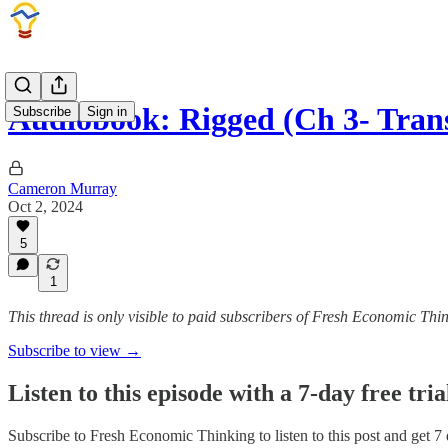
Audiobook: Rigged (Ch 3- Tran
Subscribe
Sign in
Cameron Murray
Oct 2, 2024
5
1
This thread is only visible to paid subscribers of Fresh Economic Thi
Subscribe to view →
Listen to this episode with a 7-day free tria
Subscribe to
Fresh Economic Thinking
to listen to this post and get 7