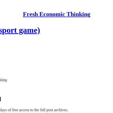
Fresh Economic Thinking
sport game)
nking
l
 days of free access to the full post archives.