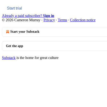
Start trial
Already a paid subscriber?
Sign in
© 2026 Cameron Murray
·
Privacy
∙
Terms
∙
Collection notice
Start your Substack
Get the app
Substack
is the home for great culture