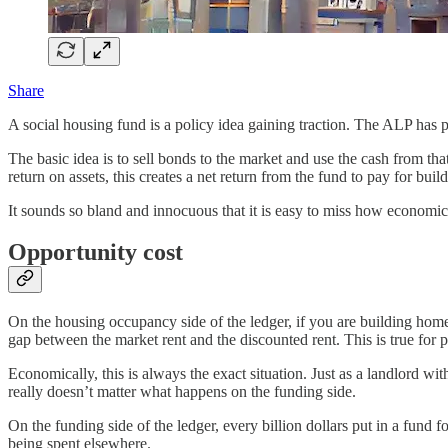
Share
A social housing fund is a policy idea gaining traction. The ALP has p
The basic idea is to sell bonds to the market and use the cash from tha
return on assets, this creates a net return from the fund to pay for bui
It sounds so bland and innocuous that it is easy to miss how economica
Opportunity cost
On the housing occupancy side of the ledger, if you are building home
gap between the market rent and the discounted rent. This is true for p
Economically, this is always the exact situation. Just as a landlord w
really doesn’t matter what happens on the funding side.
On the funding side of the ledger, every billion dollars put in a fund f
being spent elsewhere.