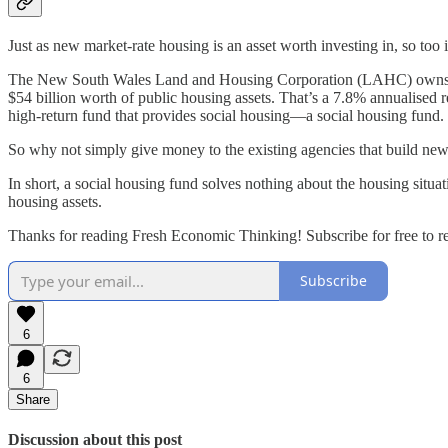
Just as new market-rate housing is an asset worth investing in, so too 
The New South Wales Land and Housing Corporation (LAHC) owns the pu
$54 billion worth of public housing assets. That’s a 7.8% annualised 
high-return fund that provides social housing—a social housing fund.
So why not simply give money to the existing agencies that build ne
In short, a social housing fund solves nothing about the housing situat
housing assets.
Thanks for reading Fresh Economic Thinking! Subscribe for free to 
Subscribe
6
6
Share
Discussion about this post