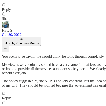
Reply
Share
Kyle S
Oct 20, 2022
Liked by Cameron Murray
You seem to be saying we should think the logic through completely 
My view is we absolutely should have a very large fund at least as bi
or less - to provide all the services a modern society needs. We clear
benefit everyone.
The policy suggested by the ALP is not very coherent. But the idea o
of my turf'. They should be worried because the government can easil
Reply