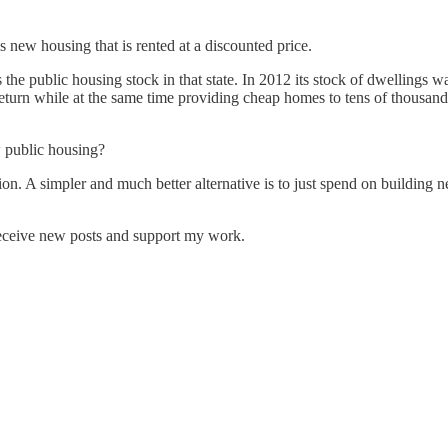
is new housing that is rented at a discounted price.
blic housing stock in that state. In 2012 its stock of dwellings was w
return while at the same time providing cheap homes to tens of thousand
w public housing?
ion. A simpler and much better alternative is to just spend on building n
receive new posts and support my work.