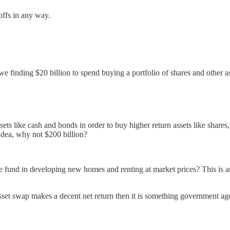
offs in any way.
e finding $20 billion to spend buying a portfolio of shares and other a
ets like cash and bonds in order to buy higher return assets like shares, 
 idea, why not $200 billion?
he fund in developing new homes and renting at market prices? This is an
set swap makes a decent net return then it is something government age