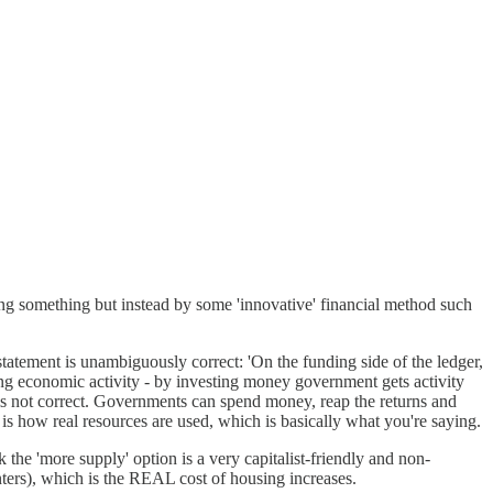
doing something but instead by some 'innovative' financial method such
 statement is unambiguously correct: 'On the funding side of the ledger,
ating economic activity - by investing money government gets activity
is not correct. Governments can spend money, reap the returns and
is how real resources are used, which is basically what you're saying.
k the 'more supply' option is a very capitalist-friendly and non-
nters), which is the REAL cost of housing increases.