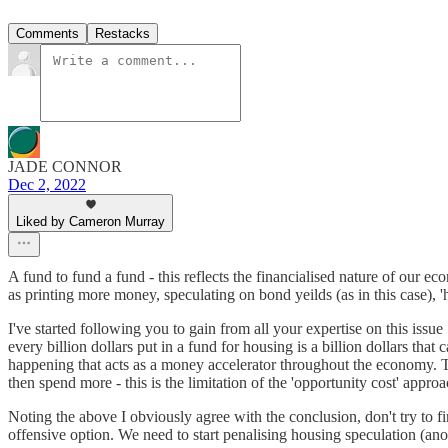
Comments
Restacks
JADE CONNOR
Dec 2, 2022
Liked by Cameron Murray
A fund to fund a fund - this reflects the financialised nature of our 
as printing more money, speculating on bond yeilds (as in this case), '
I've started following you to gain from all your expertise on this issu
every billion dollars put in a fund for housing is a billion dollars th
happening that acts as a money accelerator throughout the economy. T
then spend more - this is the limitation of the 'opportunity cost' app
Noting the above I obviously agree with the conclusion, don't try to fin
offensive option. We need to start penalising housing speculation (ano