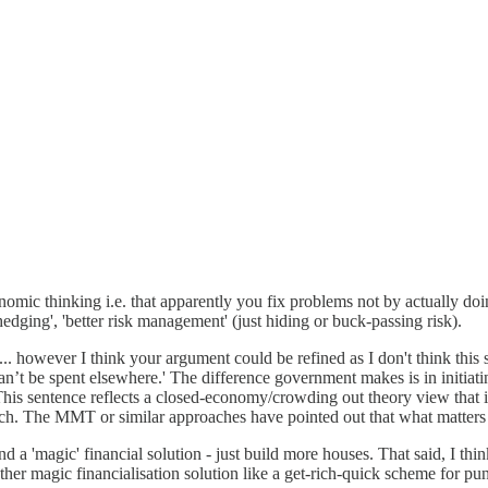
economic thinking i.e. that apparently you fix problems not by actually 
hedging', 'better risk management' (just hiding or buck-passing risk).
e ... however I think your argument could be refined as I don't think this
at can’t be spent elsewhere.' The difference government makes is in initi
his sentence reflects a closed-economy/crowding out theory view that 
roach. The MMT or similar approaches have pointed out that what matters 
d a 'magic' financial solution - just build more houses. That said, I thin
ther magic financialisation solution like a get-rich-quick scheme for pu