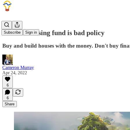
A social housing fund is bad policy
Subscribe
Sign in
Buy and build houses with the money. Don't buy finan
Cameron Murray
Apr 24, 2022
6
6
Share