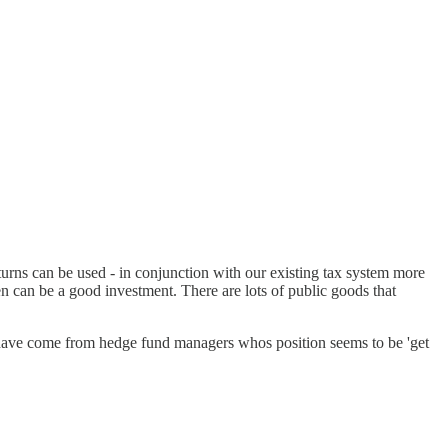
turns can be used - in conjunction with our existing tax system more
en can be a good investment. There are lots of public goods that
to have come from hedge fund managers whos position seems to be 'get