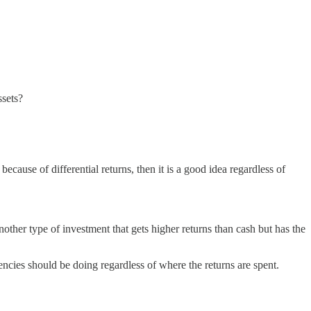
ssets?
because of differential returns, then it is a good idea regardless of
other type of investment that gets higher returns than cash but has the
ncies should be doing regardless of where the returns are spent.