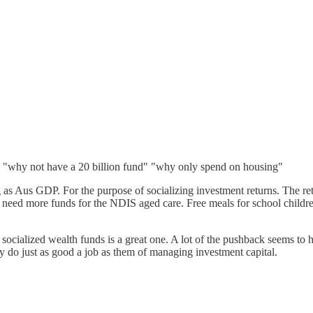
- "why not have a 20 billion fund" "why only spend on housing"
g as Aus GDP. For the purpose of socializing investment returns. The re
ly need more funds for the NDIS aged care. Free meals for school childr
f socialized wealth funds is a great one. A lot of the pushback seems 
y do just as good a job as them of managing investment capital.