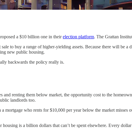
roposed a $10 billion one in their
election platform
. The Grattan Instit
t sale to buy a range of higher-yielding assets. Because there will be a 
lding new public housing.
lly backwards the policy really is.
s and renting them below market, the opportunity cost to the homeowner
ublic landlords too.
ith a mortgage who rents for $10,000 per year below the market misses o
or housing is a billion dollars that can’t be spent elsewhere. Every dolla