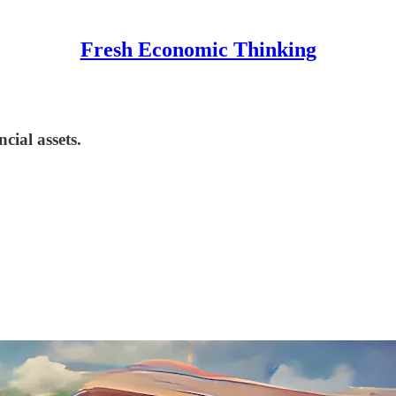
Fresh Economic Thinking
cial assets.