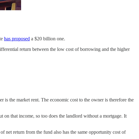
ute
has proposed
a $20 billion one.
differential return between the low cost of borrowing and the higher
 is the market rent. The economic cost to the owner is therefore the
ut on that income, so too does the landlord without a mortgage. It
r of net return from the fund also has the same opportunity cost of