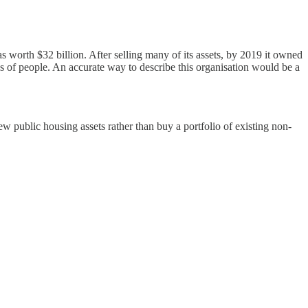
orth $32 billion. After selling many of its assets, by 2019 it owned
s of people. An accurate way to describe this organisation would be a
ew public housing assets rather than buy a portfolio of existing non-