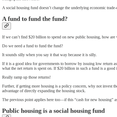
A social housing fund doesn’t change the underlying economic trade-
A fund to fund the fund?
If we can’t find $20 billion to spend on new public housing, how are w
Do we need a fund to fund the fund?
It sounds silly when you say it that way because it is silly.
If it is a good idea for governments to borrow by issuing low return ass
what the net return is spent on. If $20 billion in such a fund is a good
Really ramp up those returns!
Further, if getting more housing is a policy concern, why not invest t
advantage of directly expanding the housing stock.
The previous point applies here too—if this “cash for new housing” as
Public housing is a social housing fund