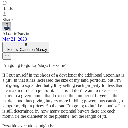
Reply
Share
Alastair Parvin
Mar 21, 2023
Liked by Cameron Murray
I’m going to go for ‘stays the same’.
If I put myself in the shoes of a developer the additional upzoning is
a gift, in that it has increased the size of my land portfolio, but I’m
not going to squander that gift by selling each property for less than
the maximum I can get for it. That is - I don’t want to release so
many in a given month that I exceed the number of buyers in the
market, and thus giving buyers more bidding power, thus causing a
temporary dip in prices. So the rate I’m going to build out and sell at
is still determined by how many potential buyers there are each
month (ie the diameter of the pipeline, not the length of jt).
Possible exceptions might be: