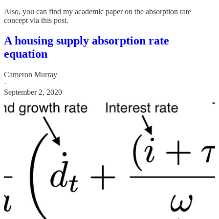
Also, you can find my academic paper on the absorption rate
concept via this post.
A housing supply absorption rate
equation
Cameron Murray
·
September 2, 2020