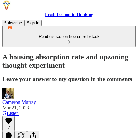
Fresh Economic Thinking
Subscribe
Sign in
Read distraction-free on Substack
A housing absorption rate and upzoning
thought experiment
Leave your answer to my question in the comments
Cameron Murray
Mar 21, 2023
Listen
7