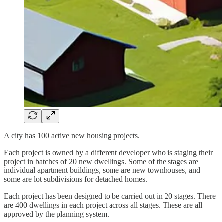
A city has 100 active new housing projects.
Each project is owned by a different developer who is staging their
project in batches of 20 new dwellings. Some of the stages are
individual apartment buildings, some are new townhouses, and
some are lot subdivisions for detached homes.
Each project has been designed to be carried out in 20 stages. There
are 400 dwellings in each project across all stages. These are all
approved by the planning system.