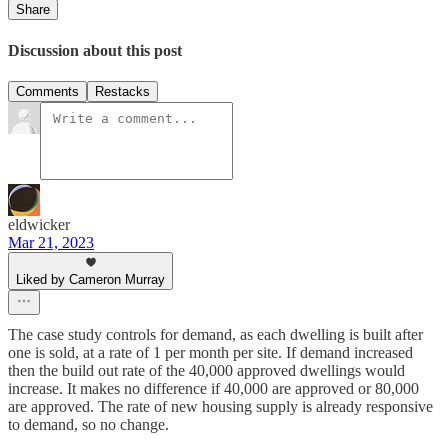
Share
Discussion about this post
Comments
Restacks
eldwicker
Mar 21, 2023
Liked by Cameron Murray
The case study controls for demand, as each dwelling is built after
one is sold, at a rate of 1 per month per site. If demand increased
then the build out rate of the 40,000 approved dwellings would
increase. It makes no difference if 40,000 are approved or 80,000
are approved. The rate of new housing supply is already responsive
to demand, so no change.