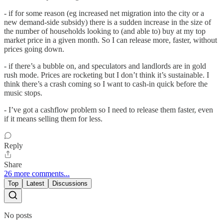
- if for some reason (eg increased net migration into the city or a
new demand-side subsidy) there is a sudden increase in the size of
the number of households looking to (and able to) buy at my top
market price in a given month. So I can release more, faster, without
prices going down.
- if there’s a bubble on, and speculators and landlords are in gold
rush mode. Prices are rocketing but I don’t think it’s sustainable. I
think there’s a crash coming so I want to cash-in quick before the
music stops.
- I’ve got a cashflow problem so I need to release them faster, even
if it means selling them for less.
Reply
Share
26 more comments...
Top
Latest
Discussions
No posts