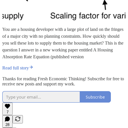
You are a housing developer with a large plot of land on the fringes
of a major city with no planning constraints. How quickly should
you sell these lots to supply them to the housing market? This is the
question I answer in a new working paper entitled A Housing
Absorption Rate Equation (published version
Read full story
Thanks for reading Fresh Economic Thinking! Subscribe for free to
receive new posts and support my work.
Subscribe
7
28