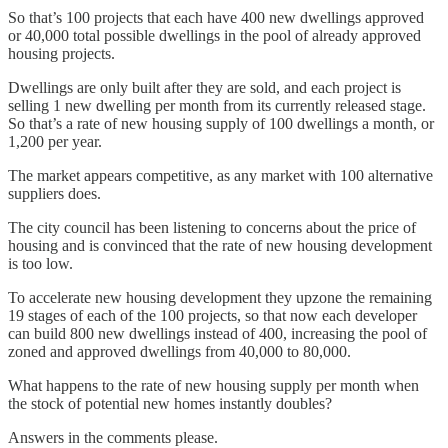
So that’s 100 projects that each have 400 new dwellings approved
or 40,000 total possible dwellings in the pool of already approved
housing projects.
Dwellings are only built after they are sold, and each project is
selling 1 new dwelling per month from its currently released stage.
So that’s a rate of new housing supply of 100 dwellings a month, or
1,200 per year.
The market appears competitive, as any market with 100 alternative
suppliers does.
The city council has been listening to concerns about the price of
housing and is convinced that the rate of new housing development
is too low.
To accelerate new housing development they upzone the remaining
19 stages of each of the 100 projects, so that now each developer
can build 800 new dwellings instead of 400, increasing the pool of
zoned and approved dwellings from 40,000 to 80,000.
What happens to the rate of new housing supply per month when
the stock of potential new homes instantly doubles?
Answers in the comments please.